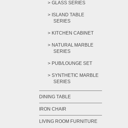
GLASS SERIES
ISLAND TABLE
SERIES
KITCHEN CABINET
NATURAL MARBLE
SERIES
PUB/LOUNGE SET
SYNTHETIC MARBLE
SERIES
DINING TABLE
IRON CHAIR
LIVING ROOM FURNITURE