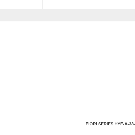
Pricing
Coffee Table, Sid
RELATED
PRODU
FIORI SERIES FL-F86
RM
1,859.00
ADD 
FIORI SERIES HYF-A-38