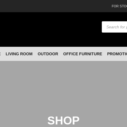
FOR STO
Products
search
E
LIVING ROOM
OUTDOOR
OFFICE FURNITURE
PROMOTI
SHOP