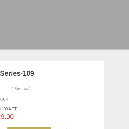
Series-109
0
Review(s)
TOCK
-109-KGT
19.00