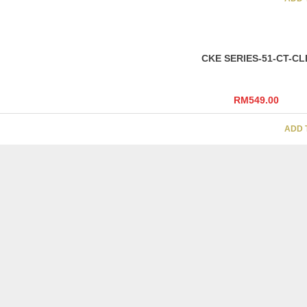
CKE SERIES-51-CT-CL
RM
549.00
ADD 