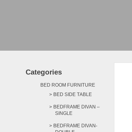
Categories
BED ROOM FURNITURE
BED SIDE TABLE
BEDFRAME DIVAN –
SINGLE
BEDFRAME DIVAN-