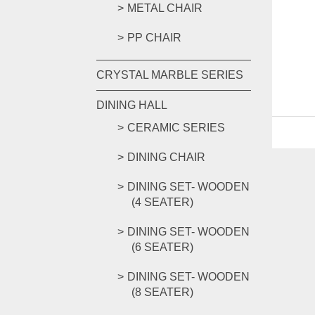
METAL CHAIR
PP CHAIR
CRYSTAL MARBLE SERIES
DINING HALL
CERAMIC SERIES
DINING CHAIR
DINING SET- WOODEN
(4 SEATER)
DINING SET- WOODEN
(6 SEATER)
DINING SET- WOODEN
(8 SEATER)