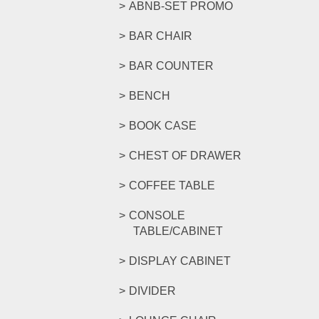
ABNB-SET PROMO
BAR CHAIR
BAR COUNTER
BENCH
BOOK CASE
CHEST OF DRAWER
COFFEE TABLE
CONSOLE
TABLE/CABINET
DISPLAY CABINET
DIVIDER