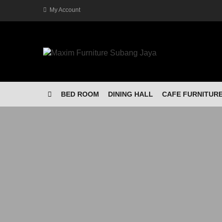
My Account
BED ROOM
DINING HALL
CAFE FURNITUR