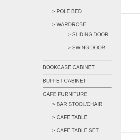
POLE BED
WARDROBE
SLIDING DOOR
SWING DOOR
BOOKCASE CABINET
BUFFET CABINET
CAFE FURNITURE
BAR STOOL/CHAIR
CAFE TABLE
CAFE TABLE SET