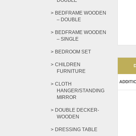
DOUBLE
BEDFRAME WOODEN
– DOUBLE
BEDFRAME WOODEN
– SINGLE
BEDROOM SET
CHILDREN
FURNITURE
ADDITI
CLOTH
HANGER/STANDING
MIRROR
DOUBLE DECKER-
WOODEN
DRESSING TABLE