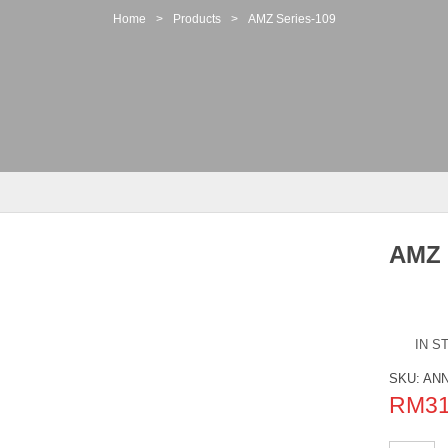
Home
>
Products
>
AMZ Series-109
AMZ 
IN S
SKU:
ANN
RM
3