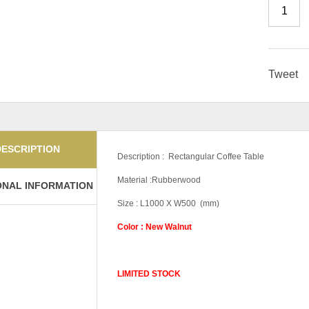
Tweet
DESCRIPTION
Description : Rectangular Coffee Table
Material :Rubberwood
ONAL INFORMATION
Size : L1000 X W500 (mm)
Color : New Walnut
LIMITED STOCK