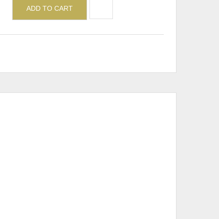
ADD TO CART