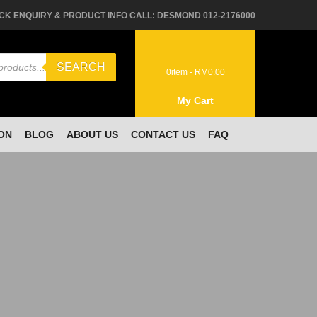
CK ENQUIRY & PRODUCT INFO CALL: DESMOND 012-2176000
SEARCH
0
item -
RM
0.00
My Cart
ON
BLOG
ABOUT US
CONTACT US
FAQ