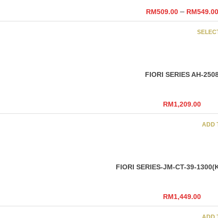
–
RM
509.00
RM
549.0
SELEC
FIORI SERIES AH-250
RM
1,209.00
ADD 
FIORI SERIES-JM-CT-39-1300(
RM
1,449.00
ADD 