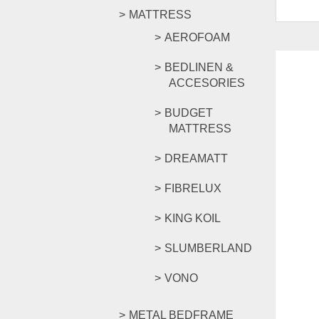
MATTRESS
AEROFOAM
BEDLINEN &
ACCESORIES
BUDGET
MATTRESS
DREAMATT
FIBRELUX
KING KOIL
SLUMBERLAND
VONO
METAL BEDFRAME