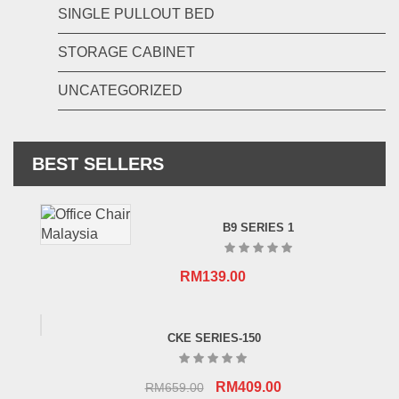
SINGLE PULLOUT BED
STORAGE CABINET
UNCATEGORIZED
BEST SELLERS
B9 SERIES 1
RM
139.00
CKE SERIES-150
Original
Current
RM
409.00
RM
659.00