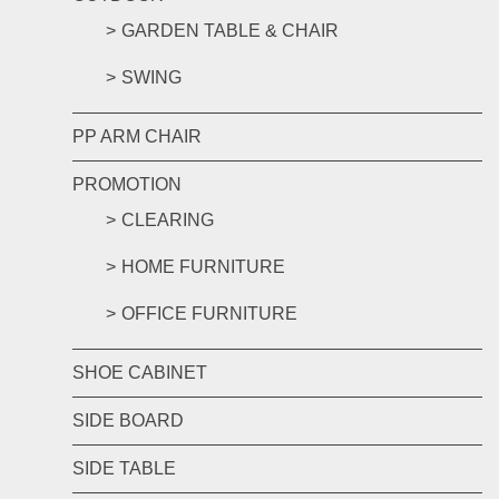
GARDEN TABLE & CHAIR
SWING
PP ARM CHAIR
PROMOTION
CLEARING
HOME FURNITURE
OFFICE FURNITURE
SHOE CABINET
SIDE BOARD
SIDE TABLE