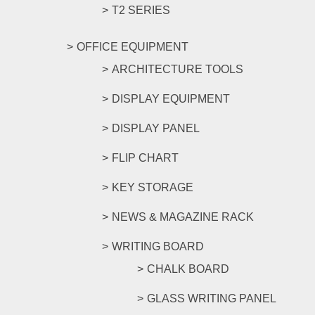
T2 SERIES
OFFICE EQUIPMENT
ARCHITECTURE TOOLS
DISPLAY EQUIPMENT
DISPLAY PANEL
FLIP CHART
KEY STORAGE
NEWS & MAGAZINE RACK
WRITING BOARD
CHALK BOARD
GLASS WRITING PANEL