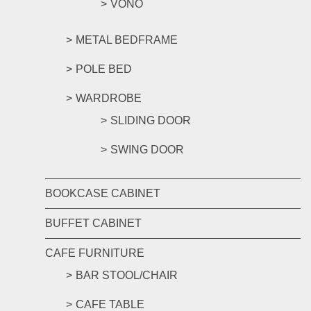
VONO
METAL BEDFRAME
POLE BED
WARDROBE
SLIDING DOOR
SWING DOOR
BOOKCASE CABINET
BUFFET CABINET
CAFE FURNITURE
BAR STOOL/CHAIR
CAFE TABLE