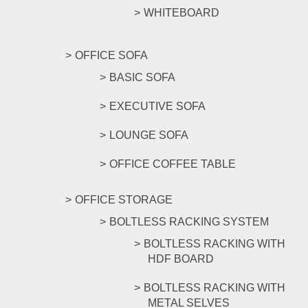
WHITEBOARD
OFFICE SOFA
BASIC SOFA
EXECUTIVE SOFA
LOUNGE SOFA
OFFICE COFFEE TABLE
OFFICE STORAGE
BOLTLESS RACKING SYSTEM
BOLTLESS RACKING WITH
HDF BOARD
BOLTLESS RACKING WITH
METAL SELVES