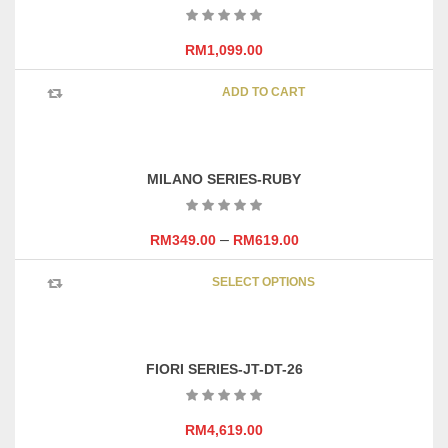
RM
1,099.00
ADD TO CART
MILANO SERIES-RUBY
–
RM
349.00
RM
619.00
This
SELECT OPTIONS
product
has
multipl
variants
FIORI SERIES-JT-DT-26
The
options
may
RM
4,619.00
be