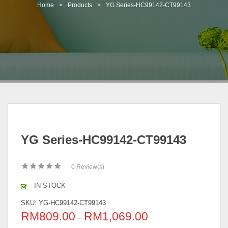
t
Home
>
Products
>
YG Series-HC99142-CT99143
i
o
n
YG Series-HC99142-CT99143
0
Review(s)
IN STOCK
SKU:
YG-HC99142-CT99143
RM
809.00
RM
1,069.00
–