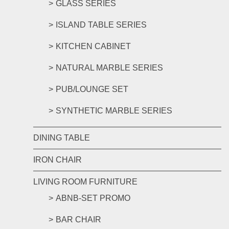
GLASS SERIES
ISLAND TABLE SERIES
KITCHEN CABINET
NATURAL MARBLE SERIES
PUB/LOUNGE SET
SYNTHETIC MARBLE SERIES
DINING TABLE
IRON CHAIR
LIVING ROOM FURNITURE
ABNB-SET PROMO
BAR CHAIR