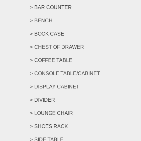
BAR COUNTER
BENCH
BOOK CASE
CHEST OF DRAWER
COFFEE TABLE
CONSOLE TABLE/CABINET
DISPLAY CABINET
DIVIDER
LOUNGE CHAIR
SHOES RACK
SIDE TABLE