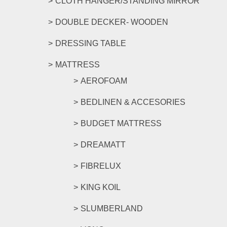
CLOTH HANGER/STANDING MIRROR
DOUBLE DECKER- WOODEN
DRESSING TABLE
MATTRESS
AEROFOAM
BEDLINEN & ACCESORIES
BUDGET MATTRESS
DREAMATT
FIBRELUX
KING KOIL
SLUMBERLAND