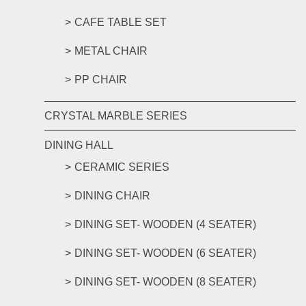
CAFE TABLE SET
METAL CHAIR
PP CHAIR
CRYSTAL MARBLE SERIES
DINING HALL
CERAMIC SERIES
DINING CHAIR
DINING SET- WOODEN (4 SEATER)
DINING SET- WOODEN (6 SEATER)
DINING SET- WOODEN (8 SEATER)