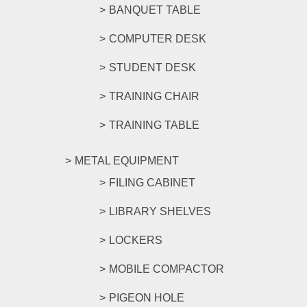
BANQUET TABLE
COMPUTER DESK
STUDENT DESK
TRAINING CHAIR
TRAINING TABLE
METAL EQUIPMENT
FILING CABINET
LIBRARY SHELVES
LOCKERS
MOBILE COMPACTOR
PIGEON HOLE