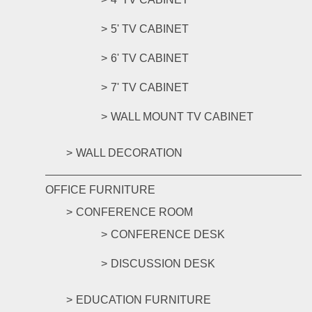
5' TV CABINET
6' TV CABINET
7' TV CABINET
WALL MOUNT TV CABINET
WALL DECORATION
OFFICE FURNITURE
CONFERENCE ROOM
CONFERENCE DESK
DISCUSSION DESK
EDUCATION FURNITURE