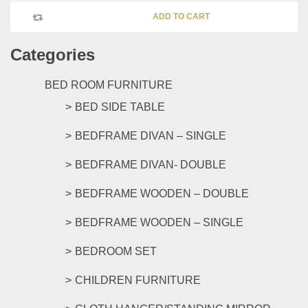
chosen
ADD TO CART
on
the
Categories
product
page
BED ROOM FURNITURE
BED SIDE TABLE
BEDFRAME DIVAN – SINGLE
BEDFRAME DIVAN- DOUBLE
BEDFRAME WOODEN – DOUBLE
BEDFRAME WOODEN – SINGLE
BEDROOM SET
CHILDREN FURNITURE