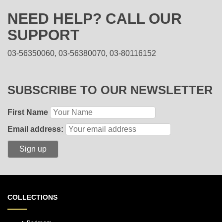
NEED HELP? CALL OUR
SUPPORT
03-56350060, 03-56380070, 03-80116152
SUBSCRIBE TO OUR NEWSLETTER
First Name
Email address:
COLLECTIONS