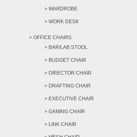
WARDROBE
WORK DESK
OFFICE CHAIRS
BAR/LAB STOOL
BUDGET CHAIR
DIRECTOR CHAIR
DRAFTING CHAIR
EXECUTIVE CHAIR
GAMING CHAIR
LINK CHAIR