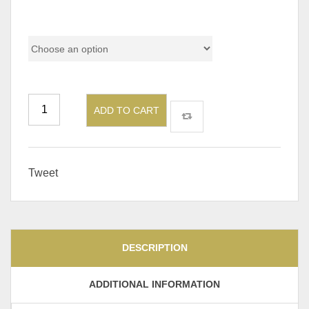
Pricing
ADD TO CART
Tweet
DESCRIPTION
ADDITIONAL INFORMATION