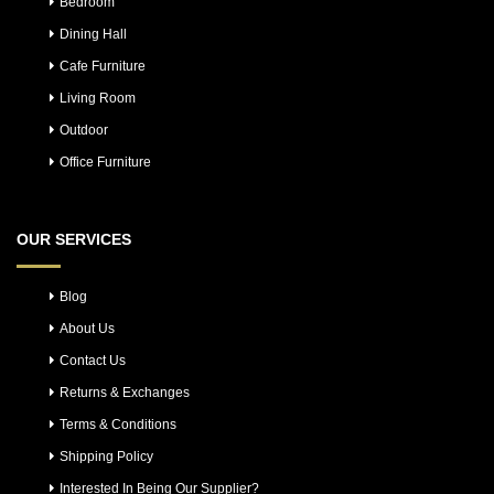
Bedroom
Dining Hall
Cafe Furniture
Living Room
Outdoor
Office Furniture
OUR SERVICES
Blog
About Us
Contact Us
Returns & Exchanges
Terms & Conditions
Shipping Policy
Interested In Being Our Supplier?