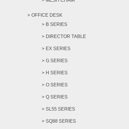
MESH CHAIR
OFFICE DESK
B SERIES
DIRECTOR TABLE
EX SERIES
G SERIES
H SERIES
O SERIES
Q SERIES
SL55 SERIES
SQ88 SERIES