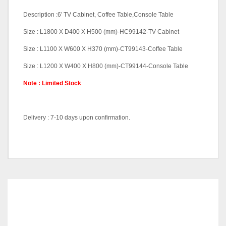
Description :6′ TV Cabinet, Coffee Table,Console Table
Size : L1800 X D400 X H500 (mm)-HC99142-TV Cabinet
Size : L1100 X W600 X H370 (mm)-CT99143-Coffee Table
Size : L1200 X W400 X H800 (mm)-CT99144-Console Table
Note : Limited Stock
Delivery : 7-10 days upon confirmation.
TV Cabinet-HC991432,
Pricing
Coffee Table-CT99143,
Console Table-CN99144
RELATED
PRODUCTS