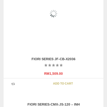
FIORI SERIES XMX-JIO56A-0166B
–
RM
999.00
RM
1,689.00
This
SELECT OPTIONS
product
has
multipl
variants
FIORI SERIES JF-CB-X2036
The
options
may
RM
1,509.00
be
chosen
ADD TO CART
on
the
product
page
FIORI SERIES-CMX-JS-120 – INH