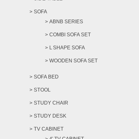
SOFA
ABNB SERIES
COMBI SOFA SET
L SHAPE SOFA
WOODEN SOFA SET
SOFA BED
STOOL
STUDY CHAIR
STUDY DESK
TV CABINET
4' TV CABINET