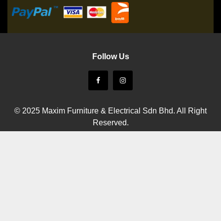
Follow Us
© 2025 Maxim Furniture & Electrical Sdn Bhd. All Right
Reserved.