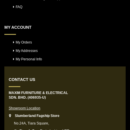
FAQ
MY ACCOUNT
My Orders
My Addresses
My Personal Info
CONTACT US
MAXIM FURNITURE & ELECTRICAL
SDN. BHD. (406935-U)
Showroom Location
Slumberland Fagship Store
No.24A, Tiara Square,