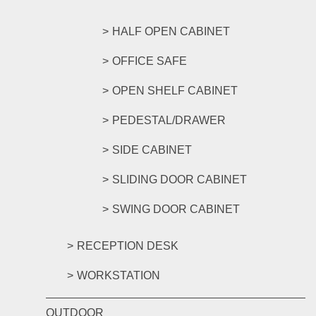
HALF OPEN CABINET
OFFICE SAFE
OPEN SHELF CABINET
PEDESTAL/DRAWER
SIDE CABINET
SLIDING DOOR CABINET
SWING DOOR CABINET
RECEPTION DESK
WORKSTATION
OUTDOOR