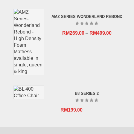
price
price
was:
is:
AMZ SERIES-WONDERLAND REBOND
RM659.00.
RM409.00.
RM
269.00
–
RM
499.00
B8 SERIES 2
RM
199.00