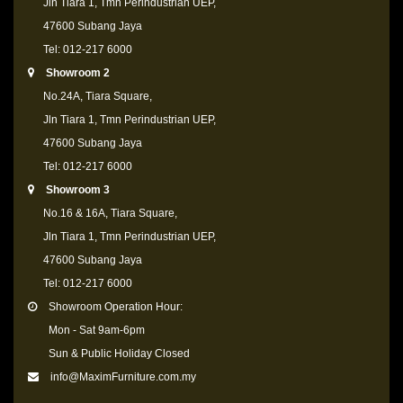
Jln Tiara 1, Tmn Perindustrian UEP,
47600 Subang Jaya
Tel: 012-217 6000
Showroom 2
No.24A, Tiara Square,
Jln Tiara 1, Tmn Perindustrian UEP,
47600 Subang Jaya
Tel: 012-217 6000
Showroom 3
No.16 & 16A, Tiara Square,
Jln Tiara 1, Tmn Perindustrian UEP,
47600 Subang Jaya
Tel: 012-217 6000
Showroom Operation Hour:
Mon - Sat 9am-6pm
Sun & Public Holiday Closed
info@MaximFurniture.com.my