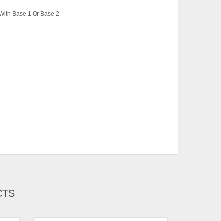
With Base 1 Or Base 2
ase 1, Super Single Bed With Base 1, Single
 Super Single Bed With Base 2
, White
CTS