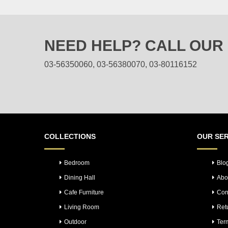
multiple
variants.
The
NEED HELP? CALL OUR
options
may
03-56350060, 03-56380070, 03-80116152
be
chosen
on
the
product
page
COLLECTIONS
OUR SER
Bedroom
Blo
Dining Hall
Abo
Cafe Furniture
Con
Living Room
Ret
Outdoor
Ter