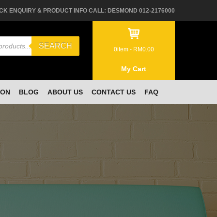
CK ENQUIRY & PRODUCT INFO CALL: DESMOND 012-2176000
SEARCH
0
item -
RM
0.00
My Cart
ION
BLOG
ABOUT US
CONTACT US
FAQ