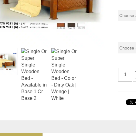
Pricing (
Color Co