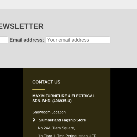
NEWSLETTER
Email address:
CONTACT US
MAXIM FURNITURE & ELECTRICAL
SDN. BHD. (406935-U)
Showroom Location
Slumberland Fagship Store
No.24A, Tiara Square,
Jln Tiara 1, Tmn Perindustrian UEP,