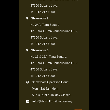
47600 Subang Jaya
Tel: 012-217 6000
Showroom 2
No.24A, Tiara Square,
Jln Tiara 1, Tmn Perindustrian UEP,
47600 Subang Jaya
Tel: 012-217 6000
Showroom 3
No.16 & 16A, Tiara Square,
Jln Tiara 1, Tmn Perindustrian UEP,
47600 Subang Jaya
Tel: 012-217 6000
Showroom Operation Hour:
Mon - Sat 9am-6pm
Sun & Public Holiday Closed
info@MaximFurniture.com.my