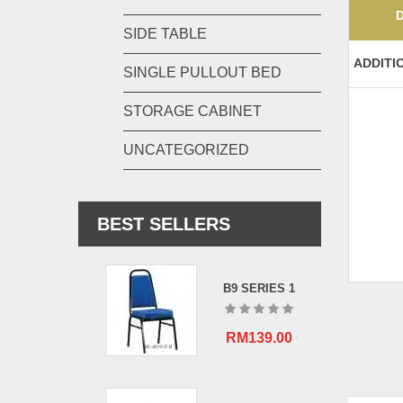
SIDE TABLE
ADDITI
SINGLE PULLOUT BED
STORAGE CABINET
UNCATEGORIZED
BEST SELLERS
B9 SERIES 1
RM
139.00