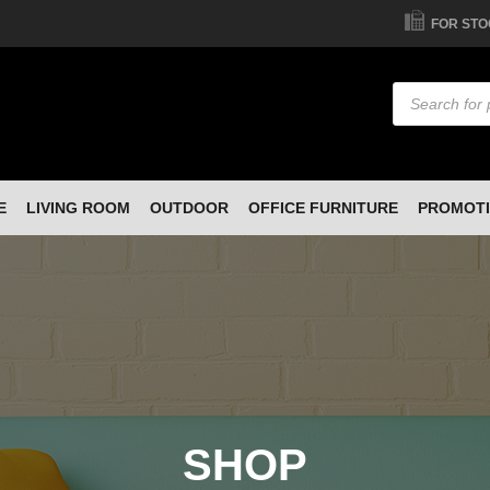
FOR STO
Products
search
E
LIVING ROOM
OUTDOOR
OFFICE FURNITURE
PROMOT
SHOP