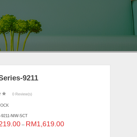
Series-9211
0
Review(s)
TOCK
-9211-NIW-SCT
219.00
RM
1,619.00
–