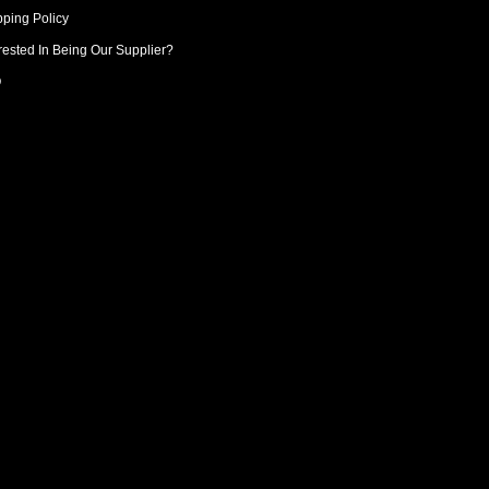
pping Policy
rested In Being Our Supplier?
Q