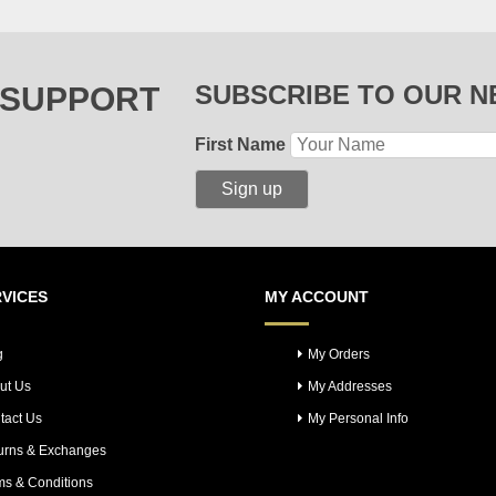
SUBSCRIBE TO OUR 
 SUPPORT
First Name
VICES
MY ACCOUNT
g
My Orders
ut Us
My Addresses
tact Us
My Personal Info
urns & Exchanges
ms & Conditions