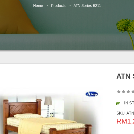
Home
>
Products
>
ATN Series-9211
ATN 
IN S
SKU:
ATN
RM
1,