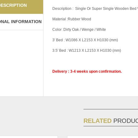
DESCRIPTION
Description : Single Or Super Single Wooden Bed 
Material :Rubber Wood
ONAL INFORMATION
Color :Dirty Oak / Wenge / White
3′ Bed : W1086 X L2153 X H1030 (mm)
3.5′ Bed : W1213 X L2153 X H1030 (mm)
Delivery : 3-4 weeks upon confirmation.
Pricing (Set &
Single Bed With B
Individual)
Bed With Base 2,
Color Code
Dirty Oak, Wenge
RELATED
PRODU