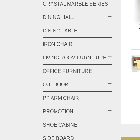
CRYSTAL MARBLE SERIES
DINING HALL
DINING TABLE
IRON CHAIR
LIVING ROOM FURNITURE
OFFICE FURNITURE
OUTDOOR
PP ARM CHAIR
PROMOTION
SHOE CABINET
SIDE BOARD