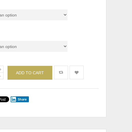
Set & Individual)
de
ADD TO CART
Share