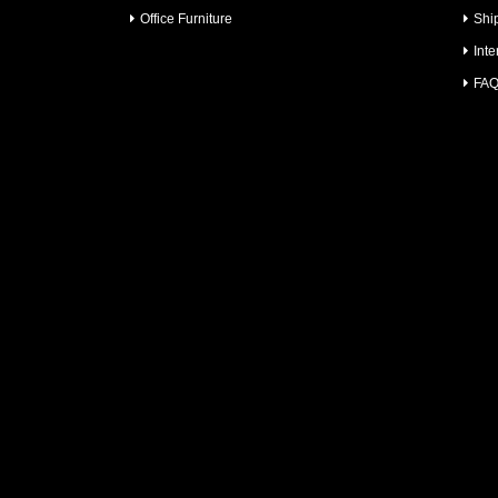
Office Furniture
Shi
Inte
FA