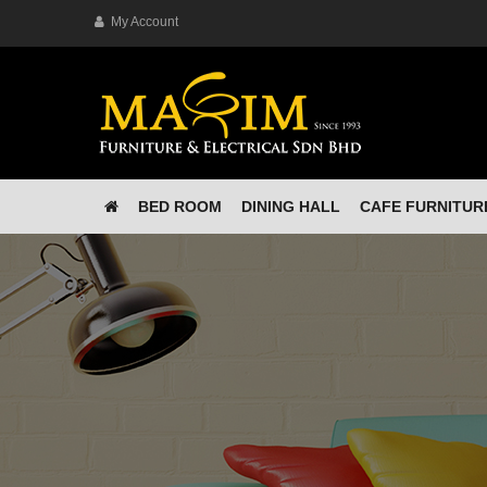
My Account
BED ROOM
DINING HALL
CAFE FURNITUR