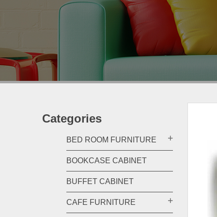
Categories
BED ROOM FURNITURE
BOOKCASE CABINET
BUFFET CABINET
CAFE FURNITURE