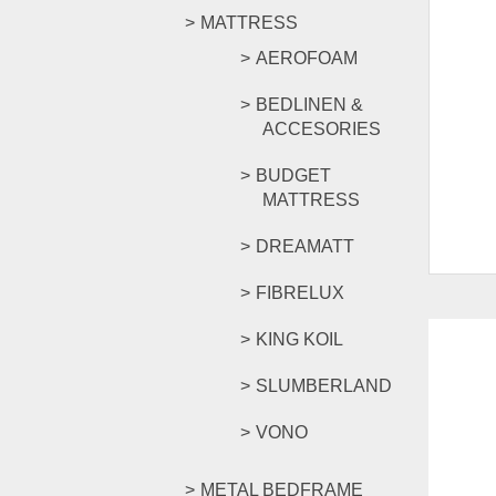
MATTRESS
AEROFOAM
BEDLINEN &
ACCESORIES
BUDGET
MATTRESS
DREAMATT
FIBRELUX
KING KOIL
SLUMBERLAND
VONO
METAL BEDFRAME