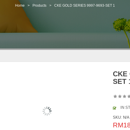
Home
>
Products
>
CKE GOLD SERIES 9997-9693-SET 1
CKE 
SET 
IN S
SKU:
N/A
RM
1