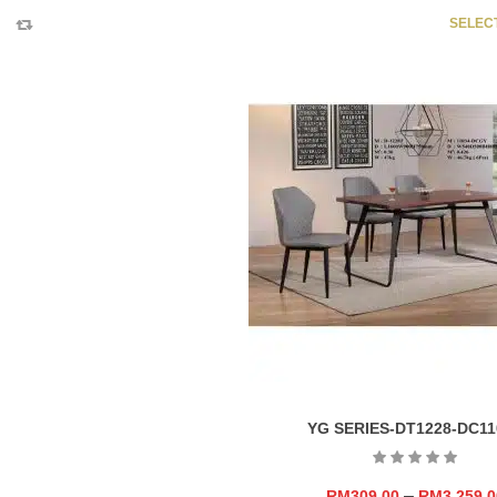
SELEC
YG SERIES-DT1228-DC11
–
RM
309.00
RM
3,259.0