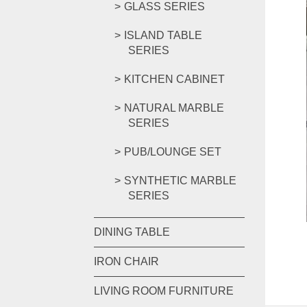
GLASS SERIES
ISLAND TABLE
SERIES
KITCHEN CABINET
NATURAL MARBLE
SERIES
PUB/LOUNGE SET
SYNTHETIC MARBLE
SERIES
DINING TABLE
IRON CHAIR
LIVING ROOM FURNITURE