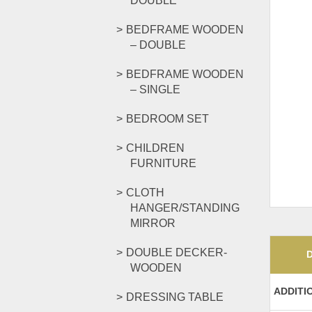
DOUBLE
BEDFRAME WOODEN
– DOUBLE
BEDFRAME WOODEN
– SINGLE
BEDROOM SET
CHILDREN
FURNITURE
CLOTH
HANGER/STANDING
MIRROR
DOUBLE DECKER-
WOODEN
ADDITI
DRESSING TABLE