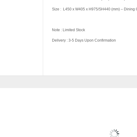
Size : L450 x W405 x H975/SH440 (mm) – Dining 
Note : Limited Stock
Delivery : 3-5 Days Upon Confirmation
Pricing (Set &
Set, Table Only, C
Individual)
RELATED
PRODU