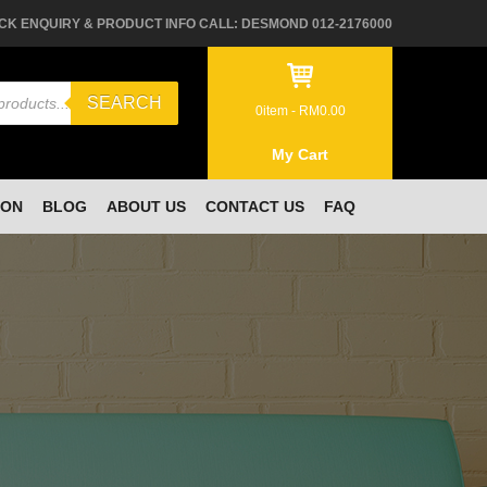
CK ENQUIRY & PRODUCT INFO CALL: DESMOND 012-2176000
SEARCH
0
item -
RM
0.00
My Cart
ION
BLOG
ABOUT US
CONTACT US
FAQ