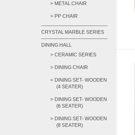
METAL CHAIR
PP CHAIR
CRYSTAL MARBLE SERIES
DINING HALL
CERAMIC SERIES
DINING CHAIR
DINING SET- WOODEN
(4 SEATER)
DINING SET- WOODEN
(6 SEATER)
DINING SET- WOODEN
(8 SEATER)