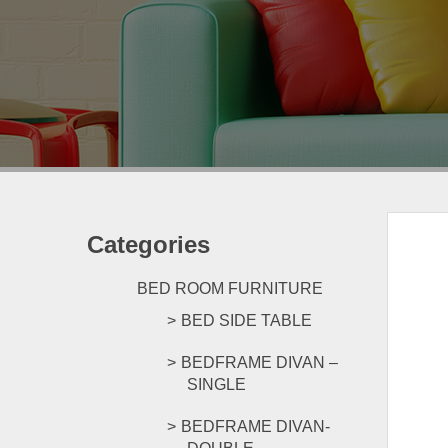
Categories
BED ROOM FURNITURE
BED SIDE TABLE
BEDFRAME DIVAN –
SINGLE
BEDFRAME DIVAN-