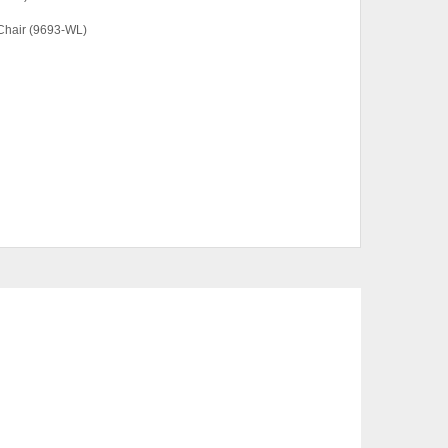
Chair (9693-WL)
hair Only
CTS