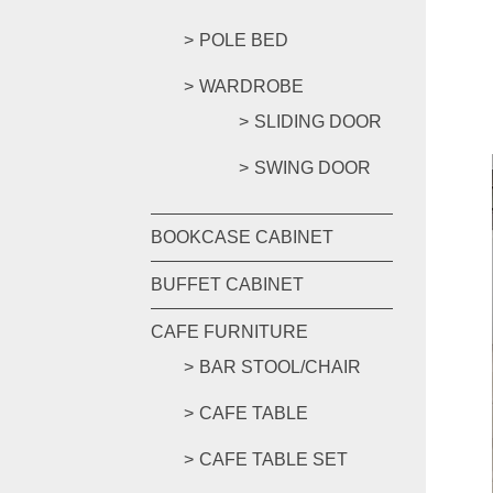
POLE BED
WARDROBE
SLIDING DOOR
SWING DOOR
BOOKCASE CABINET
BUFFET CABINET
CAFE FURNITURE
BAR STOOL/CHAIR
CAFE TABLE
CAFE TABLE SET