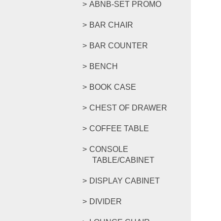
ABNB-SET PROMO
BAR CHAIR
BAR COUNTER
BENCH
BOOK CASE
CHEST OF DRAWER
COFFEE TABLE
CONSOLE
TABLE/CABINET
DISPLAY CABINET
DIVIDER