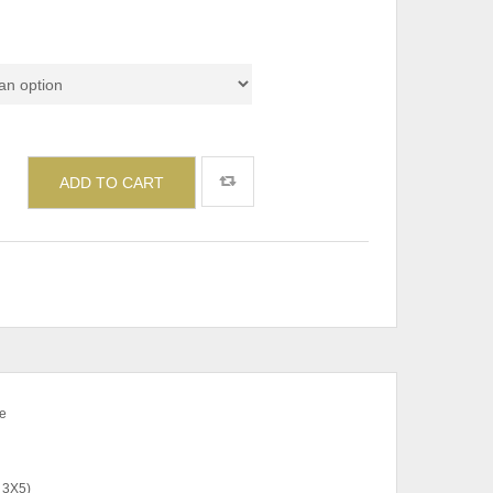
Set & Individual)
ADD TO CART
e
 3X5)