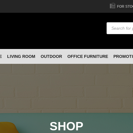
FOR STO
Products
search
E
LIVING ROOM
OUTDOOR
OFFICE FURNITURE
PROMOT
SHOP