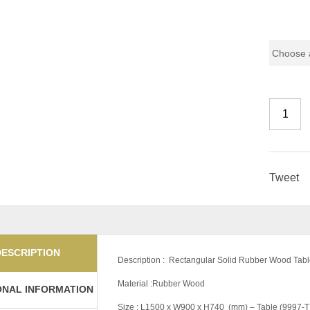
Pricing (
Tweet
DESCRIPTION
Description : Rectangular Solid Rubber Wood Tabl
Material :Rubber Wood
ONAL INFORMATION
Size : L1500 x W900 x H740 (mm) – Table (9997-T