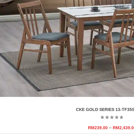
CKE GOLD SERIES 13-TF35S
–
RM
239.00
RM
2,439.0