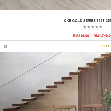
CKE GOLD SERIES 3573-25
–
RM
219.00
RM
1,749.0
SELEC