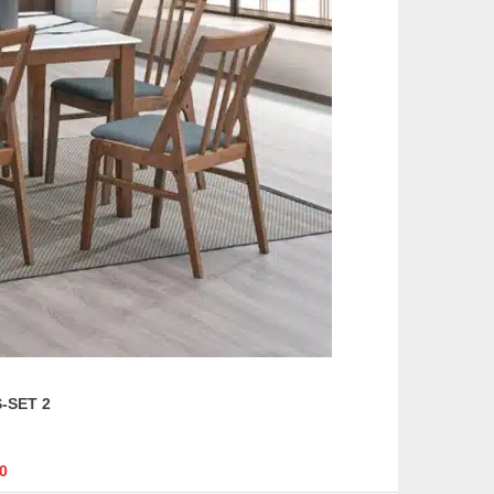
page
-SET 2
0