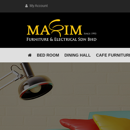
My Account
BED ROOM
DINING HALL
CAFE FURNITUR