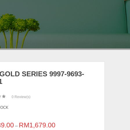
GOLD SERIES 9997-9693-
1
0
Review(s)
TOCK
89.00
RM
1,679.00
–