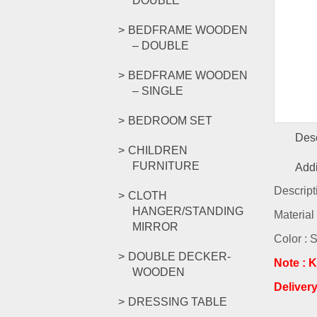
DOUBLE
BEDFRAME WOODEN
– DOUBLE
BEDFRAME WOODEN
– SINGLE
BEDROOM SET
Desc
CHILDREN
FURNITURE
Addi
Descript
CLOTH
HANGER/STANDING
Material
MIRROR
Color : 
DOUBLE DECKER-
Note : K
WOODEN
Deliver
DRESSING TABLE