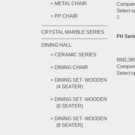
METAL CHAIR
Compar
Select o
PP CHAIR
CRYSTAL MARBLE SERIES
FH Ser
DINING HALL
CERAMIC SERIES
RM
2,38
Compar
DINING CHAIR
Select o
DINING SET- WOODEN
(4 SEATER)
DINING SET- WOODEN
(6 SEATER)
DINING SET- WOODEN
(8 SEATER)