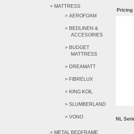
MATTRESS
Pricing
AEROFOAM
Rel
BEDLINEN &
ACCESORIES
BUDGET
MATTRESS
NL Seri
DREAMATT
FIBRELUX
RM
639.
Compar
KING KOIL
Select o
SLUMBERLAND
VONO
NL Seri
METAL BEDFRAME