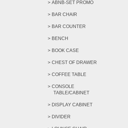
ABNB-SET PROMO
BAR CHAIR
BAR COUNTER
BENCH
BOOK CASE
CHEST OF DRAWER
COFFEE TABLE
CONSOLE
TABLE/CABINET
DISPLAY CABINET
DIVIDER