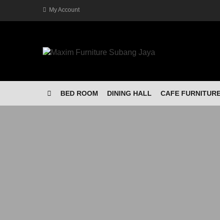
My Account
BED ROOM
DINING HALL
CAFE FURNITUR