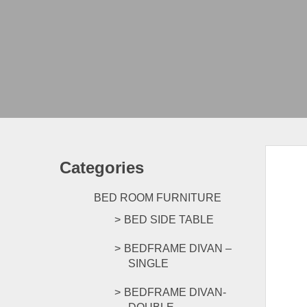
Categories
BED ROOM FURNITURE
BED SIDE TABLE
BEDFRAME DIVAN –
SINGLE
BEDFRAME DIVAN-