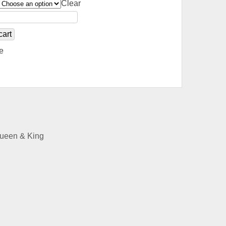
Clear
cart
e
Queen & King