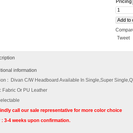
Pricing
Add to 
Compar
Tweet
ription
tional information
ion : Divan C/W Headboard Available In Single,Super Single,
 : Fabric Or PU Leather
Selectable
indly call our sale representative for more color choice
y : 3-4 weeks upon confirmation.