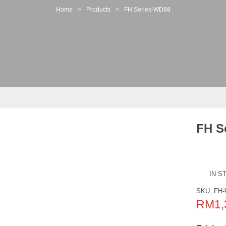
Home
>
Products
>
FH Series-WD88
FH S
IN S
SKU:
FH-
RM
1,