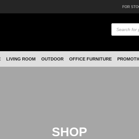
FOR STO
Products
search
E
LIVING ROOM
OUTDOOR
OFFICE FURNITURE
PROMOTI
SHOP