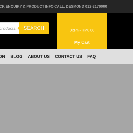
CK ENQUIRY & PRODUCT INFO CALL: DESMOND 012-2176000
SEARCH
0
item -
RM
0.00
My Cart
ON
BLOG
ABOUT US
CONTACT US
FAQ