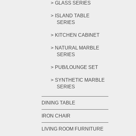
GLASS SERIES
ISLAND TABLE
SERIES
KITCHEN CABINET
NATURAL MARBLE
SERIES
PUB/LOUNGE SET
SYNTHETIC MARBLE
SERIES
DINING TABLE
IRON CHAIR
LIVING ROOM FURNITURE