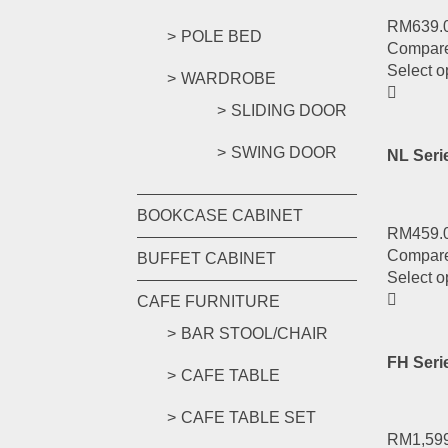
RM
639.
POLE BED
Compar
Select o
WARDROBE
SLIDING DOOR
SWING DOOR
NL Seri
BOOKCASE CABINET
RM
459.
Compar
BUFFET CABINET
Select o
CAFE FURNITURE
BAR STOOL/CHAIR
FH Seri
CAFE TABLE
CAFE TABLE SET
RM
1,59