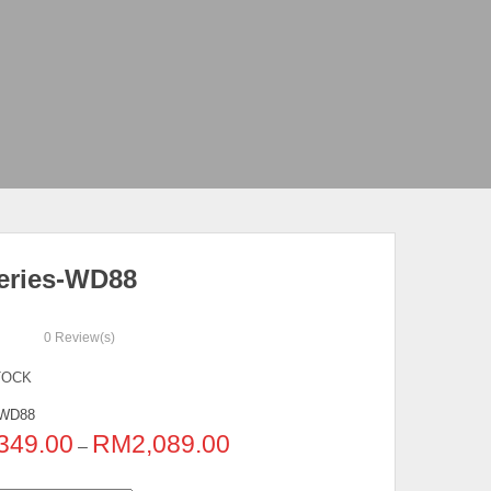
eries-WD88
0
Review(s)
TOCK
WD88
349.00
RM
2,089.00
–