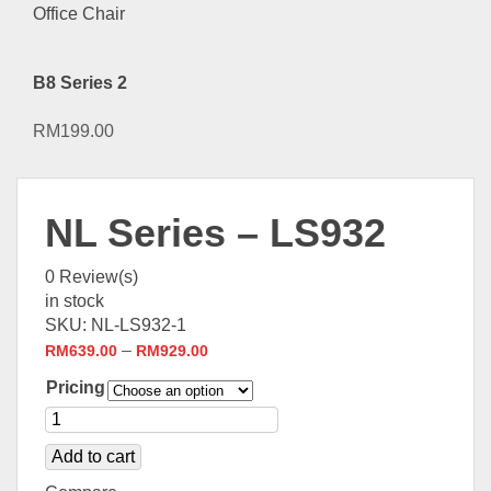
B8 Series 2
RM
199.00
NL Series – LS932
0
Review(s)
in stock
SKU:
NL-LS932-1
–
RM
639.00
RM
929.00
Pricing
Add to cart