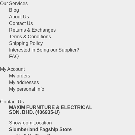
product
be
Our Services
has
chosen
Blog
multiple
on
About Us
variants.
the
Contact Us
The
product
Returns & Exchanges
options
page
Terms & Conditions
may
Shipping Policy
be
Interested In Being our Supplier?
chosen
FAQ
on
the
My Account
product
My orders
page
My addresses
My personal info
Contact Us
MAXIM FURNITURE & ELECTRICAL
SDN. BHD. (406935-U)
Showroom Location
Slumberland Fagship Store