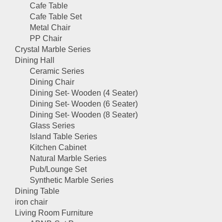
Cafe Table
Cafe Table Set
Metal Chair
PP Chair
Crystal Marble Series
Dining Hall
Ceramic Series
Dining Chair
Dining Set- Wooden (4 Seater)
Dining Set- Wooden (6 Seater)
Dining Set- Wooden (8 Seater)
Glass Series
Island Table Series
Kitchen Cabinet
Natural Marble Series
Pub/Lounge Set
Synthetic Marble Series
Dining Table
iron chair
Living Room Furniture