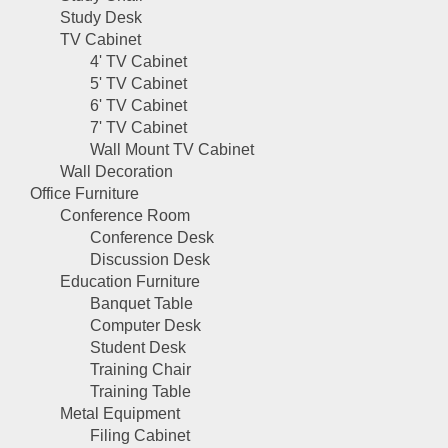
Study Desk
TV Cabinet
4' TV Cabinet
5' TV Cabinet
6' TV Cabinet
7' TV Cabinet
Wall Mount TV Cabinet
Wall Decoration
Office Furniture
Conference Room
Conference Desk
Discussion Desk
Education Furniture
Banquet Table
Computer Desk
Student Desk
Training Chair
Training Table
Metal Equipment
Filing Cabinet