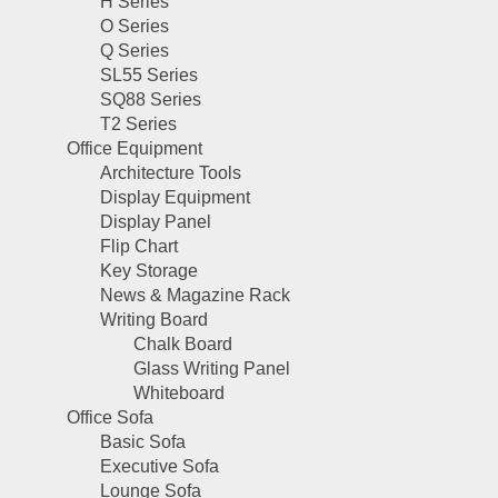
H Series
O Series
Q Series
SL55 Series
SQ88 Series
T2 Series
Office Equipment
Architecture Tools
Display Equipment
Display Panel
Flip Chart
Key Storage
News & Magazine Rack
Writing Board
Chalk Board
Glass Writing Panel
Whiteboard
Office Sofa
Basic Sofa
Executive Sofa
Lounge Sofa