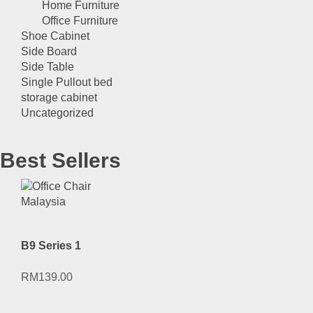
Home Furniture
Office Furniture
Shoe Cabinet
Side Board
Side Table
Single Pullout bed
storage cabinet
Uncategorized
Best Sellers
B9 Series 1
RM
139.00