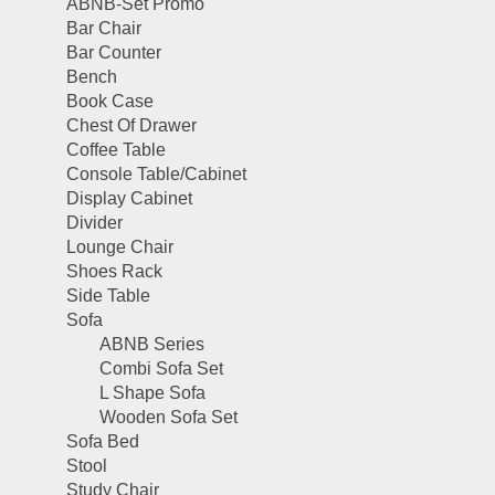
ABNB-Set Promo
Bar Chair
Bar Counter
Bench
Book Case
Chest Of Drawer
Coffee Table
Console Table/Cabinet
Display Cabinet
Divider
Lounge Chair
Shoes Rack
Side Table
Sofa
ABNB Series
Combi Sofa Set
L Shape Sofa
Wooden Sofa Set
Sofa Bed
Stool
Study Chair