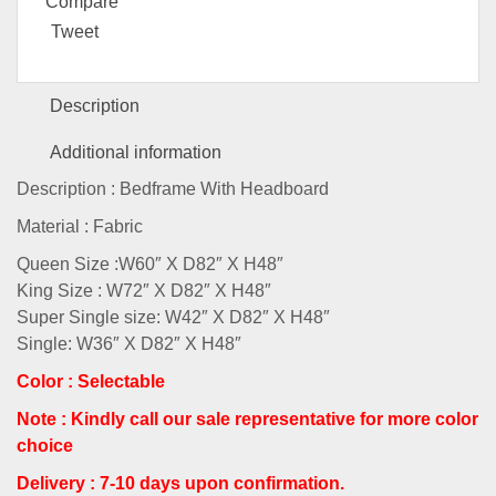
Compare
Tweet
Description
Additional information
Description : Bedframe With Headboard
Material : Fabric
Queen Size :W60″ X D82″ X H48″
King Size : W72″ X D82″ X H48″
Super Single size: W42″ X D82″ X H48″
Single: W36″ X D82″ X H48″
Color : Selectable
Note : Kindly call our sale representative for more color
choice
Delivery : 7-10 days upon confirmation.