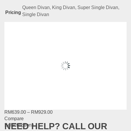
Queen Divan, King Divan, Super Single Divan,
Pricing
Single Divan
Related
Products
NL Series – LS949
RM
639.00
–
RM
929.00
Compare
This
Select options
product
has
NL Series – LS947
multiple
variants.
RM
639.00
–
RM
929.00
The
Compare
options
NEED HELP? CALL OUR
This
Select options
may