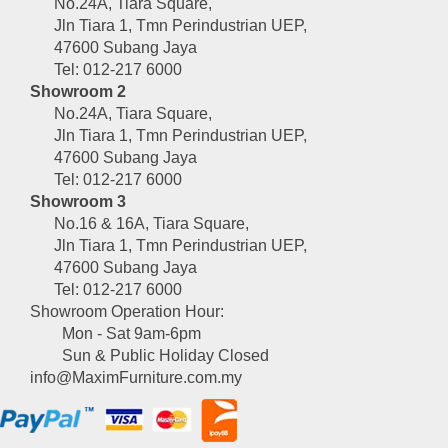
No.24A, Tiara Square,
Jln Tiara 1, Tmn Perindustrian UEP,
47600 Subang Jaya
Tel: 012-217 6000
Showroom 2
No.24A, Tiara Square,
Jln Tiara 1, Tmn Perindustrian UEP,
47600 Subang Jaya
Tel: 012-217 6000
Showroom 3
No.16 & 16A, Tiara Square,
Jln Tiara 1, Tmn Perindustrian UEP,
47600 Subang Jaya
Tel: 012-217 6000
Showroom Operation Hour:
Mon - Sat 9am-6pm
Sun & Public Holiday Closed
info@MaximFurniture.com.my