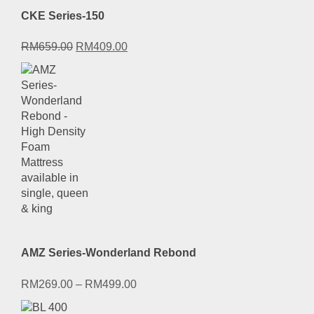
CKE Series-150
Original
Current
RM
659.00
RM
409.00
price
price
was:
is:
RM659.00.
RM409.00.
AMZ Series-Wonderland Rebond
RM
269.00
–
RM
499.00