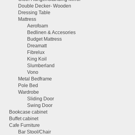
Double Decker- Wooden
Dressing Table
Mattress
Aerofoam
Bedlinen & Accesories
Budget Mattress
Dreamatt
Fibrelux
King Koil
Slumberland
Vono
Metal Bedframe
Pole Bed
Wardrobe
Sliding Door
Swing Door
Bookcase cabinet
Buffet cabinet
Cafe Furniture
Bar Stool/Chair