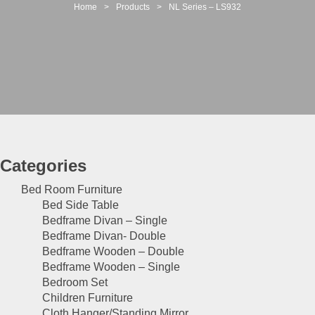
t
Home
>
Products
>
NL Series – LS932
i
o
n
Categories
Bed Room Furniture
Bed Side Table
Bedframe Divan – Single
Bedframe Divan- Double
Bedframe Wooden – Double
Bedframe Wooden – Single
Bedroom Set
Children Furniture
Cloth Hanger/Standing Mirror