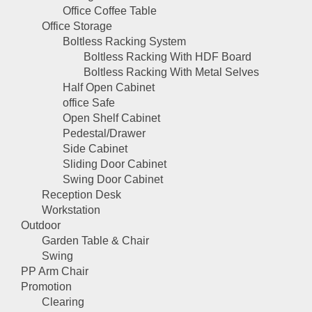
Office Coffee Table
Office Storage
Boltless Racking System
Boltless Racking With HDF Board
Boltless Racking With Metal Selves
Half Open Cabinet
office Safe
Open Shelf Cabinet
Pedestal/Drawer
Side Cabinet
Sliding Door Cabinet
Swing Door Cabinet
Reception Desk
Workstation
Outdoor
Garden Table & Chair
Swing
PP Arm Chair
Promotion
Clearing