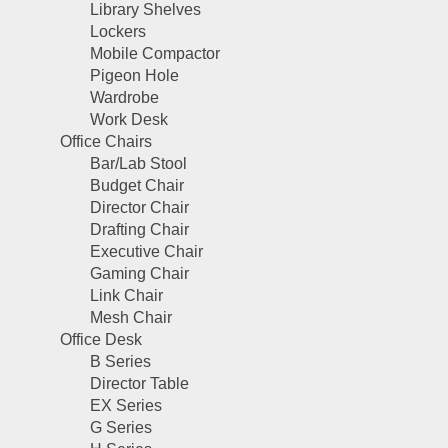
Library Shelves
Lockers
Mobile Compactor
Pigeon Hole
Wardrobe
Work Desk
Office Chairs
Bar/Lab Stool
Budget Chair
Director Chair
Drafting Chair
Executive Chair
Gaming Chair
Link Chair
Mesh Chair
Office Desk
B Series
Director Table
EX Series
G Series