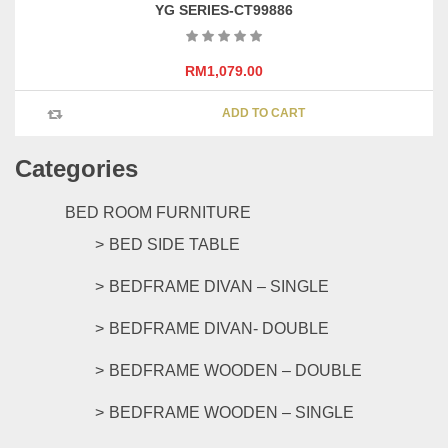
YG SERIES-CT99886
RM
1,079.00
ADD TO CART
Categories
BED ROOM FURNITURE
BED SIDE TABLE
BEDFRAME DIVAN – SINGLE
BEDFRAME DIVAN- DOUBLE
BEDFRAME WOODEN – DOUBLE
BEDFRAME WOODEN – SINGLE