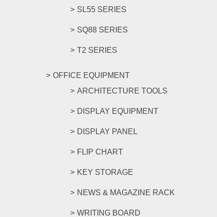
SL55 SERIES
SQ88 SERIES
T2 SERIES
OFFICE EQUIPMENT
ARCHITECTURE TOOLS
DISPLAY EQUIPMENT
DISPLAY PANEL
FLIP CHART
KEY STORAGE
NEWS & MAGAZINE RACK
WRITING BOARD