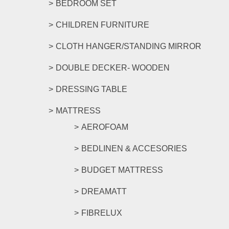
BEDROOM SET
CHILDREN FURNITURE
CLOTH HANGER/STANDING MIRROR
DOUBLE DECKER- WOODEN
DRESSING TABLE
MATTRESS
AEROFOAM
BEDLINEN & ACCESORIES
BUDGET MATTRESS
DREAMATT
FIBRELUX