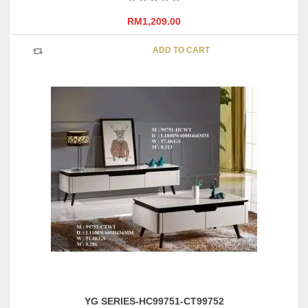
RM
1,209.00
ADD TO CART
YG SERIES-HC99751-CT99752