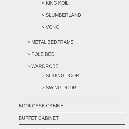
KING KOIL
SLUMBERLAND
VONO
METAL BEDFRAME
POLE BED
WARDROBE
SLIDING DOOR
SWING DOOR
BOOKCASE CABINET
BUFFET CABINET