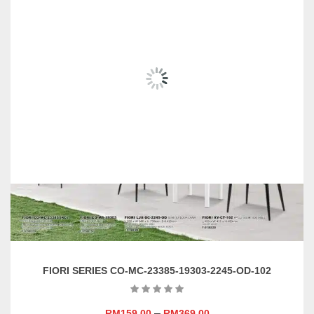
RELATED
PRODUCTS
FIORI SERIES CO-MC-23385-19303-2245-OD-102
–
RM
159.00
RM
369.00