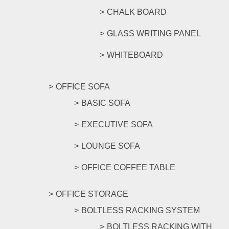
CHALK BOARD
GLASS WRITING PANEL
WHITEBOARD
OFFICE SOFA
BASIC SOFA
EXECUTIVE SOFA
LOUNGE SOFA
OFFICE COFFEE TABLE
OFFICE STORAGE
BOLTLESS RACKING SYSTEM
BOLTLESS RACKING WITH