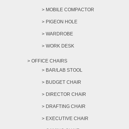
MOBILE COMPACTOR
PIGEON HOLE
WARDROBE
WORK DESK
OFFICE CHAIRS
BAR/LAB STOOL
BUDGET CHAIR
DIRECTOR CHAIR
DRAFTING CHAIR
EXECUTIVE CHAIR