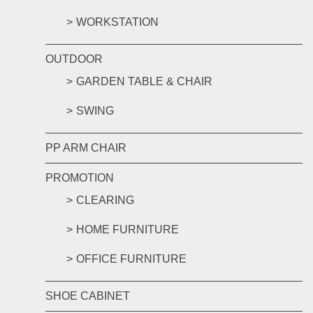
WORKSTATION
OUTDOOR
GARDEN TABLE & CHAIR
SWING
PP ARM CHAIR
PROMOTION
CLEARING
HOME FURNITURE
OFFICE FURNITURE
SHOE CABINET