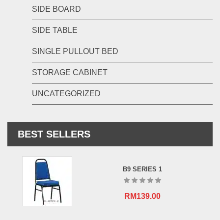
SIDE BOARD
SIDE TABLE
SINGLE PULLOUT BED
STORAGE CABINET
UNCATEGORIZED
BEST SELLERS
B9 SERIES 1
RM
139.00