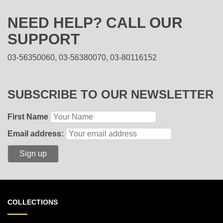
NEED HELP? CALL OUR
SUPPORT
03-56350060, 03-56380070, 03-80116152
SUBSCRIBE TO OUR NEWSLETTER
First Name
Email address:
COLLECTIONS