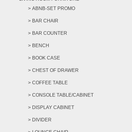
ABNB-SET PROMO
BAR CHAIR
BAR COUNTER
BENCH
BOOK CASE
CHEST OF DRAWER
COFFEE TABLE
CONSOLE TABLE/CABINET
DISPLAY CABINET
DIVIDER