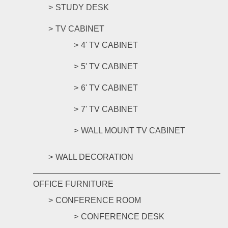
STUDY DESK
TV CABINET
4' TV CABINET
5' TV CABINET
6' TV CABINET
7' TV CABINET
WALL MOUNT TV CABINET
WALL DECORATION
OFFICE FURNITURE
CONFERENCE ROOM
CONFERENCE DESK