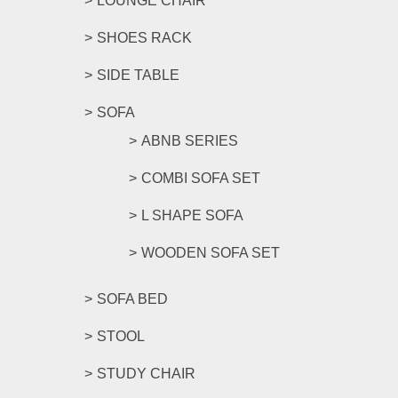
LOUNGE CHAIR
SHOES RACK
SIDE TABLE
SOFA
ABNB SERIES
COMBI SOFA SET
L SHAPE SOFA
WOODEN SOFA SET
SOFA BED
STOOL
STUDY CHAIR