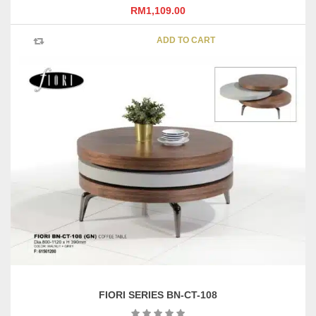
RM
1,109.00
ADD TO CART
FIORI SERIES BN-CT-108