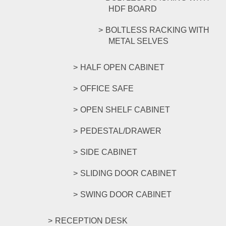
HDF BOARD
BOLTLESS RACKING WITH
METAL SELVES
HALF OPEN CABINET
OFFICE SAFE
OPEN SHELF CABINET
PEDESTAL/DRAWER
SIDE CABINET
SLIDING DOOR CABINET
SWING DOOR CABINET
RECEPTION DESK