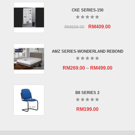
CKE SERIES-150
Original
Current
RM
409.00
RM
659.00
price
price
was:
is:
RM659.00.
RM409.00.
AMZ SERIES-WONDERLAND REBOND
RM
269.00
–
RM
499.00
B8 SERIES 2
RM
199.00