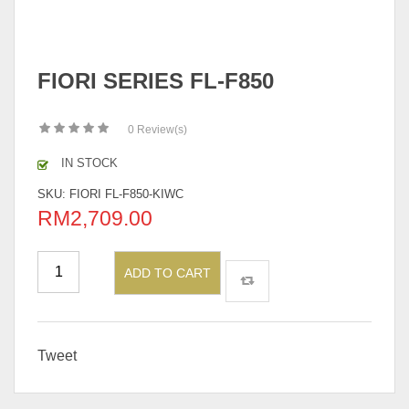
FIORI SERIES FL-F850
0
Review(s)
IN STOCK
SKU:
FIORI FL-F850-KIWC
RM
2,709.00
ADD TO CART
Tweet