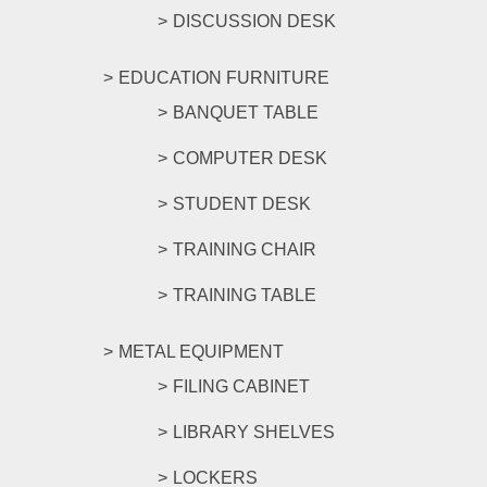
DISCUSSION DESK
EDUCATION FURNITURE
BANQUET TABLE
COMPUTER DESK
STUDENT DESK
TRAINING CHAIR
TRAINING TABLE
METAL EQUIPMENT
FILING CABINET
LIBRARY SHELVES
LOCKERS