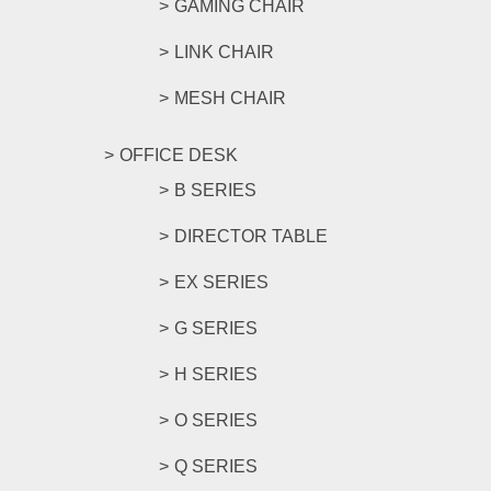
GAMING CHAIR
LINK CHAIR
MESH CHAIR
OFFICE DESK
B SERIES
DIRECTOR TABLE
EX SERIES
G SERIES
H SERIES
O SERIES
Q SERIES