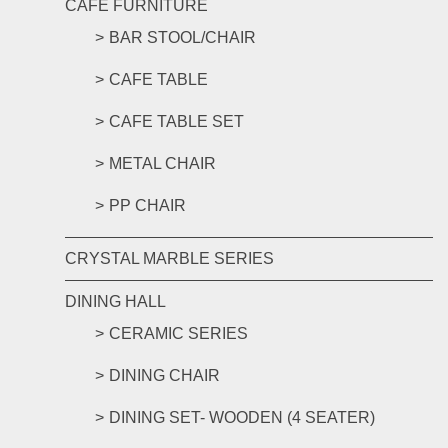
CAFE FURNITURE
BAR STOOL/CHAIR
CAFE TABLE
CAFE TABLE SET
METAL CHAIR
PP CHAIR
CRYSTAL MARBLE SERIES
DINING HALL
CERAMIC SERIES
DINING CHAIR
DINING SET- WOODEN (4 SEATER)