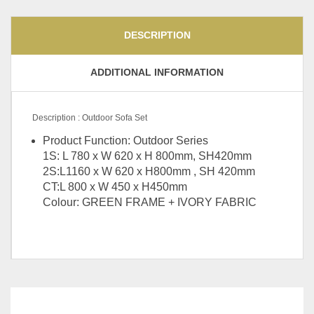
DESCRIPTION
ADDITIONAL INFORMATION
Description : Outdoor Sofa Set
Product Function: Outdoor Series
1S: L 780 x W 620 x H 800mm, SH420mm
2S:L1160 x W 620 x H800mm , SH 420mm
CT:L 800 x W 450 x H450mm
Colour: GREEN FRAME + IVORY FABRIC
Steel Folding Table, Arm
Choice
Chair, Side Chair