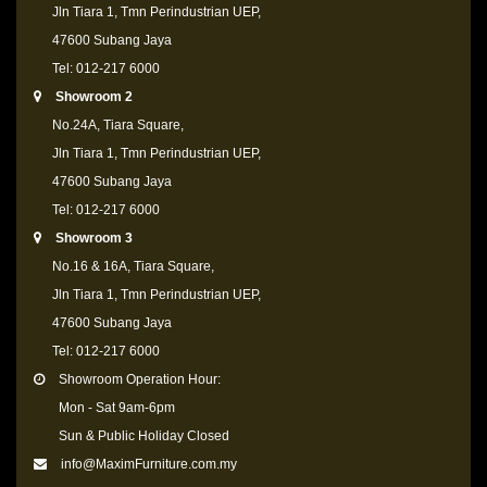
Jln Tiara 1, Tmn Perindustrian UEP,
47600 Subang Jaya
Tel: 012-217 6000
Showroom 2
No.24A, Tiara Square,
Jln Tiara 1, Tmn Perindustrian UEP,
47600 Subang Jaya
Tel: 012-217 6000
Showroom 3
No.16 & 16A, Tiara Square,
Jln Tiara 1, Tmn Perindustrian UEP,
47600 Subang Jaya
Tel: 012-217 6000
Showroom Operation Hour:
Mon - Sat 9am-6pm
Sun & Public Holiday Closed
info@MaximFurniture.com.my