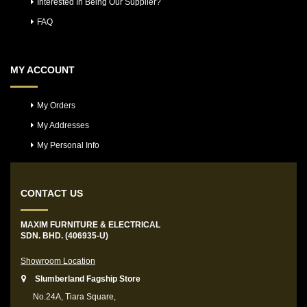
Interested In Being Our Supplier?
FAQ
MY ACCOUNT
My Orders
My Addresses
My Personal Info
CONTACT US
MAXIM FURNITURE & ELECTRICAL
SDN. BHD. (406935-U)
Showroom Location
Slumberland Fagship Store
No.24A, Tiara Square,