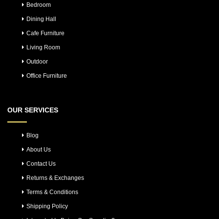
Bedroom
Dining Hall
Cafe Furniture
Living Room
Outdoor
Office Furniture
OUR SERVICES
Blog
About Us
Contact Us
Returns & Exchanges
Terms & Conditions
Shipping Policy