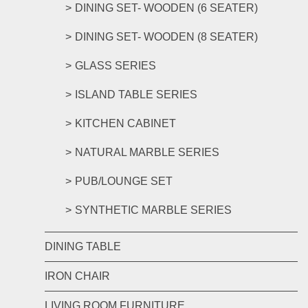
DINING SET- WOODEN (6 SEATER)
DINING SET- WOODEN (8 SEATER)
GLASS SERIES
ISLAND TABLE SERIES
KITCHEN CABINET
NATURAL MARBLE SERIES
PUB/LOUNGE SET
SYNTHETIC MARBLE SERIES
DINING TABLE
IRON CHAIR
LIVING ROOM FURNITURE