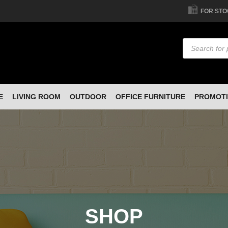
FOR STO
Products
search
E
LIVING ROOM
OUTDOOR
OFFICE FURNITURE
PROMOT
SHOP