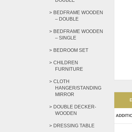
DOUBLE
BEDFRAME WOODEN
– DOUBLE
BEDFRAME WOODEN
– SINGLE
BEDROOM SET
CHILDREN
FURNITURE
CLOTH
HANGER/STANDING
MIRROR
DOUBLE DECKER-
WOODEN
ADDITI
DRESSING TABLE