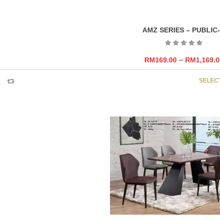
AMZ SERIES – PUBLIC
–
RM
169.00
RM
1,169.0
SELEC