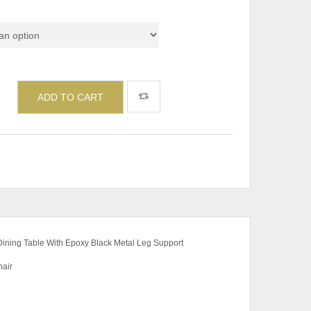
ADD TO CART
 Dining Table With Epoxy Black Metal Leg Support
air