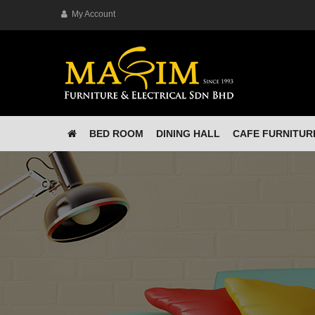
My Account
BED ROOM
DINING HALL
CAFE FURNITUR