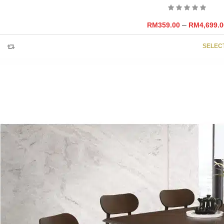
–
RM
359.00
RM
4,699.0
SELEC