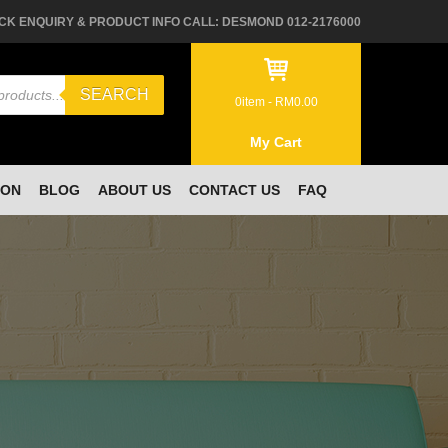
CK ENQUIRY & PRODUCT INFO CALL: DESMOND 012-2176000
SEARCH
0
item -
RM
0.00
My Cart
ION
BLOG
ABOUT US
CONTACT US
FAQ