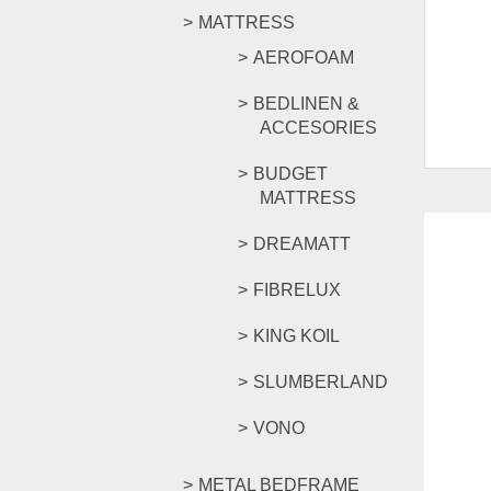
MATTRESS
AEROFOAM
BEDLINEN &
ACCESORIES
BUDGET
MATTRESS
DREAMATT
FIBRELUX
KING KOIL
SLUMBERLAND
VONO
METAL BEDFRAME