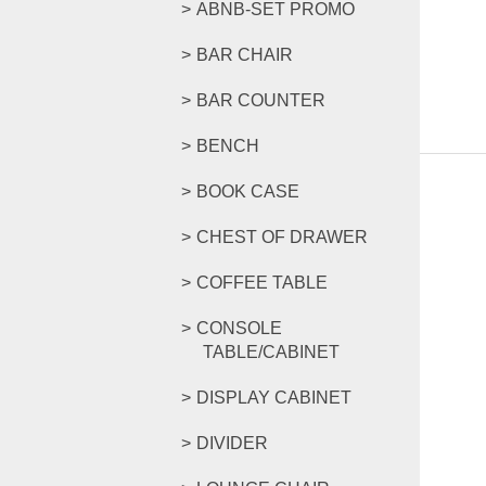
ABNB-SET PROMO
BAR CHAIR
BAR COUNTER
BENCH
BOOK CASE
CHEST OF DRAWER
COFFEE TABLE
CONSOLE
TABLE/CABINET
DISPLAY CABINET
DIVIDER