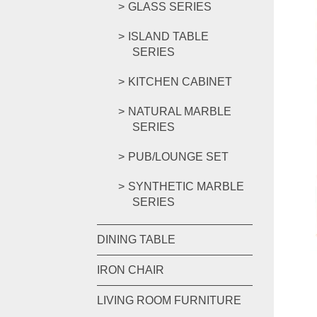
GLASS SERIES
ISLAND TABLE
SERIES
KITCHEN CABINET
NATURAL MARBLE
SERIES
PUB/LOUNGE SET
SYNTHETIC MARBLE
SERIES
DINING TABLE
IRON CHAIR
LIVING ROOM FURNITURE