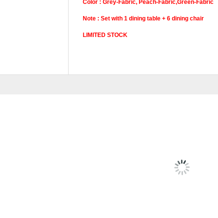
Color : Grey-Fabric, Peach-Fabric,Green-Fabric
Note : Set with 1 dining table + 6 dining chair
LIMITED STOCK
Pricing
Set, Dining Chair,
RELATED
PRODU