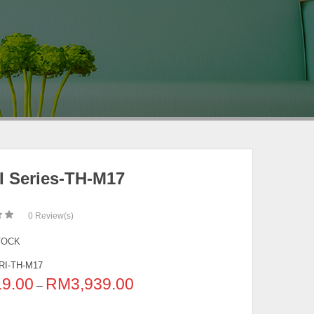
I Series-TH-M17
0
Review(s)
TOCK
RI-TH-M17
19.00
RM
3,939.00
–