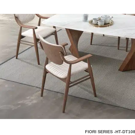
FIORI SERIES -HT-DT10