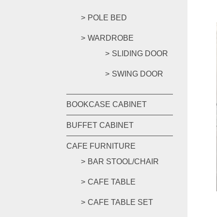
POLE BED
WARDROBE
SLIDING DOOR
SWING DOOR
BOOKCASE CABINET
BUFFET CABINET
CAFE FURNITURE
BAR STOOL/CHAIR
CAFE TABLE
CAFE TABLE SET