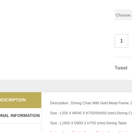
Pricing
Tweet
DESCRIPTION
Description : Dining Chair With Gold Metal Frame,
Size : L550 X W540 X H750/SH450 (mm)-Dining Ch
ONAL INFORMATION
Size : L1800 X D900 X H750 (mm)-Dining Table