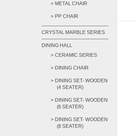
METAL CHAIR
PP CHAIR
CRYSTAL MARBLE SERIES
DINING HALL
CERAMIC SERIES
DINING CHAIR
DINING SET- WOODEN
(4 SEATER)
DINING SET- WOODEN
(6 SEATER)
DINING SET- WOODEN
(8 SEATER)