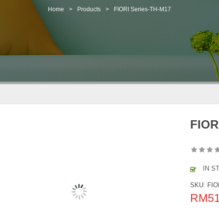
Home
>
Products
>
FIORI Series-TH-M17
FIOR
IN S
SKU:
FIO
RM
5