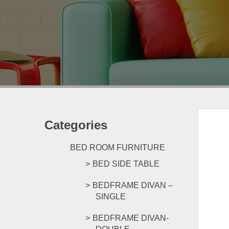
Categories
BED ROOM FURNITURE
BED SIDE TABLE
BEDFRAME DIVAN –
SINGLE
BEDFRAME DIVAN-