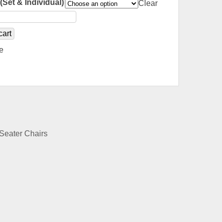
(Set & Individual)
Clear
cart
e
Seater Chairs