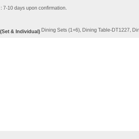
 : 7-10 days upon confirmation.
Dining Sets (1+6), Dining Table-DT1227, D
(Set & Individual)
ated
Products
LD SERIES 13-TF35S-SET 2
00
–
RM
2,439.00
e
This
ptions
product
has
multiple