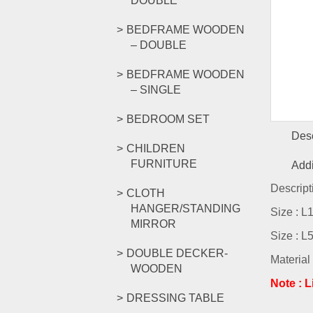
DOUBLE
BEDFRAME WOODEN
– DOUBLE
BEDFRAME WOODEN
– SINGLE
BEDROOM SET
Desc
CHILDREN
FURNITURE
Addi
Descript
CLOTH
HANGER/STANDING
Size : 
MIRROR
Size : 
DOUBLE DECKER-
Material
WOODEN
Note : 
DRESSING TABLE