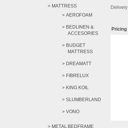
MATTRESS
Delivery
AEROFOAM
BEDLINEN &
Pricing 
ACCESORIES
Rel
BUDGET
MATTRESS
DREAMATT
CKE GO
FIBRELUX
KING KOIL
RM
239.
SLUMBERLAND
Compar
Select o
VONO
METAL BEDFRAME