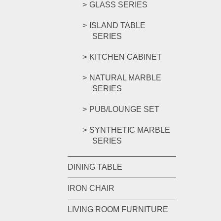
GLASS SERIES
ISLAND TABLE
SERIES
KITCHEN CABINET
NATURAL MARBLE
SERIES
PUB/LOUNGE SET
SYNTHETIC MARBLE
SERIES
DINING TABLE
IRON CHAIR
LIVING ROOM FURNITURE