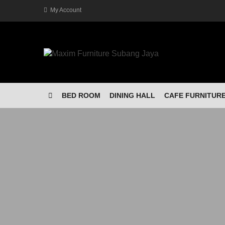
My Account
BED ROOM
DINING HALL
CAFE FURNITUR