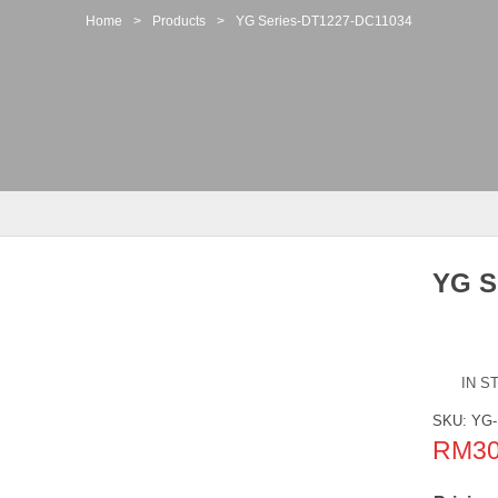
Home
>
Products
>
YG Series-DT1227-DC11034
YG S
IN S
SKU:
YG-
RM
3