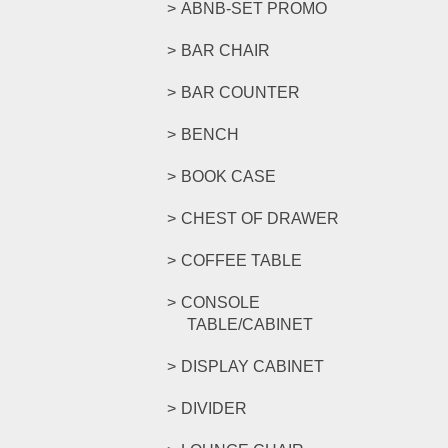
ABNB-SET PROMO
BAR CHAIR
BAR COUNTER
BENCH
BOOK CASE
CHEST OF DRAWER
COFFEE TABLE
CONSOLE
TABLE/CABINET
DISPLAY CABINET
DIVIDER