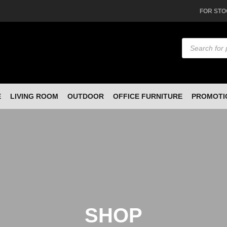
FOR STO
Products
search
E
LIVING ROOM
OUTDOOR
OFFICE FURNITURE
PROMOTI
SHOP