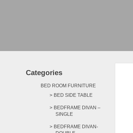
Categories
BED ROOM FURNITURE
BED SIDE TABLE
BEDFRAME DIVAN –
SINGLE
BEDFRAME DIVAN-