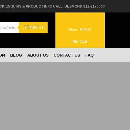
CK ENQUIRY & PRODUCT INFO CALL: DESMOND 012-2176000
SEARCH
0
item -
RM
0.00
My Cart
ON
BLOG
ABOUT US
CONTACT US
FAQ