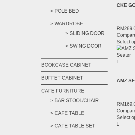
CKE GO
POLE BED
WARDROBE
RM
289.
SLIDING DOOR
Compar
Select o
SWING DOOR
BOOKCASE CABINET
BUFFET CABINET
AMZ SE
CAFE FURNITURE
BAR STOOL/CHAIR
RM
169.
Compar
CAFE TABLE
Select o
CAFE TABLE SET