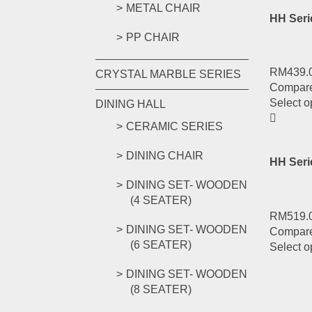
METAL CHAIR
HH Seri
PP CHAIR
RM
439.
CRYSTAL MARBLE SERIES
Compar
Select o
DINING HALL
CERAMIC SERIES
DINING CHAIR
HH Ser
DINING SET- WOODEN
(4 SEATER)
RM
519.
DINING SET- WOODEN
Compar
(6 SEATER)
Select o
DINING SET- WOODEN
(8 SEATER)