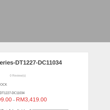
eries-DT1227-DC11034
0
Review(s)
TOCK
DT1227-DC11034
09.00
RM
3,419.00
–