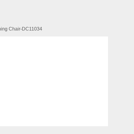
ining Chair-DC11034