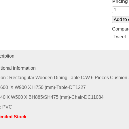
Pricing 
Add to 
Compar
Tweet
ription
tional information
ion : Rectangular Wooden Dining Table C/W 6 Pieces Cushion 
L1600 X W900 X H750 (mm)-Table-DT1227
L540 X W500 X BH885/SH475 (mm)-Chair-DC11034
 : PVC
Limited Stock