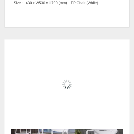
Size : L430 x W530 x H790 (mm) – PP Chair (White)
Dining Table (White), Dining
Table (Black), PP Arm Chair,
Steel Folding Table, PP
Option
Chair, Dinning Table + 2 Pcs
RELATED
PRODUCTS
Arm Chair Set, Steel Folding
Table + 2 Pcs PP Chair Set