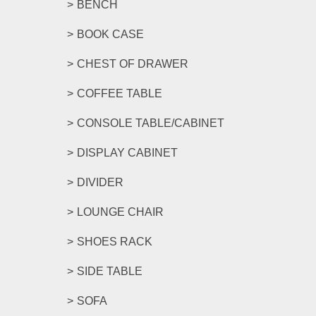
BENCH
BOOK CASE
CHEST OF DRAWER
COFFEE TABLE
CONSOLE TABLE/CABINET
DISPLAY CABINET
DIVIDER
LOUNGE CHAIR
SHOES RACK
SIDE TABLE
SOFA