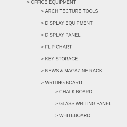
OFFICE EQUIPMENT
ARCHITECTURE TOOLS
DISPLAY EQUIPMENT
DISPLAY PANEL
FLIP CHART
KEY STORAGE
NEWS & MAGAZINE RACK
WRITING BOARD
CHALK BOARD
GLASS WRITING PANEL
WHITEBOARD