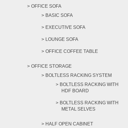
OFFICE SOFA
BASIC SOFA
EXECUTIVE SOFA
LOUNGE SOFA
OFFICE COFFEE TABLE
OFFICE STORAGE
BOLTLESS RACKING SYSTEM
BOLTLESS RACKING WITH
HDF BOARD
BOLTLESS RACKING WITH
METAL SELVES
HALF OPEN CABINET