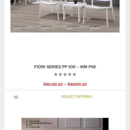
FIORI SERIES PP 830 – WM P08
–
RM
189.00
RM
699.00
This
SELECT OPTIONS
product
has
multipl
variants
The