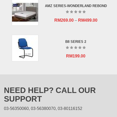
RM659.00.
RM409.00.
AMZ SERIES-WONDERLAND REBOND
RM
269.00
–
RM
499.00
B8 SERIES 2
RM
199.00
NEED HELP? CALL OUR
SUPPORT
03-56350060, 03-56380070, 03-80116152