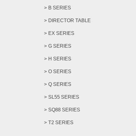
B SERIES
DIRECTOR TABLE
EX SERIES
G SERIES
H SERIES
O SERIES
Q SERIES
SL55 SERIES
SQ88 SERIES
T2 SERIES