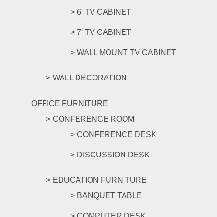
6' TV CABINET
7' TV CABINET
WALL MOUNT TV CABINET
WALL DECORATION
OFFICE FURNITURE
CONFERENCE ROOM
CONFERENCE DESK
DISCUSSION DESK
EDUCATION FURNITURE
BANQUET TABLE
COMPUTER DESK