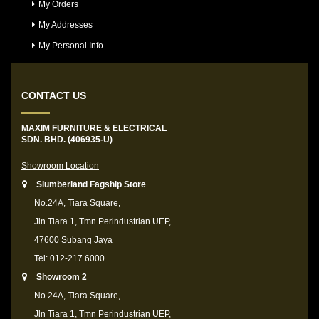
My Orders
My Addresses
My Personal Info
CONTACT US
MAXIM FURNITURE & ELECTRICAL
SDN. BHD. (406935-U)
Showroom Location
Slumberland Fagship Store
No.24A, Tiara Square,
Jln Tiara 1, Tmn Perindustrian UEP,
47600 Subang Jaya
Tel: 012-217 6000
Showroom 2
No.24A, Tiara Square,
Jln Tiara 1, Tmn Perindustrian UEP,