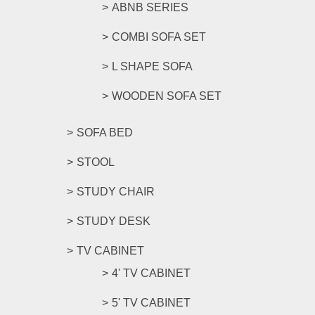
ABNB SERIES
COMBI SOFA SET
L SHAPE SOFA
WOODEN SOFA SET
SOFA BED
STOOL
STUDY CHAIR
STUDY DESK
TV CABINET
4' TV CABINET
5' TV CABINET