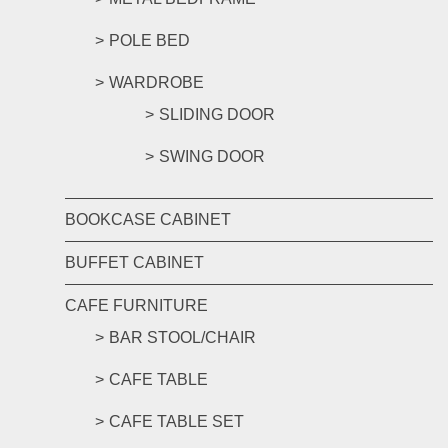
POLE BED
WARDROBE
SLIDING DOOR
SWING DOOR
BOOKCASE CABINET
BUFFET CABINET
CAFE FURNITURE
BAR STOOL/CHAIR
CAFE TABLE
CAFE TABLE SET