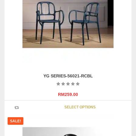
options
may
be
chosen
on
the
product
page
YG SERIES-56021-RCBL
RM
259.00
This
SELECT OPTIONS
product
has
SALE!
multipl
variants