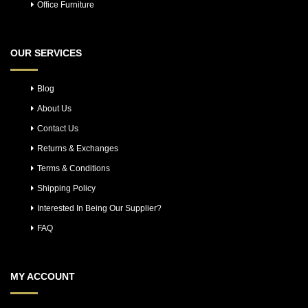
Office Furniture
OUR SERVICES
Blog
About Us
Contact Us
Returns & Exchanges
Terms & Conditions
Shipping Policy
Interested In Being Our Supplier?
FAQ
MY ACCOUNT