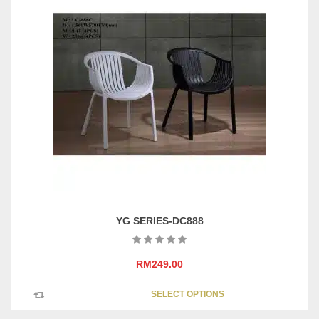
YG SERIES-DC888
RM
249.00
This
SELECT OPTIONS
product
has