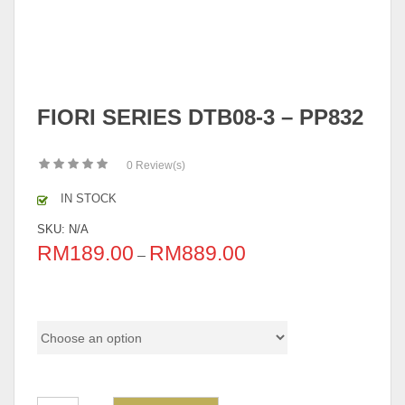
FIORI SERIES DTB08-3 – PP832
0
Review(s)
IN STOCK
SKU:
N/A
RM
189.00
RM
889.00
–
Option