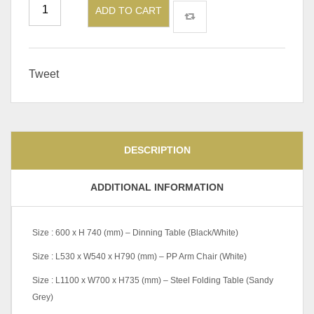
ADD TO CART
Tweet
DESCRIPTION
ADDITIONAL INFORMATION
Size : 600 x H 740 (mm) – Dinning Table (Black/White)
Size : L530 x W540 x H790 (mm) – PP Arm Chair (White)
Size : L1100 x W700 x H735 (mm) – Steel Folding Table (Sandy
Grey)