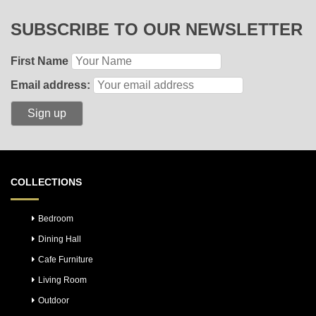
SUBSCRIBE TO OUR NEWSLETTER
First Name
Email address:
COLLECTIONS
Bedroom
Dining Hall
Cafe Furniture
Living Room
Outdoor