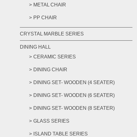
METAL CHAIR
PP CHAIR
CRYSTAL MARBLE SERIES
DINING HALL
CERAMIC SERIES
DINING CHAIR
DINING SET- WOODEN (4 SEATER)
DINING SET- WOODEN (6 SEATER)
DINING SET- WOODEN (8 SEATER)
GLASS SERIES
ISLAND TABLE SERIES