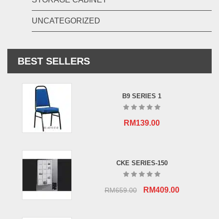
UNCATEGORIZED
BEST SELLERS
B9 SERIES 1
RM
139.00
CKE SERIES-150
Original
Current
RM
409.00
RM
659.00
price
price
was:
is: