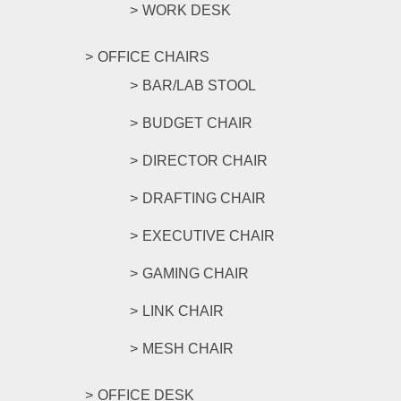
WORK DESK
OFFICE CHAIRS
BAR/LAB STOOL
BUDGET CHAIR
DIRECTOR CHAIR
DRAFTING CHAIR
EXECUTIVE CHAIR
GAMING CHAIR
LINK CHAIR
MESH CHAIR
OFFICE DESK