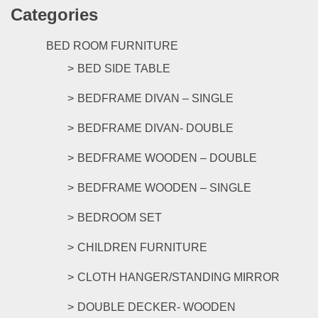
Categories
multipl
variants
The
BED ROOM FURNITURE
options
BED SIDE TABLE
may
be
BEDFRAME DIVAN – SINGLE
chosen
on
BEDFRAME DIVAN- DOUBLE
the
product
BEDFRAME WOODEN – DOUBLE
page
BEDFRAME WOODEN – SINGLE
BEDROOM SET
CHILDREN FURNITURE
CLOTH HANGER/STANDING MIRROR
DOUBLE DECKER- WOODEN