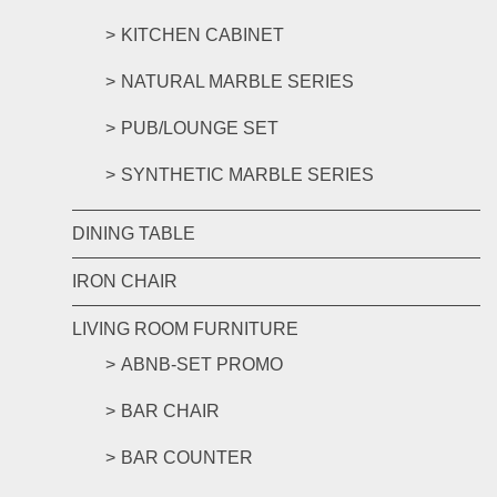
KITCHEN CABINET
NATURAL MARBLE SERIES
PUB/LOUNGE SET
SYNTHETIC MARBLE SERIES
DINING TABLE
IRON CHAIR
LIVING ROOM FURNITURE
ABNB-SET PROMO
BAR CHAIR
BAR COUNTER