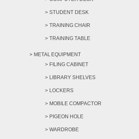
STUDENT DESK
TRAINING CHAIR
TRAINING TABLE
METAL EQUIPMENT
FILING CABINET
LIBRARY SHELVES
LOCKERS
MOBILE COMPACTOR
PIGEON HOLE
WARDROBE