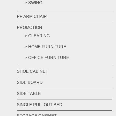
SWING
PP ARM CHAIR
PROMOTION
CLEARING
HOME FURNITURE
OFFICE FURNITURE
SHOE CABINET
SIDE BOARD
SIDE TABLE
SINGLE PULLOUT BED
STORAGE CABINET