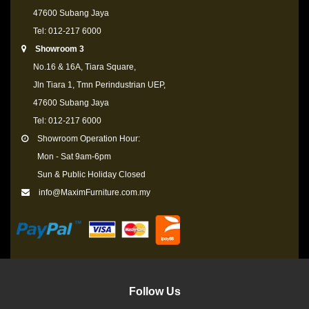
47600 Subang Jaya
Tel: 012-217 6000
Showroom 3
No.16 & 16A, Tiara Square,
Jln Tiara 1, Tmn Perindustrian UEP,
47600 Subang Jaya
Tel: 012-217 6000
Showroom Operation Hour:
Mon - Sat 9am-6pm
Sun & Public Holiday Closed
info@MaximFurniture.com.my
Follow Us