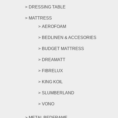
DRESSING TABLE
MATTRESS
AEROFOAM
BEDLINEN & ACCESORIES
BUDGET MATTRESS
DREAMATT
FIBRELUX
KING KOIL
SLUMBERLAND
VONO
METAL BEDFRAME