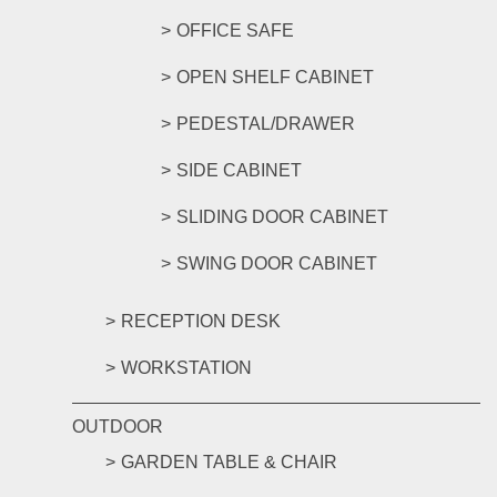
OFFICE SAFE
OPEN SHELF CABINET
PEDESTAL/DRAWER
SIDE CABINET
SLIDING DOOR CABINET
SWING DOOR CABINET
RECEPTION DESK
WORKSTATION
OUTDOOR
GARDEN TABLE & CHAIR