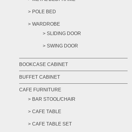
POLE BED
WARDROBE
SLIDING DOOR
SWING DOOR
BOOKCASE CABINET
BUFFET CABINET
CAFE FURNITURE
BAR STOOL/CHAIR
CAFE TABLE
CAFE TABLE SET