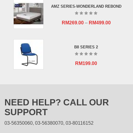
RM659.00.
RM409.00.
AMZ SERIES-WONDERLAND REBOND
RM
269.00
–
RM
499.00
B8 SERIES 2
RM
199.00
NEED HELP? CALL OUR
SUPPORT
03-56350060, 03-56380070, 03-80116152