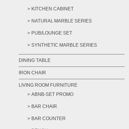
KITCHEN CABINET
NATURAL MARBLE SERIES
PUB/LOUNGE SET
SYNTHETIC MARBLE SERIES
DINING TABLE
IRON CHAIR
LIVING ROOM FURNITURE
ABNB-SET PROMO
BAR CHAIR
BAR COUNTER