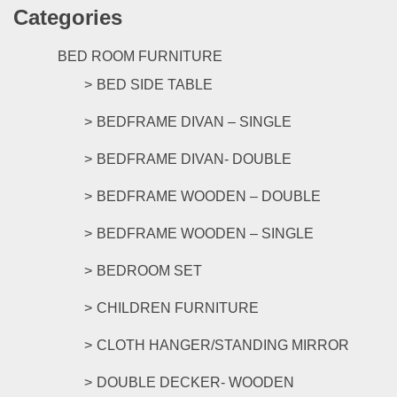
Categories
multipl
variants
The
BED ROOM FURNITURE
options
BED SIDE TABLE
may
be
BEDFRAME DIVAN – SINGLE
chosen
on
BEDFRAME DIVAN- DOUBLE
the
product
BEDFRAME WOODEN – DOUBLE
page
BEDFRAME WOODEN – SINGLE
BEDROOM SET
CHILDREN FURNITURE
CLOTH HANGER/STANDING MIRROR
DOUBLE DECKER- WOODEN