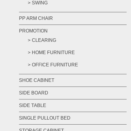
SWING
PP ARM CHAIR
PROMOTION
CLEARING
HOME FURNITURE
OFFICE FURNITURE
SHOE CABINET
SIDE BOARD
SIDE TABLE
SINGLE PULLOUT BED
STORAGE CABINET