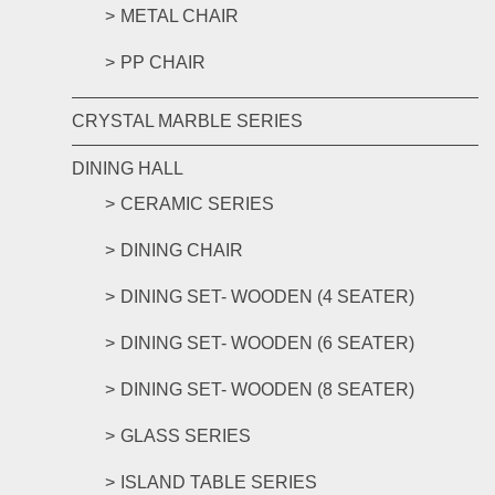
METAL CHAIR
PP CHAIR
CRYSTAL MARBLE SERIES
DINING HALL
CERAMIC SERIES
DINING CHAIR
DINING SET- WOODEN (4 SEATER)
DINING SET- WOODEN (6 SEATER)
DINING SET- WOODEN (8 SEATER)
GLASS SERIES
ISLAND TABLE SERIES