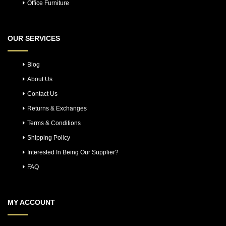
Office Furniture
OUR SERVICES
Blog
About Us
Contact Us
Returns & Exchanges
Terms & Conditions
Shipping Policy
Interested In Being Our Supplier?
FAQ
MY ACCOUNT