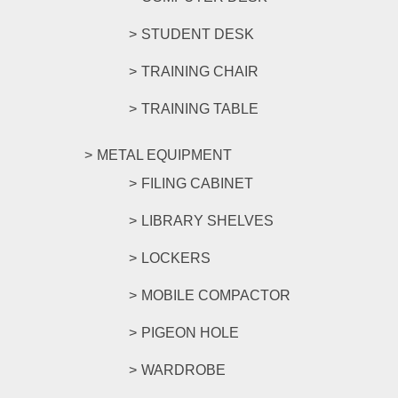
STUDENT DESK
TRAINING CHAIR
TRAINING TABLE
METAL EQUIPMENT
FILING CABINET
LIBRARY SHELVES
LOCKERS
MOBILE COMPACTOR
PIGEON HOLE
WARDROBE