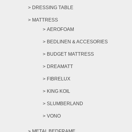
DRESSING TABLE
MATTRESS
AEROFOAM
BEDLINEN & ACCESORIES
BUDGET MATTRESS
DREAMATT
FIBRELUX
KING KOIL
SLUMBERLAND
VONO
METAL BEDFRAME