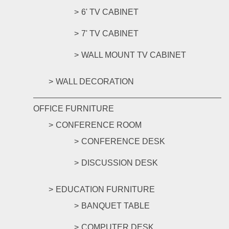
6' TV CABINET
7' TV CABINET
WALL MOUNT TV CABINET
WALL DECORATION
OFFICE FURNITURE
CONFERENCE ROOM
CONFERENCE DESK
DISCUSSION DESK
EDUCATION FURNITURE
BANQUET TABLE
COMPUTER DESK