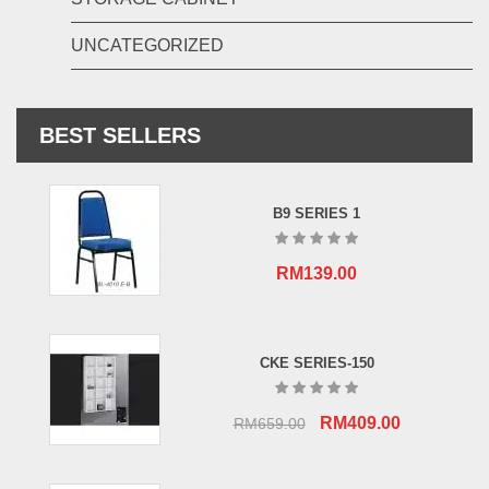
UNCATEGORIZED
BEST SELLERS
B9 SERIES 1
RM
139.00
CKE SERIES-150
Original
Current
RM
409.00
RM
659.00
price
price
was:
is: