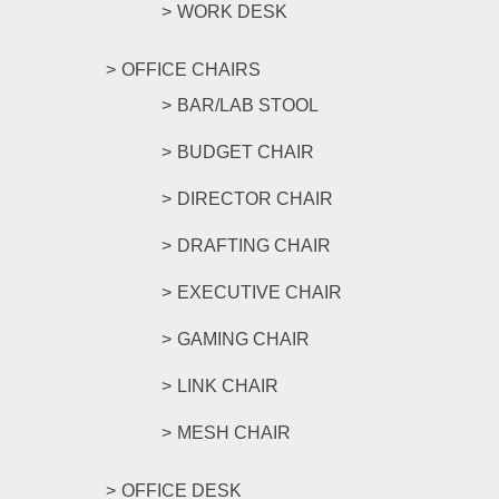
WORK DESK
OFFICE CHAIRS
BAR/LAB STOOL
BUDGET CHAIR
DIRECTOR CHAIR
DRAFTING CHAIR
EXECUTIVE CHAIR
GAMING CHAIR
LINK CHAIR
MESH CHAIR
OFFICE DESK