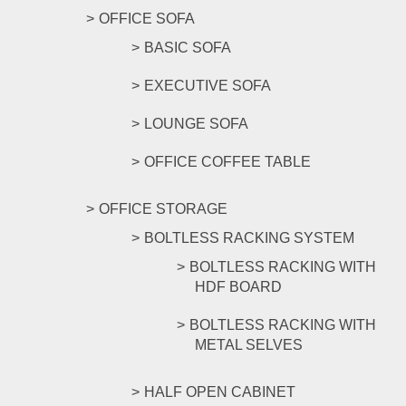
OFFICE SOFA
BASIC SOFA
EXECUTIVE SOFA
LOUNGE SOFA
OFFICE COFFEE TABLE
OFFICE STORAGE
BOLTLESS RACKING SYSTEM
BOLTLESS RACKING WITH
HDF BOARD
BOLTLESS RACKING WITH
METAL SELVES
HALF OPEN CABINET