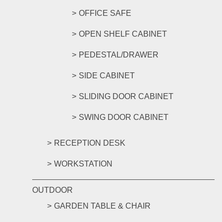
OFFICE SAFE
OPEN SHELF CABINET
PEDESTAL/DRAWER
SIDE CABINET
SLIDING DOOR CABINET
SWING DOOR CABINET
RECEPTION DESK
WORKSTATION
OUTDOOR
GARDEN TABLE & CHAIR