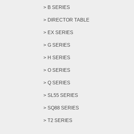
B SERIES
DIRECTOR TABLE
EX SERIES
G SERIES
H SERIES
O SERIES
Q SERIES
SL55 SERIES
SQ88 SERIES
T2 SERIES