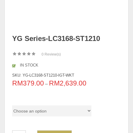
YG Series-LC3168-ST1210
0
Review(s)
IN STOCK
SKU:
YG-LC3168-ST1210-IGT-WKT
RM
379.00
RM
2,639.00
–
Pricing (Set & Individual)