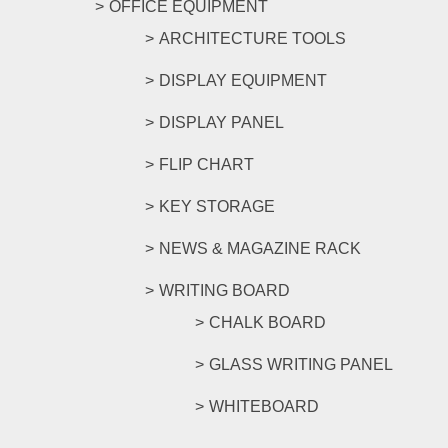
OFFICE EQUIPMENT
ARCHITECTURE TOOLS
DISPLAY EQUIPMENT
DISPLAY PANEL
FLIP CHART
KEY STORAGE
NEWS & MAGAZINE RACK
WRITING BOARD
CHALK BOARD
GLASS WRITING PANEL
WHITEBOARD