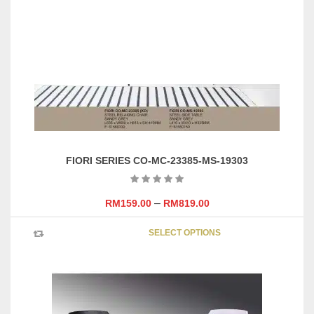
FIORI SERIES CO-MC-23385-MS-19303
–
RM
159.00
RM
819.00
This
SELECT OPTIONS
product
has
multipl
variants
The