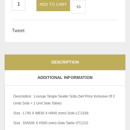
ADD TO CART
Tweet
DESCRIPTION
ADDITIONAL INFORMATION
Description : Lounge Single Seater Sofa (Set Price Inclusive Of 2
Units Sofa + 1 Unit Side Table)
Size : L740 X W830 X H940 (mm)-Sofa-LC3168
Size : DIA500 X H500 (mm)-Side Table-ST1210