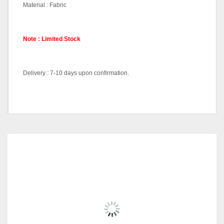
Material : Fabric
Note : Limited Stock
Delivery : 7-10 days upon confirmation.
Lounge Sets(2+1), Lounge
Pricing (Set &
Sofa-LC3168, Side Table-
Individual)
ST1210
RELATED
PRODUCTS