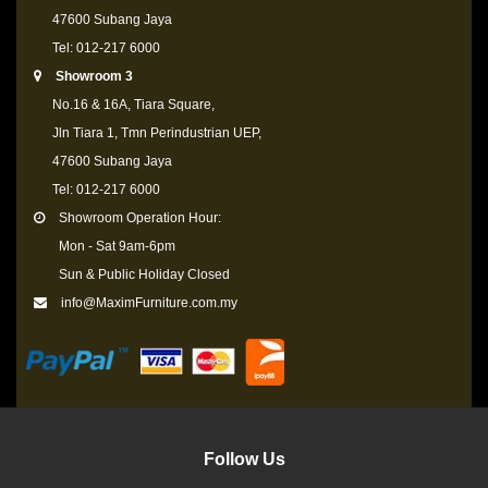
47600 Subang Jaya
Tel: 012-217 6000
Showroom 3
No.16 & 16A, Tiara Square,
Jln Tiara 1, Tmn Perindustrian UEP,
47600 Subang Jaya
Tel: 012-217 6000
Showroom Operation Hour:
Mon - Sat 9am-6pm
Sun & Public Holiday Closed
info@MaximFurniture.com.my
Follow Us