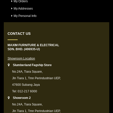
My Orders
My Addresses
My Personal Info
CONTACT US
MAXIM FURNITURE & ELECTRICAL
SDN. BHD. (406935-U)
Showroom Location
Slumberland Fagship Store
No.24A, Tiara Square,
Jln Tiara 1, Tmn Perindustrian UEP,
47600 Subang Jaya
Tel: 012-217 6000
Showroom 2
No.24A, Tiara Square,
Jln Tiara 1, Tmn Perindustrian UEP,