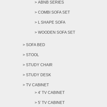
ABNB SERIES
COMBI SOFA SET
L SHAPE SOFA
WOODEN SOFA SET
SOFA BED
STOOL
STUDY CHAIR
STUDY DESK
TV CABINET
4' TV CABINET
5' TV CABINET