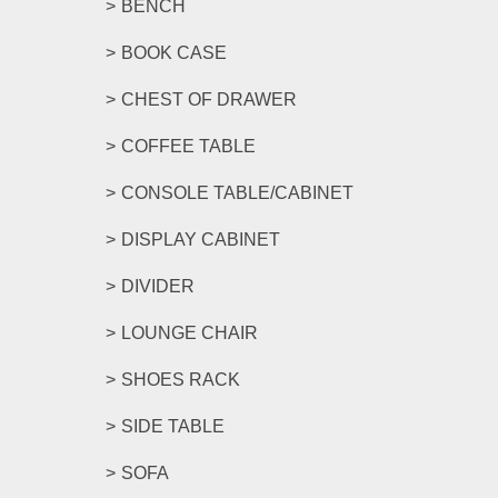
BENCH
BOOK CASE
CHEST OF DRAWER
COFFEE TABLE
CONSOLE TABLE/CABINET
DISPLAY CABINET
DIVIDER
LOUNGE CHAIR
SHOES RACK
SIDE TABLE
SOFA