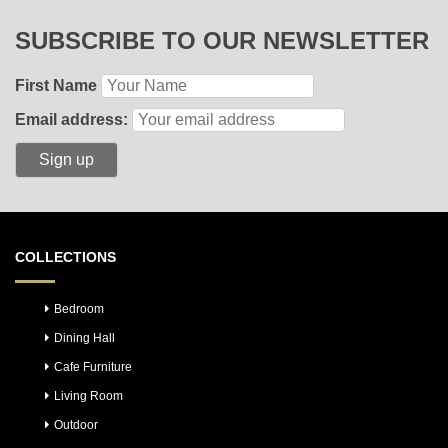
SUBSCRIBE TO OUR NEWSLETTER
First Name
Email address:
COLLECTIONS
Bedroom
Dining Hall
Cafe Furniture
Living Room
Outdoor