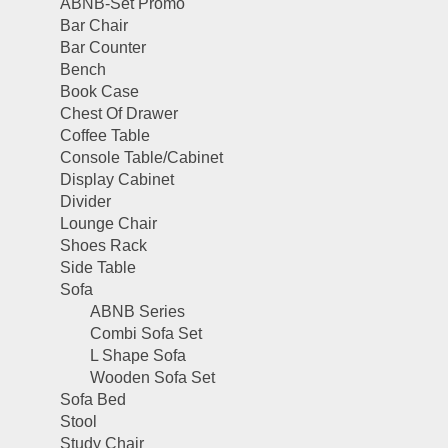
ABNB-Set Promo
Bar Chair
Bar Counter
Bench
Book Case
Chest Of Drawer
Coffee Table
Console Table/Cabinet
Display Cabinet
Divider
Lounge Chair
Shoes Rack
Side Table
Sofa
ABNB Series
Combi Sofa Set
L Shape Sofa
Wooden Sofa Set
Sofa Bed
Stool
Study Chair