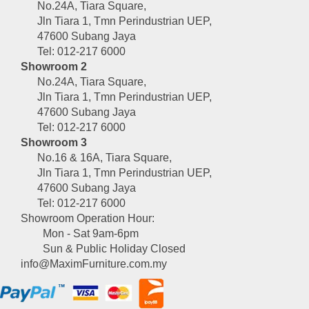
No.24A, Tiara Square,
Jln Tiara 1, Tmn Perindustrian UEP,
47600 Subang Jaya
Tel: 012-217 6000
Showroom 2
No.24A, Tiara Square,
Jln Tiara 1, Tmn Perindustrian UEP,
47600 Subang Jaya
Tel: 012-217 6000
Showroom 3
No.16 & 16A, Tiara Square,
Jln Tiara 1, Tmn Perindustrian UEP,
47600 Subang Jaya
Tel: 012-217 6000
Showroom Operation Hour:
Mon - Sat 9am-6pm
Sun & Public Holiday Closed
info@MaximFurniture.com.my