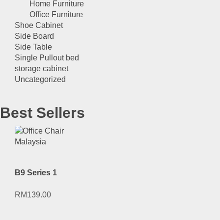
Home Furniture
Office Furniture
Shoe Cabinet
Side Board
Side Table
Single Pullout bed
storage cabinet
Uncategorized
Best Sellers
B9 Series 1
RM
139.00