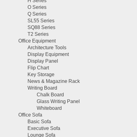
H Series
O Series
Q Series
SL55 Series
SQ88 Series
T2 Series
Office Equipment
Architecture Tools
Display Equipment
Display Panel
Flip Chart
Key Storage
News & Magazine Rack
Writing Board
Chalk Board
Glass Writing Panel
Whiteboard
Office Sofa
Basic Sofa
Executive Sofa
Lounge Sofa