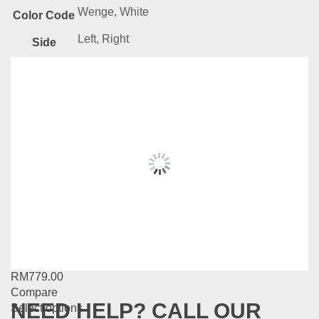
Wenge, White
Color Code
Left, Right
Side
Related
Products
Milano Series-DW32
RM
459.00
–
RM
619.00
Compare
This
Select options
product
has
MG Series-MG19
multiple
variants.
RM
779.00
The
Compare
options
NEED HELP? CALL OUR
This
Select options
may