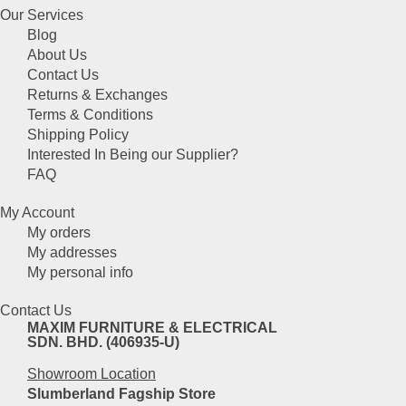
product
be
Our Services
has
chosen
Blog
multiple
on
About Us
variants.
the
Contact Us
The
product
Returns & Exchanges
options
page
Terms & Conditions
may
Shipping Policy
be
Interested In Being our Supplier?
chosen
FAQ
on
the
My Account
product
My orders
page
My addresses
My personal info
Contact Us
MAXIM FURNITURE & ELECTRICAL
SDN. BHD. (406935-U)
Showroom Location
Slumberland Fagship Store