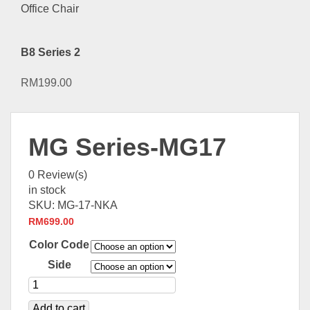
B8 Series 2
RM
199.00
MG Series-MG17
0
Review(s)
in stock
SKU:
MG-17-NKA
RM
699.00
Color Code
Side
Add to cart