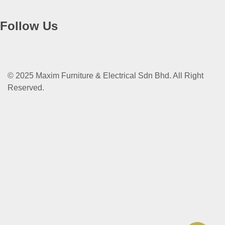
Follow Us
© 2025 Maxim Furniture & Electrical Sdn Bhd. All Right
Reserved.