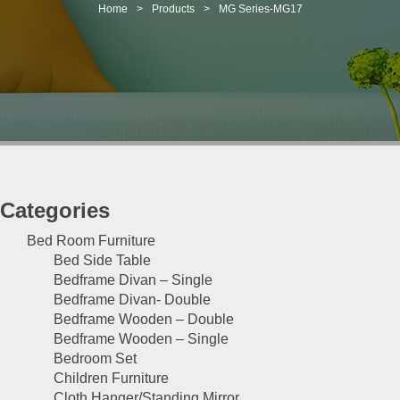
t
Home
>
Products
>
MG Series-MG17
i
o
n
Categories
Bed Room Furniture
Bed Side Table
Bedframe Divan – Single
Bedframe Divan- Double
Bedframe Wooden – Double
Bedframe Wooden – Single
Bedroom Set
Children Furniture
Cloth Hanger/Standing Mirror