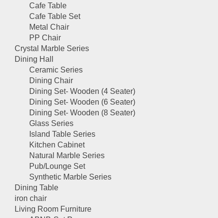
Cafe Table
Cafe Table Set
Metal Chair
PP Chair
Crystal Marble Series
Dining Hall
Ceramic Series
Dining Chair
Dining Set- Wooden (4 Seater)
Dining Set- Wooden (6 Seater)
Dining Set- Wooden (8 Seater)
Glass Series
Island Table Series
Kitchen Cabinet
Natural Marble Series
Pub/Lounge Set
Synthetic Marble Series
Dining Table
iron chair
Living Room Furniture