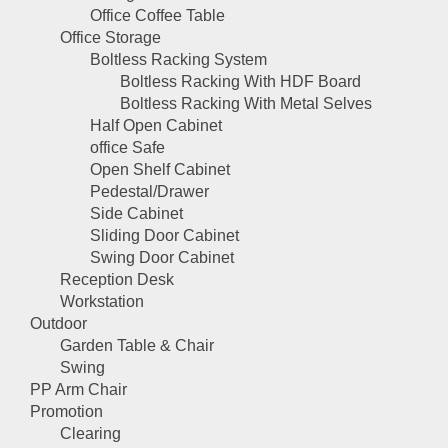
Office Coffee Table
Office Storage
Boltless Racking System
Boltless Racking With HDF Board
Boltless Racking With Metal Selves
Half Open Cabinet
office Safe
Open Shelf Cabinet
Pedestal/Drawer
Side Cabinet
Sliding Door Cabinet
Swing Door Cabinet
Reception Desk
Workstation
Outdoor
Garden Table & Chair
Swing
PP Arm Chair
Promotion
Clearing