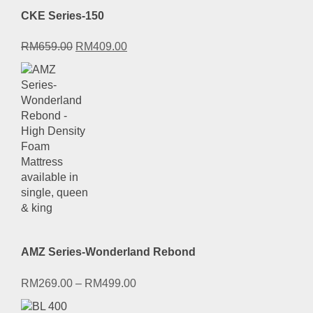
CKE Series-150
Original
Current
RM
659.00
RM
409.00
price
price
was:
is:
RM659.00.
RM409.00.
AMZ Series-Wonderland Rebond
RM
269.00
–
RM
499.00