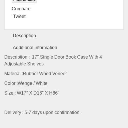
Compare
Tweet
Description
Additional information
Description : 17″ Single Door Book Case With 4
Adjustable Shelves
Material :Rubber Wood Veneer
Color :Wenge / White
Size : W17″ X D16″ X H86″
Delivery : 5-7 days upon confirmation.