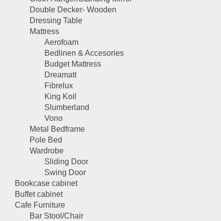
Double Decker- Wooden
Dressing Table
Mattress
Aerofoam
Bedlinen & Accesories
Budget Mattress
Dreamatt
Fibrelux
King Koil
Slumberland
Vono
Metal Bedframe
Pole Bed
Wardrobe
Sliding Door
Swing Door
Bookcase cabinet
Buffet cabinet
Cafe Furniture
Bar Stool/Chair