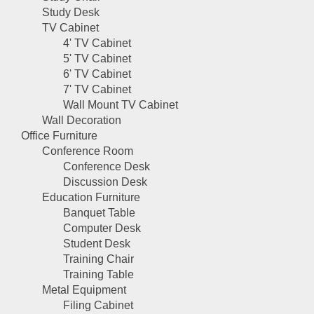
Study Desk
TV Cabinet
4' TV Cabinet
5' TV Cabinet
6' TV Cabinet
7' TV Cabinet
Wall Mount TV Cabinet
Wall Decoration
Office Furniture
Conference Room
Conference Desk
Discussion Desk
Education Furniture
Banquet Table
Computer Desk
Student Desk
Training Chair
Training Table
Metal Equipment
Filing Cabinet