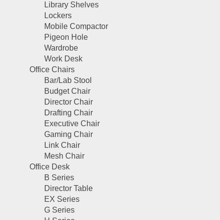
Library Shelves
Lockers
Mobile Compactor
Pigeon Hole
Wardrobe
Work Desk
Office Chairs
Bar/Lab Stool
Budget Chair
Director Chair
Drafting Chair
Executive Chair
Gaming Chair
Link Chair
Mesh Chair
Office Desk
B Series
Director Table
EX Series
G Series