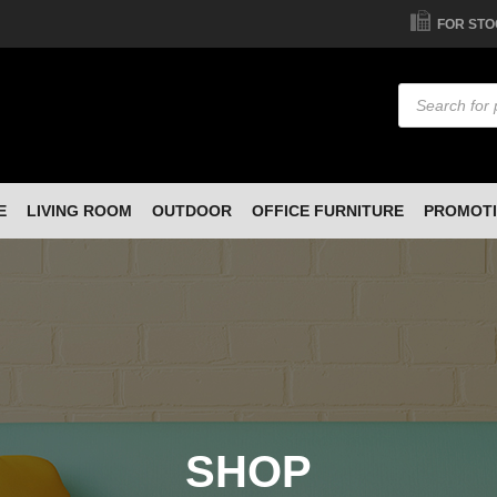
FOR STO
Products
search
E
LIVING ROOM
OUTDOOR
OFFICE FURNITURE
PROMOT
SHOP