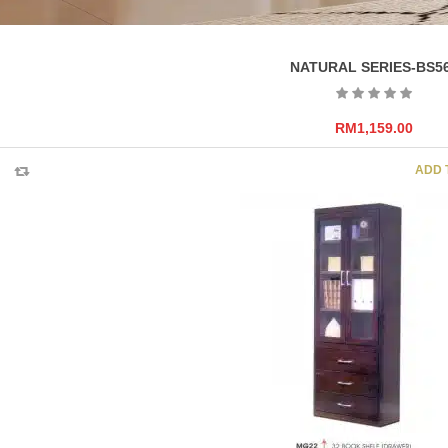
NATURAL SERIES-BS5
RM
1,159.00
ADD 