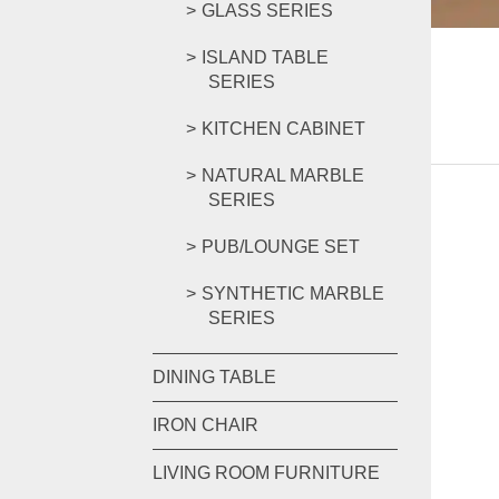
GLASS SERIES
ISLAND TABLE
SERIES
KITCHEN CABINET
NATURAL MARBLE
SERIES
PUB/LOUNGE SET
SYNTHETIC MARBLE
SERIES
DINING TABLE
IRON CHAIR
LIVING ROOM FURNITURE