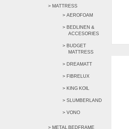
MATTRESS
AEROFOAM
BEDLINEN &
ACCESORIES
BUDGET
MATTRESS
DREAMATT
FIBRELUX
KING KOIL
SLUMBERLAND
VONO
METAL BEDFRAME