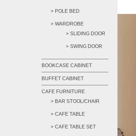
POLE BED
WARDROBE
SLIDING DOOR
SWING DOOR
BOOKCASE CABINET
BUFFET CABINET
CAFE FURNITURE
BAR STOOL/CHAIR
CAFE TABLE
CAFE TABLE SET