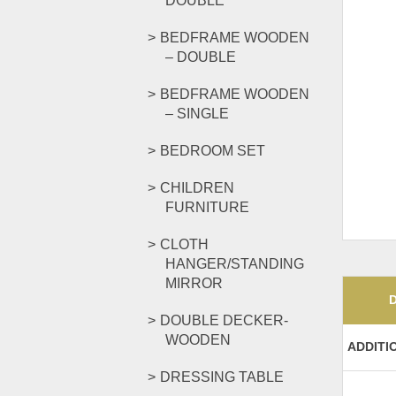
DOUBLE
BEDFRAME WOODEN
– DOUBLE
BEDFRAME WOODEN
– SINGLE
BEDROOM SET
CHILDREN
FURNITURE
CLOTH
HANGER/STANDING
MIRROR
DOUBLE DECKER-
WOODEN
ADDITI
DRESSING TABLE