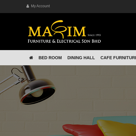
My Account
BED ROOM
DINING HALL
CAFE FURNITUR