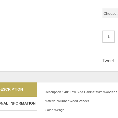
Color Co
Tweet
DESCRIPTION
Description : 48″ Low Side Cabinet With Wooden
Material :Rubber Wood Veneer
ONAL INFORMATION
Color :Wenge