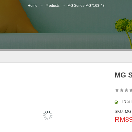
Home
>
Products
>
MG Series-MG7163-48
MG S
IN S
SKU:
MG-
RM
8