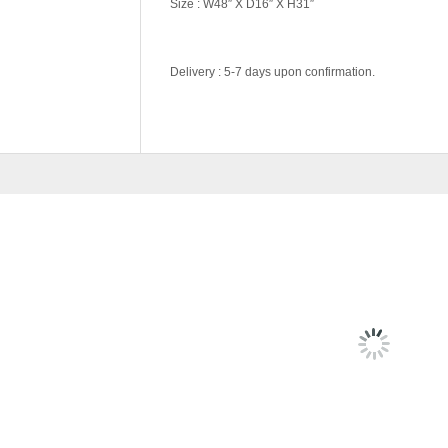
Size : W48″ X D16″ X H31″
Delivery : 5-7 days upon confirmation.
Color Code
Wenge, White
RELATED
PRODU