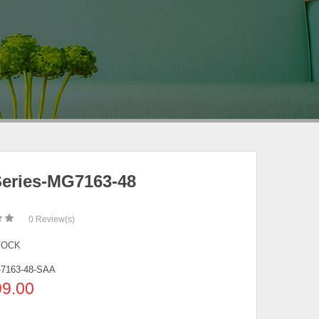
eries-MG7163-48
0
Review(s)
TOCK
7163-48-SAA
99.00