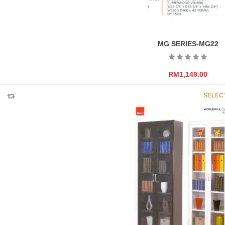
MG SERIES-MG22
RM
1,149.00
SELEC