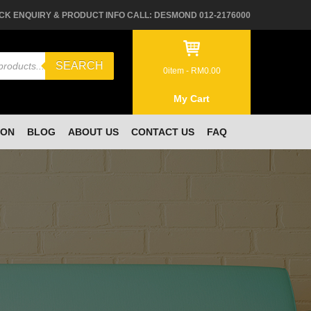
CK ENQUIRY & PRODUCT INFO CALL: DESMOND 012-2176000
SEARCH
0
item -
RM
0.00
My Cart
ION
BLOG
ABOUT US
CONTACT US
FAQ