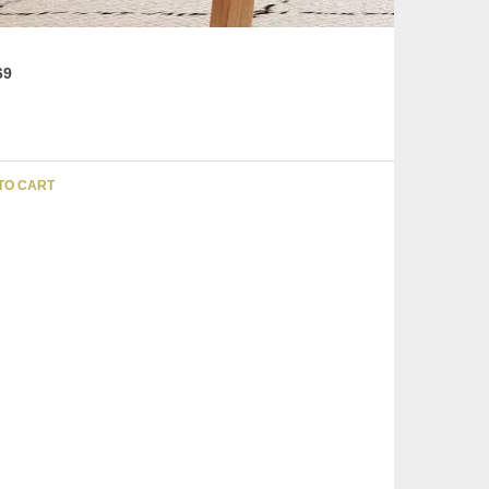
69
TO CART