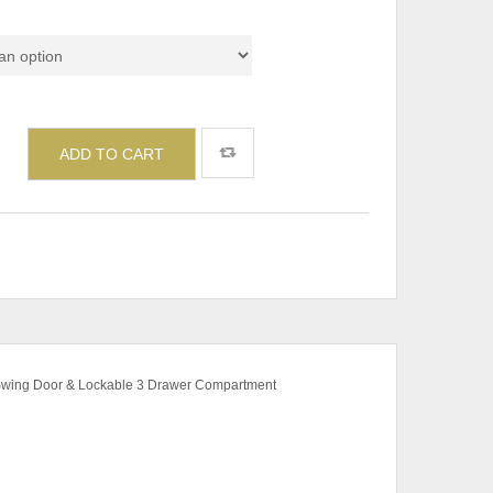
de
ADD TO CART
 Swing Door & Lockable 3 Drawer Compartment