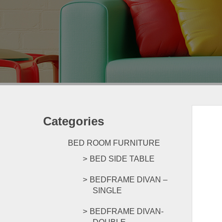
Categories
BED ROOM FURNITURE
BED SIDE TABLE
BEDFRAME DIVAN –
SINGLE
BEDFRAME DIVAN-