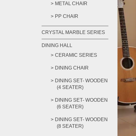
METAL CHAIR
PP CHAIR
CRYSTAL MARBLE SERIES
DINING HALL
CERAMIC SERIES
DINING CHAIR
DINING SET- WOODEN
(4 SEATER)
DINING SET- WOODEN
(6 SEATER)
DINING SET- WOODEN
(8 SEATER)