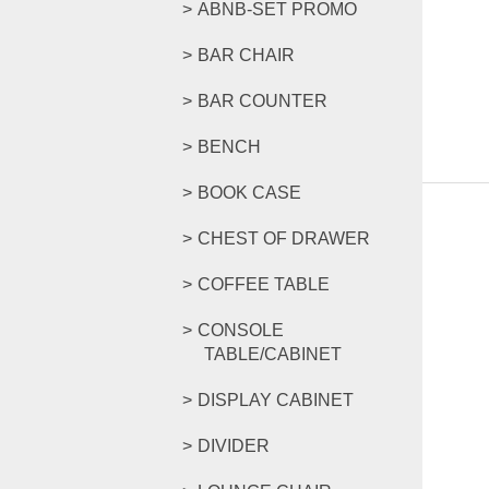
ABNB-SET PROMO
BAR CHAIR
BAR COUNTER
BENCH
BOOK CASE
CHEST OF DRAWER
COFFEE TABLE
CONSOLE
TABLE/CABINET
DISPLAY CABINET
DIVIDER