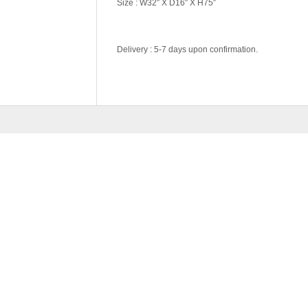
Size : W32″ X D16″ X H75″
Delivery : 5-7 days upon confirmation.
Color Code
Wenge, White
RELATED
PRODU
NATURAL SERIES-BS5
RM
889.00
ADD 