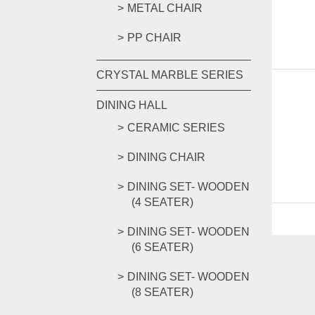
METAL CHAIR
PP CHAIR
CRYSTAL MARBLE SERIES
DINING HALL
CERAMIC SERIES
DINING CHAIR
DINING SET- WOODEN
(4 SEATER)
DINING SET- WOODEN
(6 SEATER)
DINING SET- WOODEN
(8 SEATER)