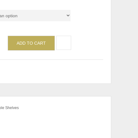
de
ADD TO CART
ble Shelves