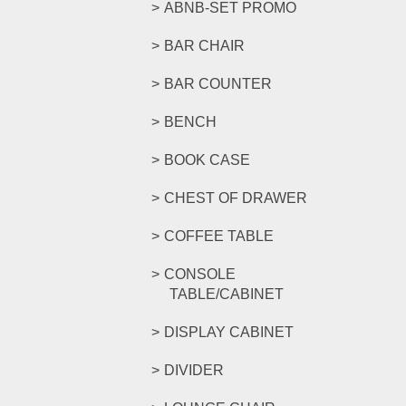
ABNB-SET PROMO
BAR CHAIR
BAR COUNTER
BENCH
BOOK CASE
CHEST OF DRAWER
COFFEE TABLE
CONSOLE
TABLE/CABINET
DISPLAY CABINET
DIVIDER