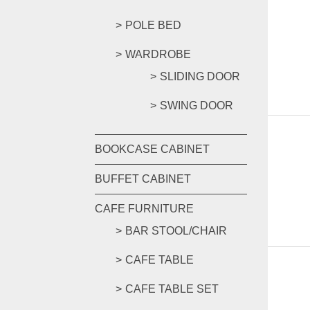
POLE BED
WARDROBE
SLIDING DOOR
SWING DOOR
BOOKCASE CABINET
BUFFET CABINET
CAFE FURNITURE
BAR STOOL/CHAIR
CAFE TABLE
CAFE TABLE SET