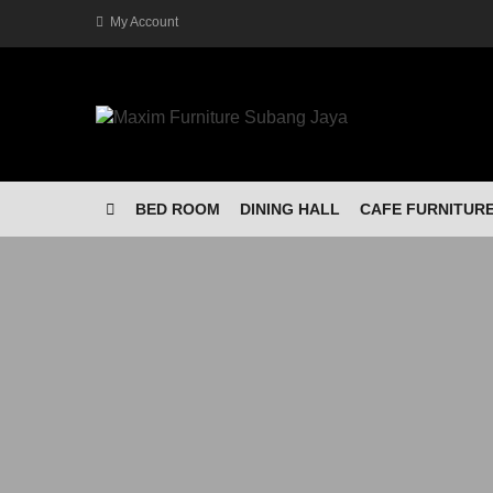
My Account
BED ROOM
DINING HALL
CAFE FURNITUR