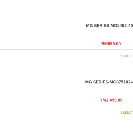
MG SERIES-MG5492-4
RM
999.00
SELEC
MG SERIES-MG875102-
RM
1,499.00
SELEC