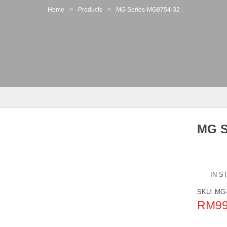
Home
>
Products
>
MG Series-MG8754-32
MG S
IN S
SKU:
MG-
RM
9