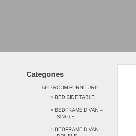
Categories
BED ROOM FURNITURE
BED SIDE TABLE
BEDFRAME DIVAN –
SINGLE
BEDFRAME DIVAN-