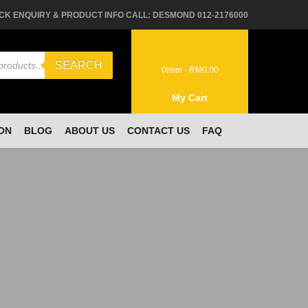
CK ENQUIRY & PRODUCT INFO CALL: DESMOND 012-2176000
SEARCH
0
item -
RM
0.00
My Cart
ON
BLOG
ABOUT US
CONTACT US
FAQ