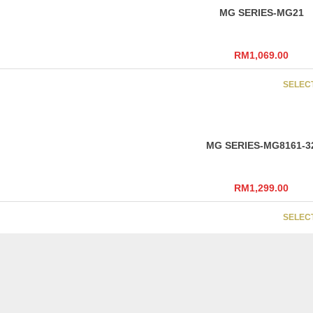
MG SERIES-MG21
RM
1,069.00
SELEC
MG SERIES-MG8161-3
RM
1,299.00
SELEC