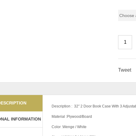
Color Co
Tweet
DESCRIPTION
Description : 32″ 2 Door Book Case With 3 Adjusta
Material :Plywood/Board
ONAL INFORMATION
Color :Wenge / White