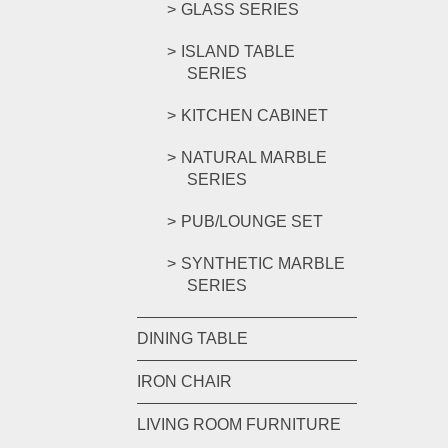
GLASS SERIES
ISLAND TABLE
SERIES
KITCHEN CABINET
NATURAL MARBLE
SERIES
PUB/LOUNGE SET
SYNTHETIC MARBLE
SERIES
DINING TABLE
IRON CHAIR
LIVING ROOM FURNITURE