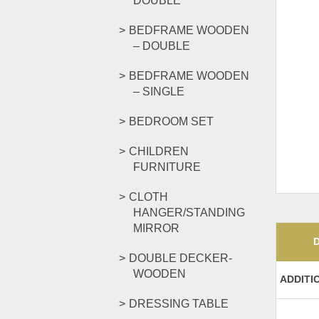
DOUBLE
BEDFRAME WOODEN
– DOUBLE
BEDFRAME WOODEN
– SINGLE
BEDROOM SET
CHILDREN
FURNITURE
CLOTH
HANGER/STANDING
MIRROR
DOUBLE DECKER-
WOODEN
ADDITI
DRESSING TABLE