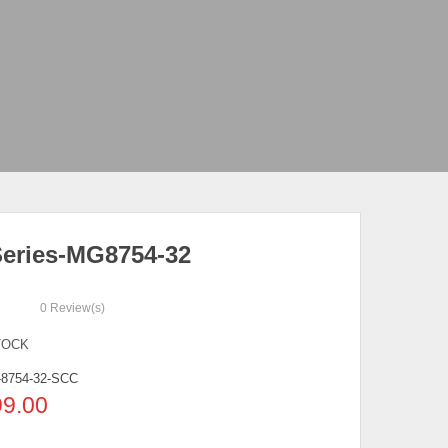
eries-MG8754-32
0
Review(s)
TOCK
8754-32-SCC
99.00