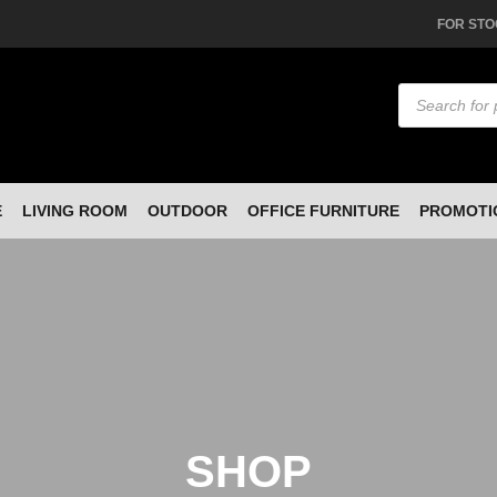
FOR STO
Products
search
E
LIVING ROOM
OUTDOOR
OFFICE FURNITURE
PROMOTI
SHOP