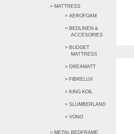
MATTRESS
AEROFOAM
BEDLINEN &
ACCESORIES
BUDGET
MATTRESS
DREAMATT
FIBRELUX
KING KOIL
SLUMBERLAND
VONO
METAL BEDFRAME