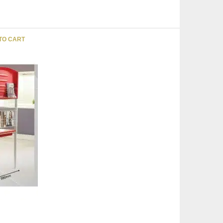
TO CART