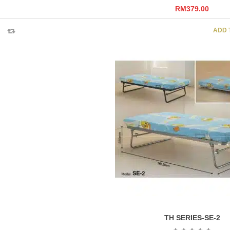
RM
379.00
ADD 
TH SERIES-SE-2