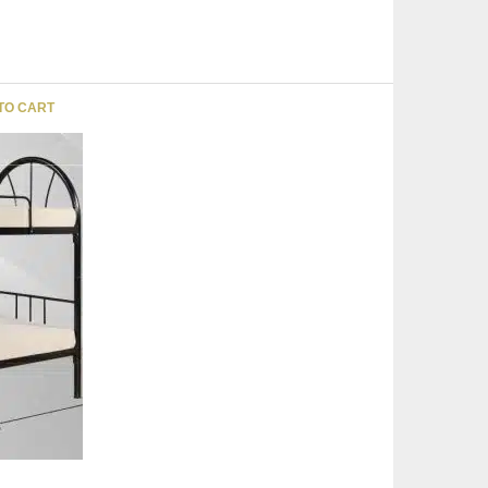
TO CART