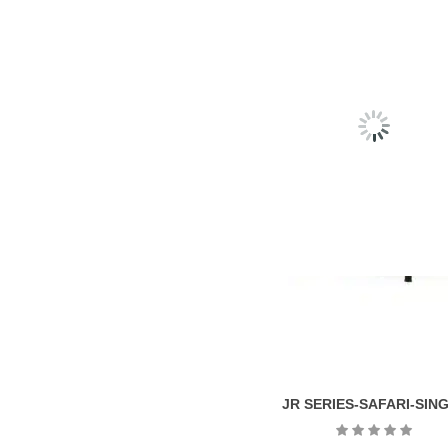
RELATED
PRODU
JR SERIES-SAFARI-SIN