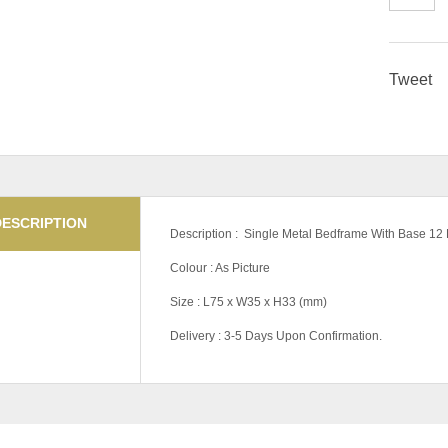
Tweet
DESCRIPTION
Description : Single Metal Bedframe With Base 12 
Colour : As Picture
Size : L75 x W35 x H33 (mm)
Delivery : 3-5 Days Upon Confirmation.