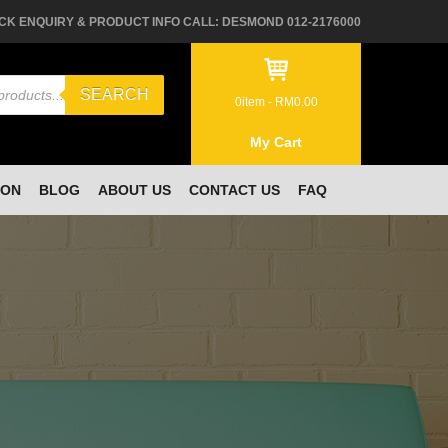
CK ENQUIRY & PRODUCT INFO CALL: DESMOND 012-2176000
SEARCH
0
item -
RM
0.00
My Cart
ION
BLOG
ABOUT US
CONTACT US
FAQ