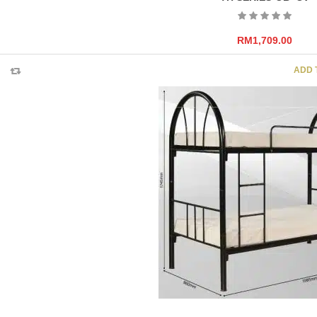
RM
1,709.00
ADD 