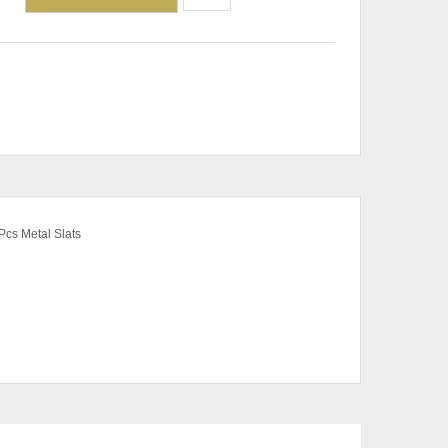
Pcs Metal Slats