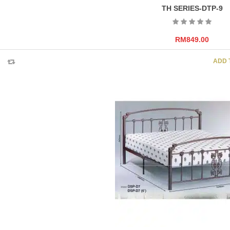
TH SERIES-DTP-9
RM
849.00
ADD 