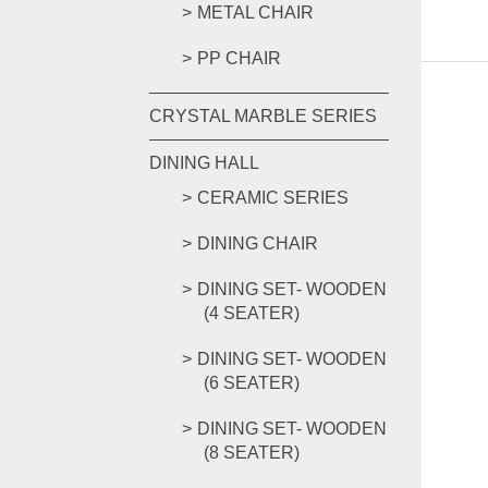
METAL CHAIR
PP CHAIR
CRYSTAL MARBLE SERIES
DINING HALL
CERAMIC SERIES
DINING CHAIR
DINING SET- WOODEN
(4 SEATER)
DINING SET- WOODEN
(6 SEATER)
DINING SET- WOODEN
(8 SEATER)