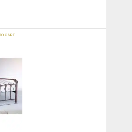
TO CART