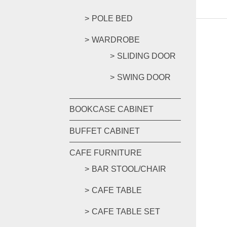
POLE BED
WARDROBE
SLIDING DOOR
SWING DOOR
BOOKCASE CABINET
BUFFET CABINET
CAFE FURNITURE
BAR STOOL/CHAIR
CAFE TABLE
CAFE TABLE SET