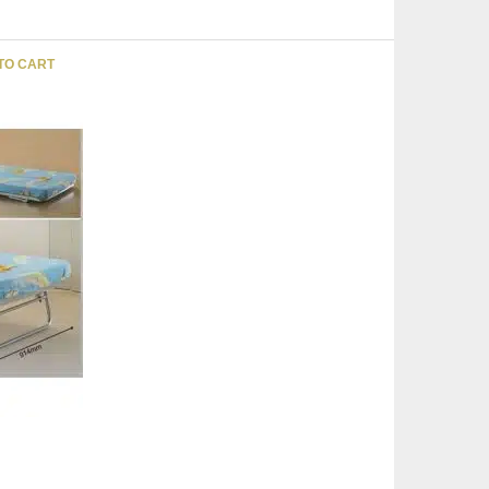
TO CART