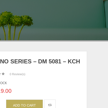
NO SERIES – DM 5081 – KCH
0
Review(s)
TOCK
19.00
ADD TO CART