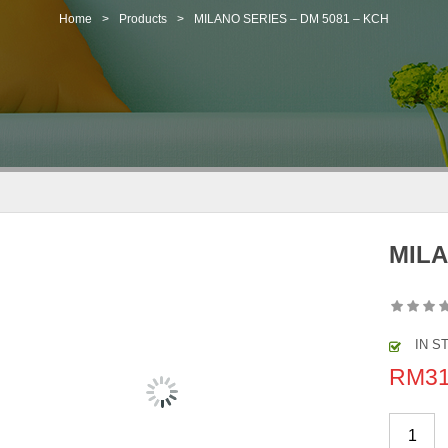
Home
>
Products
>
MILANO SERIES – DM 5081 – KCH
MILA
IN S
RM
3