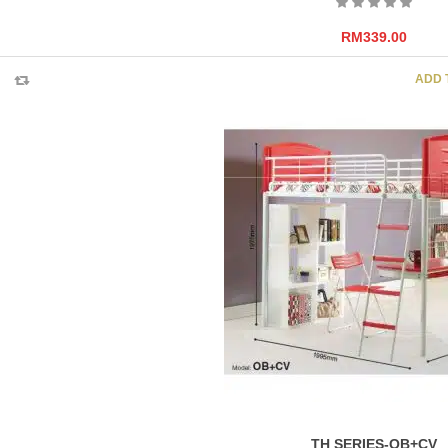
RM
339.00
ADD 
TH SERIES-OB+CV