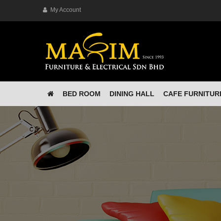
My Account
BED ROOM
DINING HALL
CAFE FURNITUR