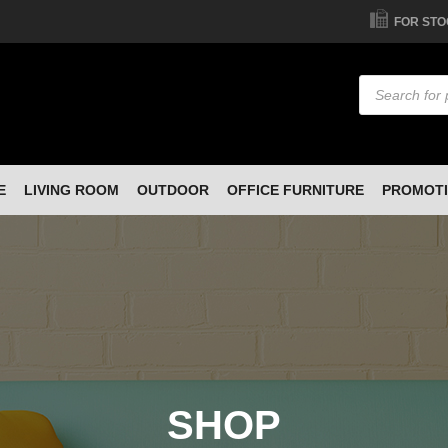
FOR STO
Products
search
E
LIVING ROOM
OUTDOOR
OFFICE FURNITURE
PROMOT
SHOP