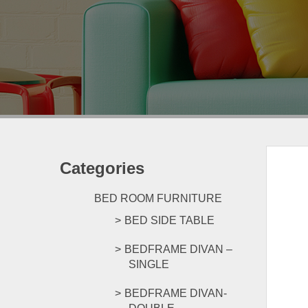
Categories
BED ROOM FURNITURE
BED SIDE TABLE
BEDFRAME DIVAN –
SINGLE
BEDFRAME DIVAN-