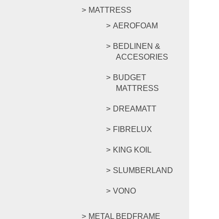
MATTRESS
AEROFOAM
BEDLINEN &
ACCESORIES
BUDGET
MATTRESS
DREAMATT
FIBRELUX
KING KOIL
SLUMBERLAND
VONO
METAL BEDFRAME