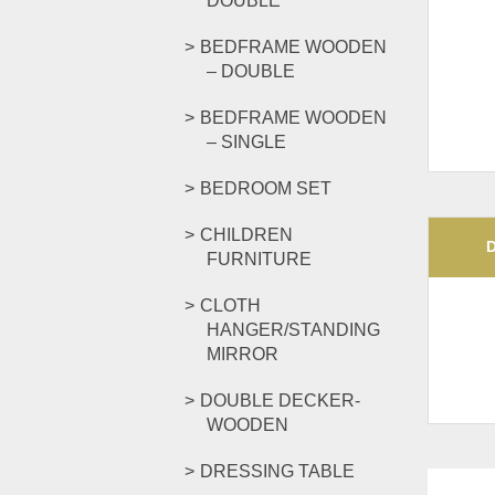
DOUBLE
BEDFRAME WOODEN
– DOUBLE
BEDFRAME WOODEN
– SINGLE
BEDROOM SET
CHILDREN
FURNITURE
CLOTH
HANGER/STANDING
MIRROR
DOUBLE DECKER-
WOODEN
DRESSING TABLE