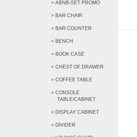
ABNB-SET PROMO
BAR CHAIR
BAR COUNTER
BENCH
BOOK CASE
CHEST OF DRAWER
COFFEE TABLE
CONSOLE
TABLE/CABINET
DISPLAY CABINET
DIVIDER