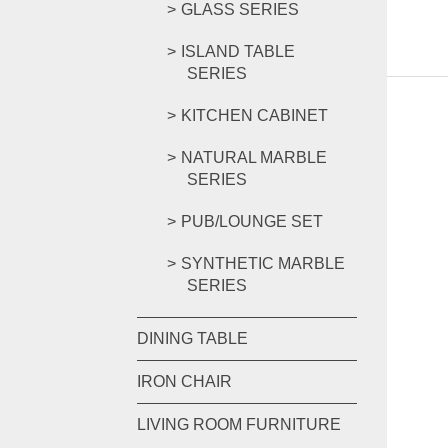
GLASS SERIES
ISLAND TABLE
SERIES
KITCHEN CABINET
NATURAL MARBLE
SERIES
PUB/LOUNGE SET
SYNTHETIC MARBLE
SERIES
DINING TABLE
IRON CHAIR
LIVING ROOM FURNITURE