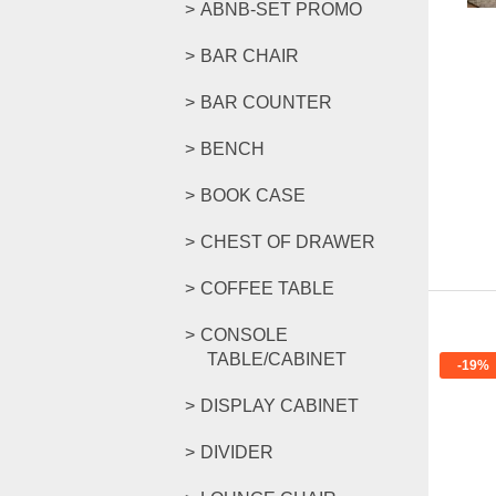
ABNB-SET PROMO
BAR CHAIR
BAR COUNTER
BENCH
BOOK CASE
CHEST OF DRAWER
COFFEE TABLE
CONSOLE
TABLE/CABINET
-19%
DISPLAY CABINET
DIVIDER