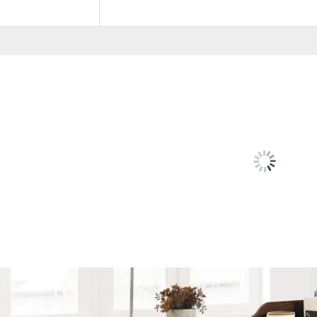
Color Code
Cappuccino, Grey
RELATED
PRODU