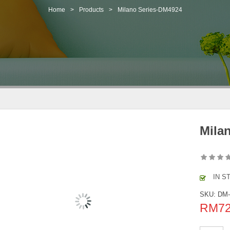
Home
>
Products
>
Milano Series-DM4924
Mila
IN S
SKU:
DM
RM
7