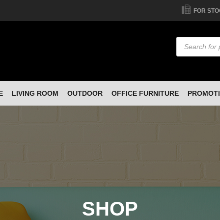
FOR STO
Products
search
E
LIVING ROOM
OUTDOOR
OFFICE FURNITURE
PROMOT
SHOP