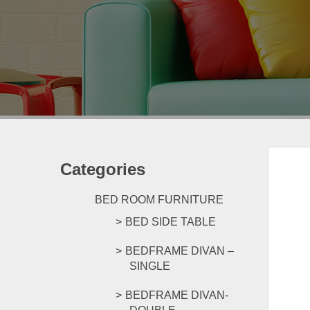
Categories
BED ROOM FURNITURE
BED SIDE TABLE
BEDFRAME DIVAN –
SINGLE
BEDFRAME DIVAN-