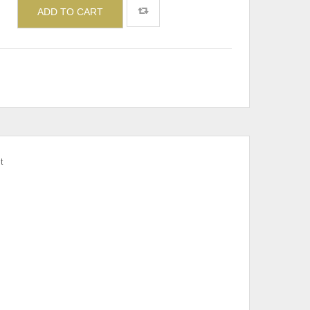
ADD TO CART
t