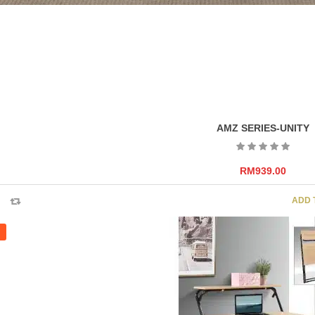
AMZ SERIES-UNITY
RM
939.00
ADD 