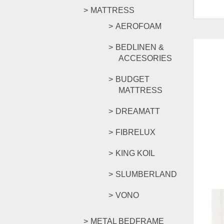
MATTRESS
AEROFOAM
BEDLINEN &
ACCESORIES
BUDGET
MATTRESS
DREAMATT
FIBRELUX
KING KOIL
SLUMBERLAND
VONO
METAL BEDFRAME