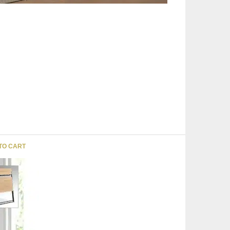
TO CART