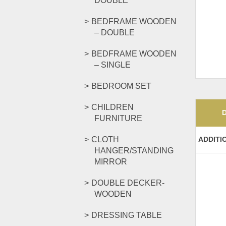
DOUBLE
BEDFRAME WOODEN
– DOUBLE
BEDFRAME WOODEN
– SINGLE
BEDROOM SET
CHILDREN
FURNITURE
CLOTH
ADDITI
HANGER/STANDING
MIRROR
DOUBLE DECKER-
WOODEN
DRESSING TABLE