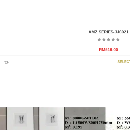
AMZ SERIES-JJ6021
RM
519.00
SELEC