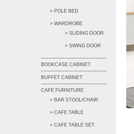
POLE BED
WARDROBE
SLIDING DOOR
SWING DOOR
BOOKCASE CABINET
BUFFET CABINET
CAFE FURNITURE
BAR STOOL/CHAIR
CAFE TABLE
CAFE TABLE SET