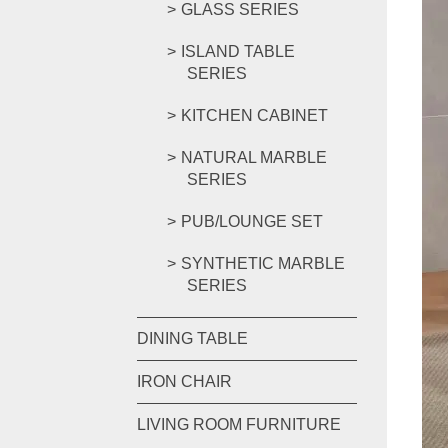
GLASS SERIES
ISLAND TABLE
SERIES
KITCHEN CABINET
NATURAL MARBLE
SERIES
PUB/LOUNGE SET
SYNTHETIC MARBLE
SERIES
DINING TABLE
IRON CHAIR
LIVING ROOM FURNITURE