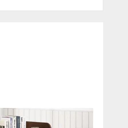
 White
CTS