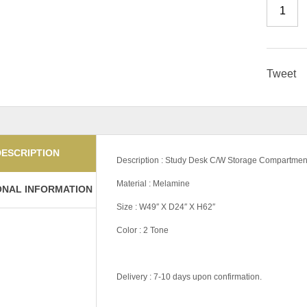
Tweet
DESCRIPTION
Description : Study Desk C/W Storage Compartmen
Material : Melamine
ONAL INFORMATION
Size : W49″ X D24″ X H62″
Color : 2 Tone
Delivery : 7-10 days upon confirmation.