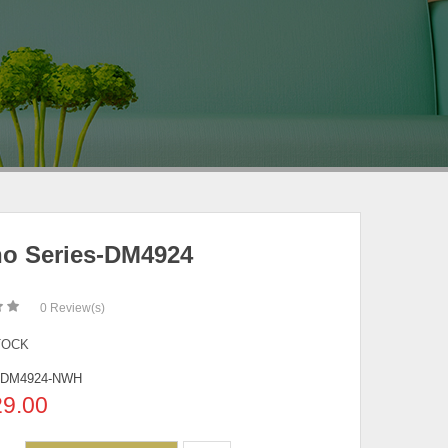
no Series-DM4924
0
Review(s)
TOCK
-DM4924-NWH
29.00