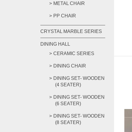
METAL CHAIR
PP CHAIR
CRYSTAL MARBLE SERIES
DINING HALL
CERAMIC SERIES
DINING CHAIR
DINING SET- WOODEN
(4 SEATER)
DINING SET- WOODEN
(6 SEATER)
DINING SET- WOODEN
(8 SEATER)