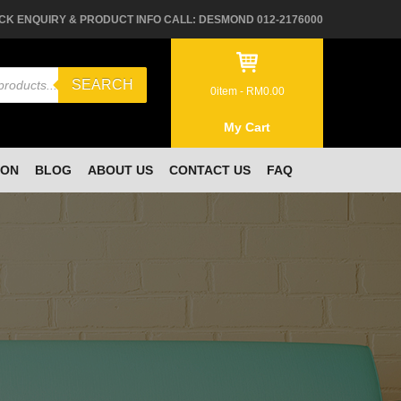
CK ENQUIRY & PRODUCT INFO CALL: DESMOND 012-2176000
SEARCH
0
item -
RM
0.00
My Cart
ION
BLOG
ABOUT US
CONTACT US
FAQ