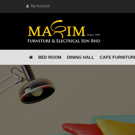
My Account
BED ROOM
DINING HALL
CAFE FURNITUR