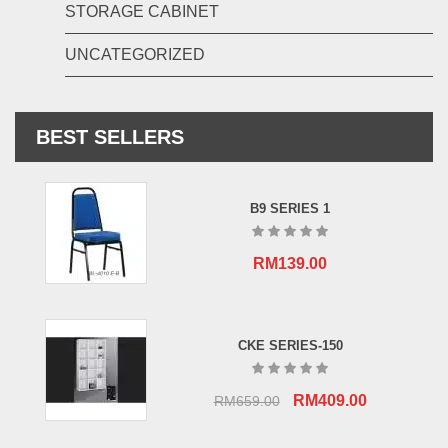
STORAGE CABINET
UNCATEGORIZED
BEST SELLERS
B9 SERIES 1
RM
139.00
CKE SERIES-150
Original
Current
RM
409.00
RM
659.00
price
price
was:
is: