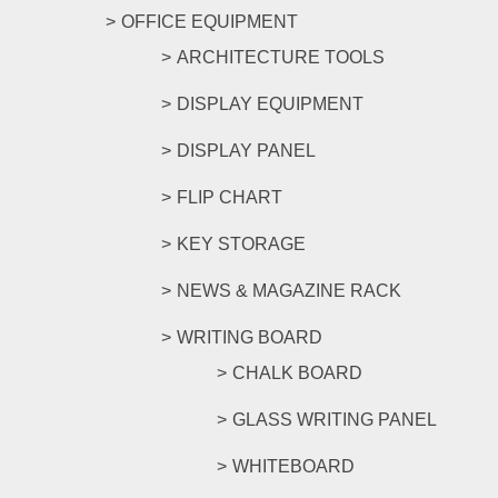
OFFICE EQUIPMENT
ARCHITECTURE TOOLS
DISPLAY EQUIPMENT
DISPLAY PANEL
FLIP CHART
KEY STORAGE
NEWS & MAGAZINE RACK
WRITING BOARD
CHALK BOARD
GLASS WRITING PANEL
WHITEBOARD