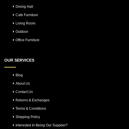
Dining Hall
Cafe Furniture
Living Room
Outdoor
Office Furniture
OUR SERVICES
Blog
About Us
Contact Us
Returns & Exchanges
Terms & Conditions
Shipping Policy
Interested In Being Our Supplier?