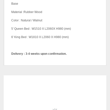
Base
Material :Rubber Wood
Color : Natural / Walnut
5′ Queen Bed : W1510 X L2060X H980 (mm)
6′ King Bed : W1810 X L2060 X H980 (mm)
Delivery : 3-4 weeks upon confirmation.
Pricing
Queen, King
color
Natural, Walnut
RELATED
PRODUCTS
SALE!