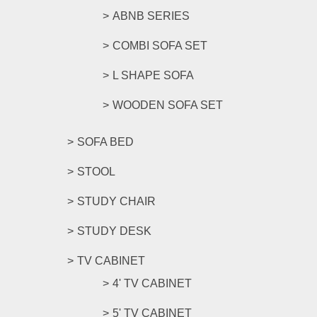
ABNB SERIES
COMBI SOFA SET
L SHAPE SOFA
WOODEN SOFA SET
SOFA BED
STOOL
STUDY CHAIR
STUDY DESK
TV CABINET
4' TV CABINET
5' TV CABINET