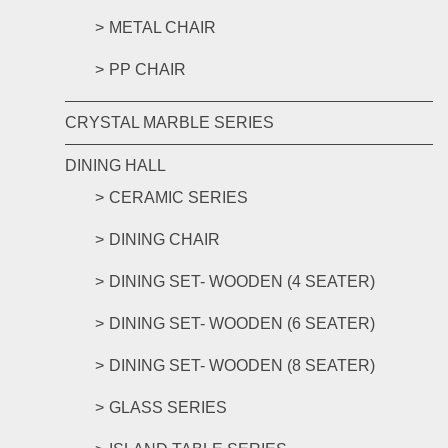
METAL CHAIR
PP CHAIR
CRYSTAL MARBLE SERIES
DINING HALL
CERAMIC SERIES
DINING CHAIR
DINING SET- WOODEN (4 SEATER)
DINING SET- WOODEN (6 SEATER)
DINING SET- WOODEN (8 SEATER)
GLASS SERIES