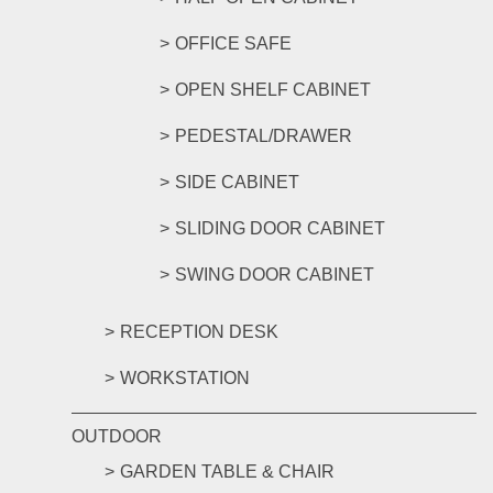
OFFICE SAFE
OPEN SHELF CABINET
PEDESTAL/DRAWER
SIDE CABINET
SLIDING DOOR CABINET
SWING DOOR CABINET
RECEPTION DESK
WORKSTATION
OUTDOOR
GARDEN TABLE & CHAIR