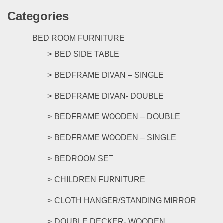
has
the
Categories
multipl
product
variants
page
The
BED ROOM FURNITURE
options
BED SIDE TABLE
may
be
BEDFRAME DIVAN – SINGLE
chosen
on
BEDFRAME DIVAN- DOUBLE
the
product
BEDFRAME WOODEN – DOUBLE
page
BEDFRAME WOODEN – SINGLE
BEDROOM SET
CHILDREN FURNITURE
CLOTH HANGER/STANDING MIRROR
DOUBLE DECKER- WOODEN