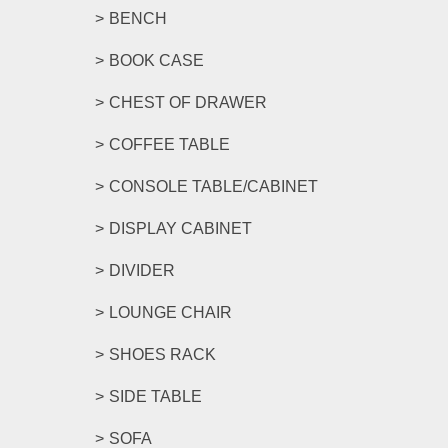
BENCH
BOOK CASE
CHEST OF DRAWER
COFFEE TABLE
CONSOLE TABLE/CABINET
DISPLAY CABINET
DIVIDER
LOUNGE CHAIR
SHOES RACK
SIDE TABLE
SOFA