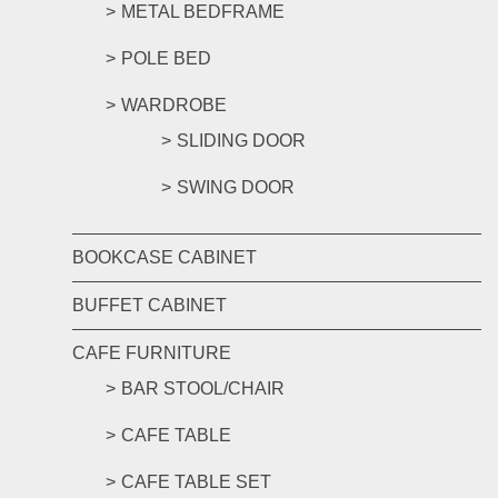
METAL BEDFRAME
POLE BED
WARDROBE
SLIDING DOOR
SWING DOOR
BOOKCASE CABINET
BUFFET CABINET
CAFE FURNITURE
BAR STOOL/CHAIR
CAFE TABLE
CAFE TABLE SET