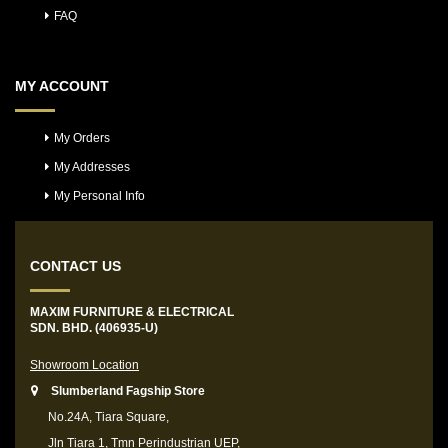
FAQ
MY ACCOUNT
My Orders
My Addresses
My Personal Info
CONTACT US
MAXIM FURNITURE & ELECTRICAL
SDN. BHD. (406935-U)
Showroom Location
Slumberland Fagship Store
No.24A, Tiara Square,
Jln Tiara 1, Tmn Perindustrian UEP,