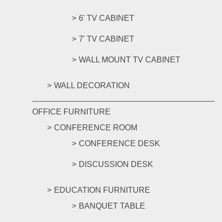
6' TV CABINET
7' TV CABINET
WALL MOUNT TV CABINET
WALL DECORATION
OFFICE FURNITURE
CONFERENCE ROOM
CONFERENCE DESK
DISCUSSION DESK
EDUCATION FURNITURE
BANQUET TABLE