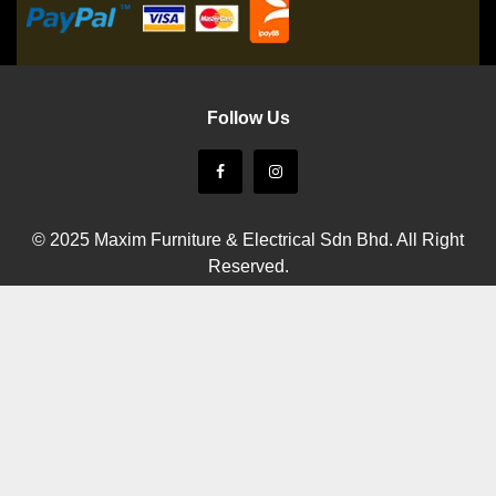
Follow Us
© 2025 Maxim Furniture & Electrical Sdn Bhd. All Right
Reserved.