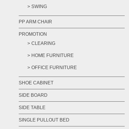
SWING
PP ARM CHAIR
PROMOTION
CLEARING
HOME FURNITURE
OFFICE FURNITURE
SHOE CABINET
SIDE BOARD
SIDE TABLE
SINGLE PULLOUT BED