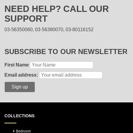
NEED HELP? CALL OUR
SUPPORT
03-56350060, 03-56380070, 03-80116152
SUBSCRIBE TO OUR NEWSLETTER
First Name
Email address:
COLLECTIONS
Bedroom