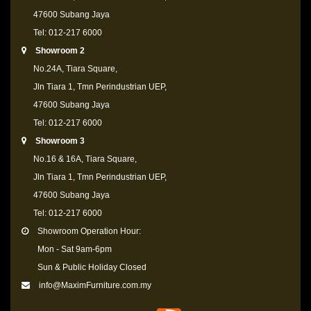
47600 Subang Jaya
Tel: 012-217 6000
Showroom 2
No.24A, Tiara Square,
Jln Tiara 1, Tmn Perindustrian UEP,
47600 Subang Jaya
Tel: 012-217 6000
Showroom 3
No.16 & 16A, Tiara Square,
Jln Tiara 1, Tmn Perindustrian UEP,
47600 Subang Jaya
Tel: 012-217 6000
Showroom Operation Hour:
Mon - Sat 9am-6pm
Sun & Public Holiday Closed
info@MaximFurniture.com.my