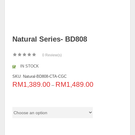
Natural Series- BD808
0
Review(s)
IN STOCK
SKU:
Natural-BD808-CTA-CGC
RM
1,389.00
RM
1,489.00
–
Pricing
color