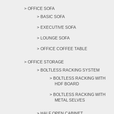
OFFICE SOFA
BASIC SOFA
EXECUTIVE SOFA
LOUNGE SOFA
OFFICE COFFEE TABLE
OFFICE STORAGE
BOLTLESS RACKING SYSTEM
BOLTLESS RACKING WITH
HDF BOARD
BOLTLESS RACKING WITH
METAL SELVES
HALF OPEN CABINET