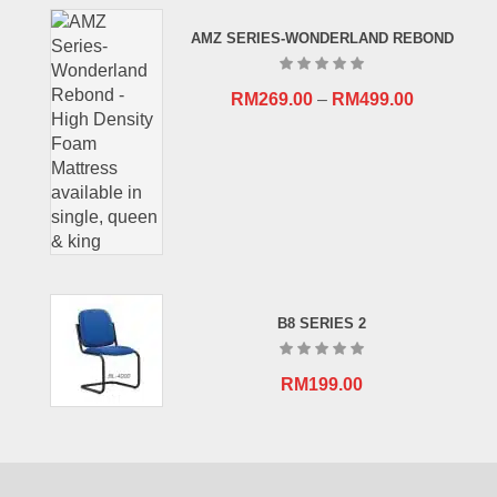
RM659.00.
RM409.00.
AMZ SERIES-WONDERLAND REBOND
RM
269.00
–
RM
499.00
B8 SERIES 2
RM
199.00