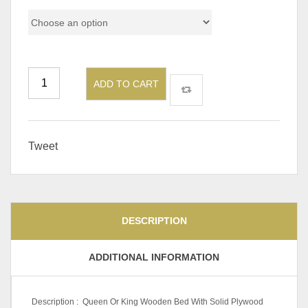
ADD TO CART
Tweet
DESCRIPTION
ADDITIONAL INFORMATION
Description : Queen Or King Wooden Bed With Solid Plywood