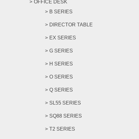
OFFICE DESK
B SERIES
DIRECTOR TABLE
EX SERIES
G SERIES
H SERIES
O SERIES
Q SERIES
SL55 SERIES
SQ88 SERIES
T2 SERIES