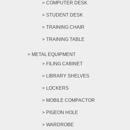
COMPUTER DESK
STUDENT DESK
TRAINING CHAIR
TRAINING TABLE
METAL EQUIPMENT
FILING CABINET
LIBRARY SHELVES
LOCKERS
MOBILE COMPACTOR
PIGEON HOLE
WARDROBE