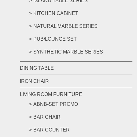
ISLAND TABLE SERIES
KITCHEN CABINET
NATURAL MARBLE SERIES
PUB/LOUNGE SET
SYNTHETIC MARBLE SERIES
DINING TABLE
IRON CHAIR
LIVING ROOM FURNITURE
ABNB-SET PROMO
BAR CHAIR
BAR COUNTER