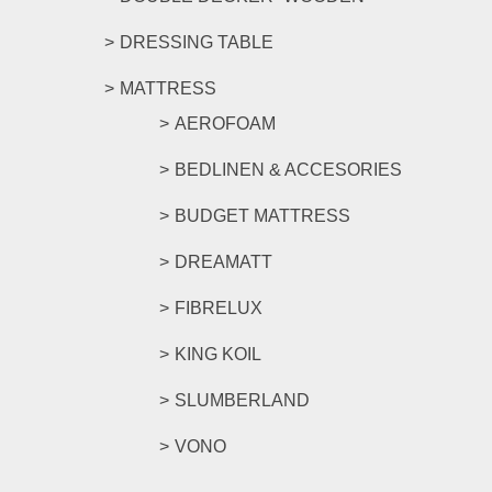
DRESSING TABLE
MATTRESS
AEROFOAM
BEDLINEN & ACCESORIES
BUDGET MATTRESS
DREAMATT
FIBRELUX
KING KOIL
SLUMBERLAND
VONO