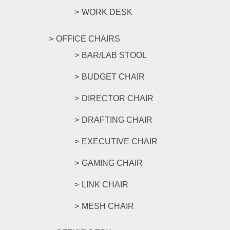
WORK DESK
OFFICE CHAIRS
BAR/LAB STOOL
BUDGET CHAIR
DIRECTOR CHAIR
DRAFTING CHAIR
EXECUTIVE CHAIR
GAMING CHAIR
LINK CHAIR
MESH CHAIR