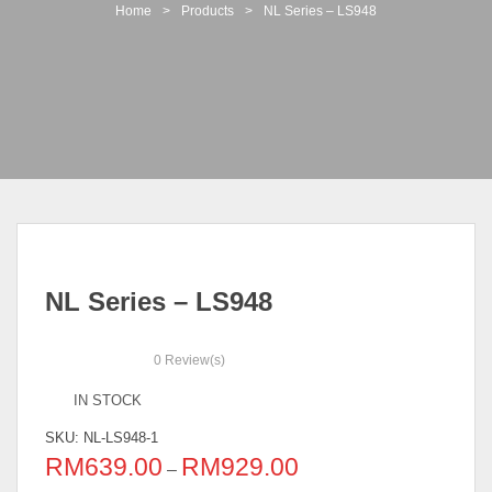
t
Home
>
Products
>
NL Series – LS948
i
o
n
NL Series – LS948
0
Review(s)
IN STOCK
SKU:
NL-LS948-1
RM
639.00
RM
929.00
–