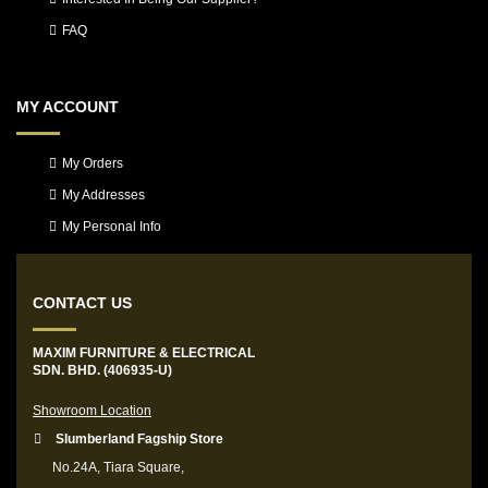
FAQ
MY ACCOUNT
My Orders
My Addresses
My Personal Info
CONTACT US
MAXIM FURNITURE & ELECTRICAL
SDN. BHD. (406935-U)
Showroom Location
Slumberland Fagship Store
No.24A, Tiara Square,