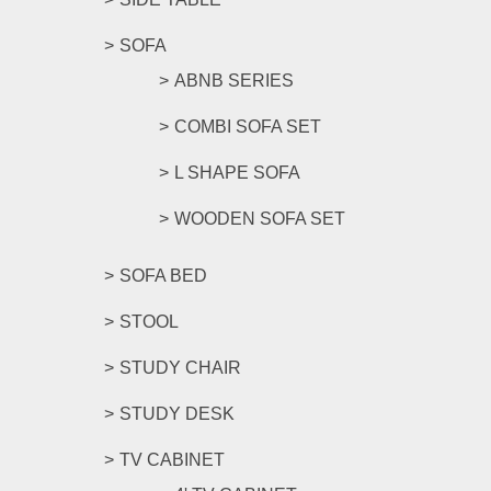
SOFA
ABNB SERIES
COMBI SOFA SET
L SHAPE SOFA
WOODEN SOFA SET
SOFA BED
STOOL
STUDY CHAIR
STUDY DESK
TV CABINET