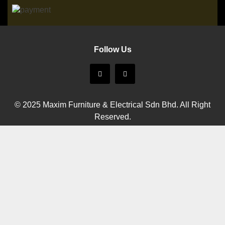
Follow Us
© 2025 Maxim Furniture & Electrical Sdn Bhd. All Right
Reserved.