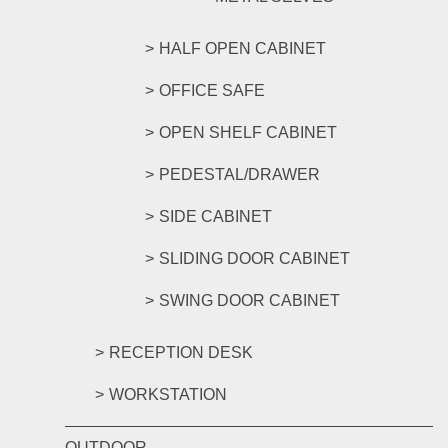
HALF OPEN CABINET
OFFICE SAFE
OPEN SHELF CABINET
PEDESTAL/DRAWER
SIDE CABINET
SLIDING DOOR CABINET
SWING DOOR CABINET
RECEPTION DESK
WORKSTATION
OUTDOOR