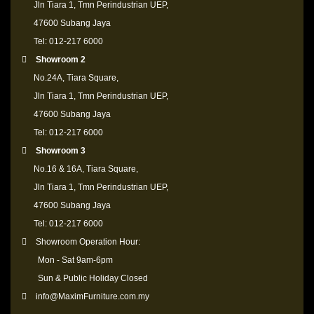
Jln Tiara 1, Tmn Perindustrian UEP,
47600 Subang Jaya
Tel: 012-217 6000
Showroom 2
No.24A, Tiara Square,
Jln Tiara 1, Tmn Perindustrian UEP,
47600 Subang Jaya
Tel: 012-217 6000
Showroom 3
No.16 & 16A, Tiara Square,
Jln Tiara 1, Tmn Perindustrian UEP,
47600 Subang Jaya
Tel: 012-217 6000
Showroom Operation Hour:
Mon - Sat 9am-6pm
Sun & Public Holiday Closed
info@MaximFurniture.com.my