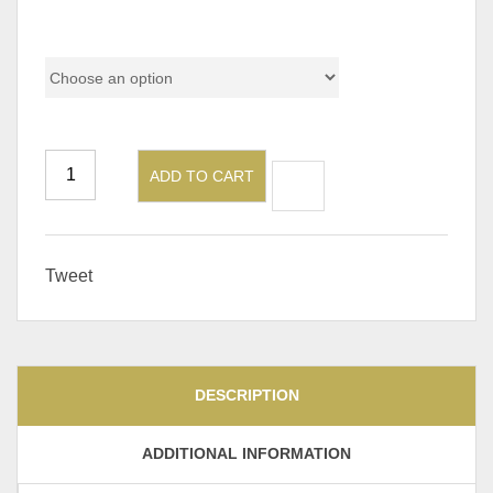
Pricing
ADD TO CART
Tweet
DESCRIPTION
ADDITIONAL INFORMATION