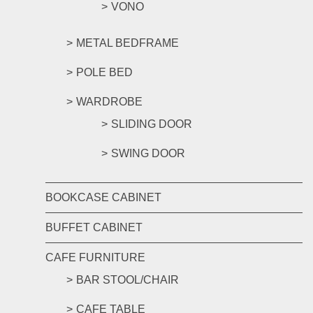
VONO
METAL BEDFRAME
POLE BED
WARDROBE
SLIDING DOOR
SWING DOOR
BOOKCASE CABINET
BUFFET CABINET
CAFE FURNITURE
BAR STOOL/CHAIR
CAFE TABLE