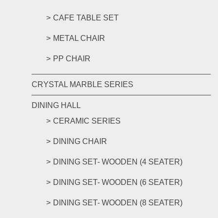
CAFE TABLE SET
METAL CHAIR
PP CHAIR
CRYSTAL MARBLE SERIES
DINING HALL
CERAMIC SERIES
DINING CHAIR
DINING SET- WOODEN (4 SEATER)
DINING SET- WOODEN (6 SEATER)
DINING SET- WOODEN (8 SEATER)