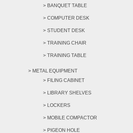
BANQUET TABLE
COMPUTER DESK
STUDENT DESK
TRAINING CHAIR
TRAINING TABLE
METAL EQUIPMENT
FILING CABINET
LIBRARY SHELVES
LOCKERS
MOBILE COMPACTOR
PIGEON HOLE