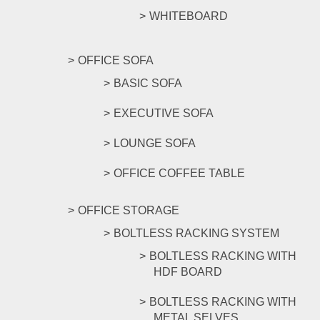
WHITEBOARD
OFFICE SOFA
BASIC SOFA
EXECUTIVE SOFA
LOUNGE SOFA
OFFICE COFFEE TABLE
OFFICE STORAGE
BOLTLESS RACKING SYSTEM
BOLTLESS RACKING WITH
HDF BOARD
BOLTLESS RACKING WITH
METAL SELVES