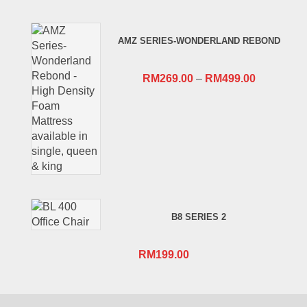
price
price
was:
is:
AMZ SERIES-WONDERLAND REBOND
RM659.00.
RM409.00.
RM
269.00
–
RM
499.00
B8 SERIES 2
RM
199.00