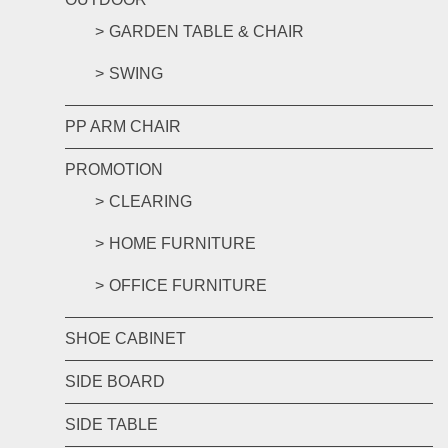
GARDEN TABLE & CHAIR
SWING
PP ARM CHAIR
PROMOTION
CLEARING
HOME FURNITURE
OFFICE FURNITURE
SHOE CABINET
SIDE BOARD
SIDE TABLE