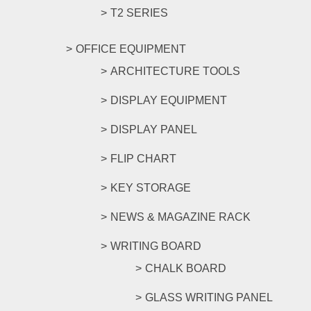
T2 SERIES
OFFICE EQUIPMENT
ARCHITECTURE TOOLS
DISPLAY EQUIPMENT
DISPLAY PANEL
FLIP CHART
KEY STORAGE
NEWS & MAGAZINE RACK
WRITING BOARD
CHALK BOARD
GLASS WRITING PANEL