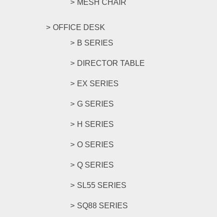
MESH CHAIR
OFFICE DESK
B SERIES
DIRECTOR TABLE
EX SERIES
G SERIES
H SERIES
O SERIES
Q SERIES
SL55 SERIES
SQ88 SERIES