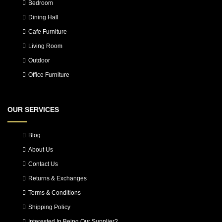
Bedroom
Dining Hall
Cafe Furniture
Living Room
Outdoor
Office Furniture
OUR SERVICES
Blog
About Us
Contact Us
Returns & Exchanges
Terms & Conditions
Shipping Policy
Interested In Being Our Supplier?