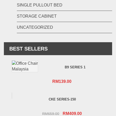
SINGLE PULLOUT BED
STORAGE CABINET
UNCATEGORIZED
BEST SELLERS
B9 SERIES 1
RM
139.00
CKE SERIES-150
Original
Current
RM
409.00
RM
659.00