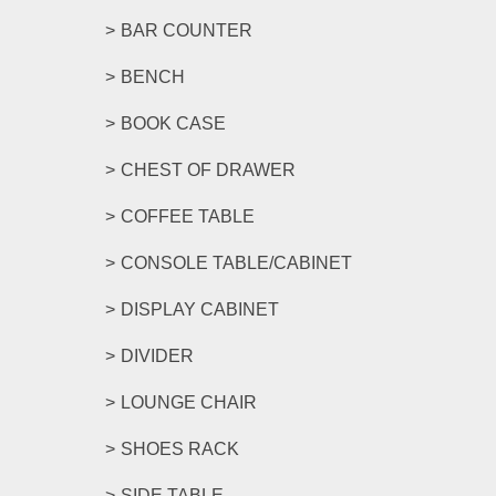
BAR COUNTER
BENCH
BOOK CASE
CHEST OF DRAWER
COFFEE TABLE
CONSOLE TABLE/CABINET
DISPLAY CABINET
DIVIDER
LOUNGE CHAIR
SHOES RACK
SIDE TABLE