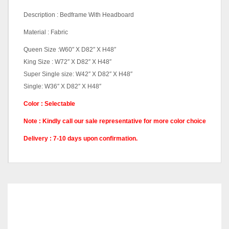
Description : Bedframe With Headboard
Material : Fabric
Queen Size :W60″ X D82″ X H48″
King Size : W72″ X D82″ X H48″
Super Single size: W42″ X D82″ X H48″
Single: W36″ X D82″ X H48″
Color : Selectable
Note : Kindly call our sale representative for more color choice
Delivery : 7-10 days upon confirmation.
Queen Divan, King Divan,
Pricing
Super Single Divan, Single
Divan
RELATED
PRODUCTS