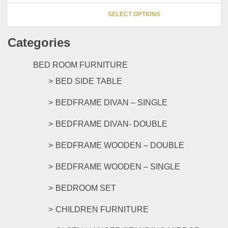
be
This
chosen
SELECT OPTIONS
product
on
has
the
Categories
multipl
product
variants
page
The
BED ROOM FURNITURE
options
BED SIDE TABLE
may
be
BEDFRAME DIVAN – SINGLE
chosen
on
BEDFRAME DIVAN- DOUBLE
the
product
BEDFRAME WOODEN – DOUBLE
page
BEDFRAME WOODEN – SINGLE
BEDROOM SET
CHILDREN FURNITURE