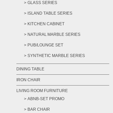
GLASS SERIES
ISLAND TABLE SERIES
KITCHEN CABINET
NATURAL MARBLE SERIES
PUB/LOUNGE SET
SYNTHETIC MARBLE SERIES
DINING TABLE
IRON CHAIR
LIVING ROOM FURNITURE
ABNB-SET PROMO
BAR CHAIR