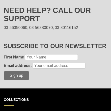
NEED HELP? CALL OUR
SUPPORT
03-56350060, 03-56380070, 03-80116152
SUBSCRIBE TO OUR NEWSLETTER
First Name
Email address:
COLLECTIONS