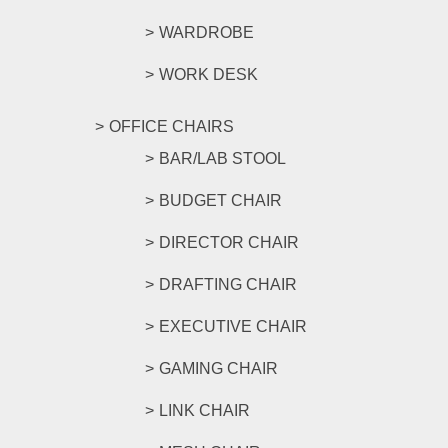
WARDROBE
WORK DESK
OFFICE CHAIRS
BAR/LAB STOOL
BUDGET CHAIR
DIRECTOR CHAIR
DRAFTING CHAIR
EXECUTIVE CHAIR
GAMING CHAIR
LINK CHAIR