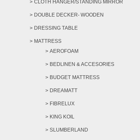
CLOTH HANGER/STANDING MIRROR
DOUBLE DECKER- WOODEN
DRESSING TABLE
MATTRESS
AEROFOAM
BEDLINEN & ACCESORIES
BUDGET MATTRESS
DREAMATT
FIBRELUX
KING KOIL
SLUMBERLAND