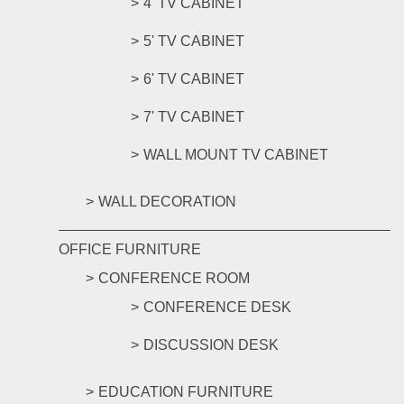
4' TV CABINET
5' TV CABINET
6' TV CABINET
7' TV CABINET
WALL MOUNT TV CABINET
WALL DECORATION
OFFICE FURNITURE
CONFERENCE ROOM
CONFERENCE DESK
DISCUSSION DESK
EDUCATION FURNITURE