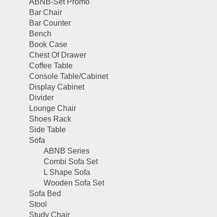
ABNB-Set Promo
Bar Chair
Bar Counter
Bench
Book Case
Chest Of Drawer
Coffee Table
Console Table/Cabinet
Display Cabinet
Divider
Lounge Chair
Shoes Rack
Side Table
Sofa
ABNB Series
Combi Sofa Set
L Shape Sofa
Wooden Sofa Set
Sofa Bed
Stool
Study Chair