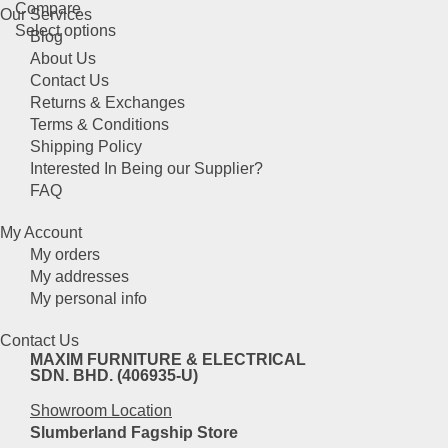
Compare
options
Our Services
This
Select options
may
Blog
product
be
About Us
has
chosen
Contact Us
multiple
on
Returns & Exchanges
variants.
the
Terms & Conditions
The
product
Shipping Policy
options
page
Interested In Being our Supplier?
may
FAQ
be
chosen
My Account
on
My orders
the
My addresses
product
My personal info
page
Contact Us
MAXIM FURNITURE & ELECTRICAL
SDN. BHD. (406935-U)
Showroom Location
Slumberland Fagship Store