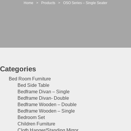
t
Home
>
Products
>
OSO Series – Single Seater
i
o
n
Categories
Bed Room Furniture
Bed Side Table
Bedframe Divan – Single
Bedframe Divan- Double
Bedframe Wooden – Double
Bedframe Wooden – Single
Bedroom Set
Children Furniture
Cloth Hanger/Standing Mirror