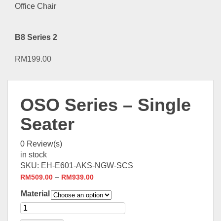
B8 Series 2
RM
199.00
OSO Series – Single
Seater
0
Review(s)
in stock
SKU:
EH-E601-AKS-NGW-SCS
–
RM
509.00
RM
939.00
Material