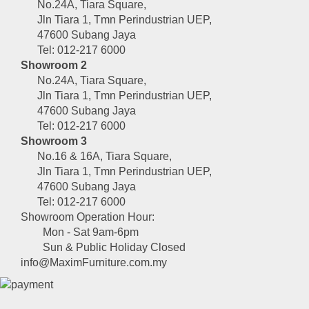
No.24A, Tiara Square,
Jln Tiara 1, Tmn Perindustrian UEP,
47600 Subang Jaya
Tel: 012-217 6000
Showroom 2
No.24A, Tiara Square,
Jln Tiara 1, Tmn Perindustrian UEP,
47600 Subang Jaya
Tel: 012-217 6000
Showroom 3
No.16 & 16A, Tiara Square,
Jln Tiara 1, Tmn Perindustrian UEP,
47600 Subang Jaya
Tel: 012-217 6000
Showroom Operation Hour:
Mon - Sat 9am-6pm
Sun & Public Holiday Closed
info@MaximFurniture.com.my