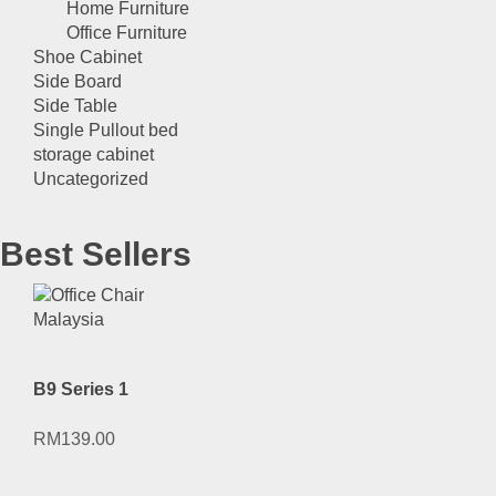
Home Furniture
Office Furniture
Shoe Cabinet
Side Board
Side Table
Single Pullout bed
storage cabinet
Uncategorized
Best Sellers
B9 Series 1
RM
139.00