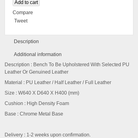
Add to cart
Compare
Tweet
Description
Additional information
Description : Bench To Be Upholstered With Selected PU
Leather Or Genuined Leather
Material : PU Leather / Half Leather / Full Leather
Size : W640 X D640 X H400 (mm)
Cushion : High Density Foam
Base : Chrome Metal Base
Delivery : 1-2 weeks upon confirmation.