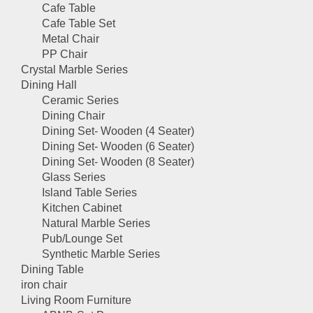
Cafe Table
Cafe Table Set
Metal Chair
PP Chair
Crystal Marble Series
Dining Hall
Ceramic Series
Dining Chair
Dining Set- Wooden (4 Seater)
Dining Set- Wooden (6 Seater)
Dining Set- Wooden (8 Seater)
Glass Series
Island Table Series
Kitchen Cabinet
Natural Marble Series
Pub/Lounge Set
Synthetic Marble Series
Dining Table
iron chair
Living Room Furniture