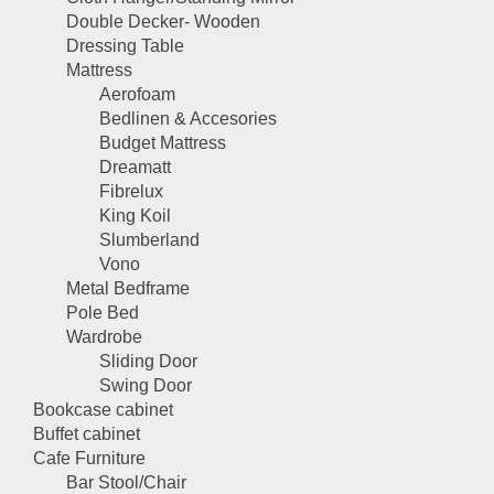
Double Decker- Wooden
Dressing Table
Mattress
Aerofoam
Bedlinen & Accesories
Budget Mattress
Dreamatt
Fibrelux
King Koil
Slumberland
Vono
Metal Bedframe
Pole Bed
Wardrobe
Sliding Door
Swing Door
Bookcase cabinet
Buffet cabinet
Cafe Furniture
Bar Stool/Chair