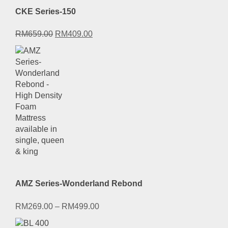
CKE Series-150
Original
Current
RM
659.00
RM
409.00
price
price
was:
is:
RM659.00.
RM409.00.
AMZ Series-Wonderland Rebond
RM
269.00
–
RM
499.00