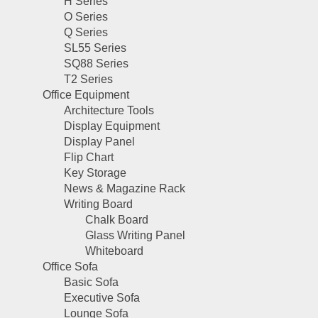
H Series
O Series
Q Series
SL55 Series
SQ88 Series
T2 Series
Office Equipment
Architecture Tools
Display Equipment
Display Panel
Flip Chart
Key Storage
News & Magazine Rack
Writing Board
Chalk Board
Glass Writing Panel
Whiteboard
Office Sofa
Basic Sofa
Executive Sofa
Lounge Sofa