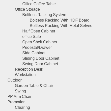
Office Coffee Table
Office Storage
Boltless Racking System
Boltless Racking With HDF Board
Boltless Racking With Metal Selves
Half Open Cabinet
office Safe
Open Shelf Cabinet
Pedestal/Drawer
Side Cabinet
Sliding Door Cabinet
Swing Door Cabinet
Reception Desk
Workstation
Outdoor
Garden Table & Chair
Swing
PP Arm Chair
Promotion
Clearing