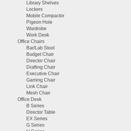
Library Shelves
Lockers
Mobile Compactor
Pigeon Hole
Wardrobe
Work Desk
Office Chairs
Bar/Lab Stool
Budget Chair
Director Chair
Drafting Chair
Executive Chair
Gaming Chair
Link Chair
Mesh Chair
Office Desk
B Series
Director Table
EX Series
G Series