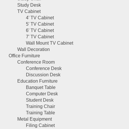
Study Desk
TV Cabinet
4' TV Cabinet
5' TV Cabinet
6' TV Cabinet
7' TV Cabinet
Wall Mount TV Cabinet
Wall Decoration
Office Furniture
Conference Room
Conference Desk
Discussion Desk
Education Furniture
Banquet Table
Computer Desk
Student Desk
Training Chair
Training Table
Metal Equipment
Filing Cabinet