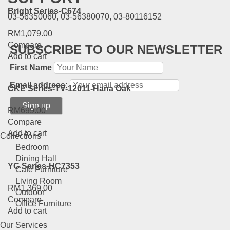
Bright Series-C674
03-56350060, 03-56380070, 03-80116152
RM
1,079.00
Compare
SUBSCRIBE TO OUR NEWSLETTER
Add to cart
First Name
Email address:
CKE Series-TV-12011-Hana Oak
RM
699.00
Compare
Add to cart
Collections
Bedroom
Dining Hall
YG Series-HC7353
Cafe Furniture
Living Room
RM
1,369.00
Outdoor
Compare
Office Furniture
Add to cart
Our Services