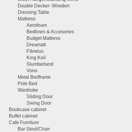
Double Decker- Wooden
Dressing Table
Mattress
Aerofoam
Bedlinen & Accesories
Budget Mattress
Dreamatt
Fibrelux
King Koil
Slumberland
Vono
Metal Bedframe
Pole Bed
Wardrobe
Sliding Door
Swing Door
Bookcase cabinet
Buffet cabinet
Cafe Furniture
Bar Stool/Chair