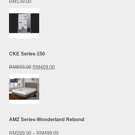
RM
139.00
CKE Series-150
Original
Current
RM
659.00
RM
409.00
price
price
was:
is:
RM659.00.
RM409.00.
AMZ Series-Wonderland Rebond
RM
269.00
–
RM
499.00