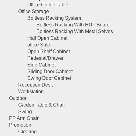
Office Coffee Table
Office Storage
Boltless Racking System
Boltless Racking With HDF Board
Boltless Racking With Metal Selves
Half Open Cabinet
office Safe
Open Shelf Cabinet
Pedestal/Drawer
Side Cabinet
Sliding Door Cabinet
Swing Door Cabinet
Reception Desk
Workstation
Outdoor
Garden Table & Chair
Swing
PP Arm Chair
Promotion
Clearing