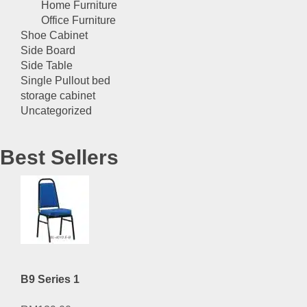
Home Furniture
Office Furniture
Shoe Cabinet
Side Board
Side Table
Single Pullout bed
storage cabinet
Uncategorized
Best Sellers
B9 Series 1