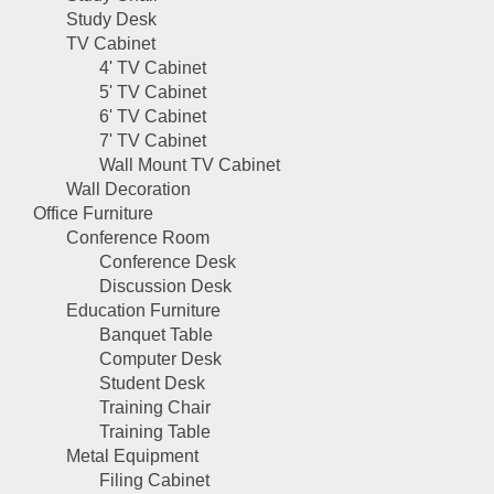
Study Desk
TV Cabinet
4' TV Cabinet
5' TV Cabinet
6' TV Cabinet
7' TV Cabinet
Wall Mount TV Cabinet
Wall Decoration
Office Furniture
Conference Room
Conference Desk
Discussion Desk
Education Furniture
Banquet Table
Computer Desk
Student Desk
Training Chair
Training Table
Metal Equipment
Filing Cabinet