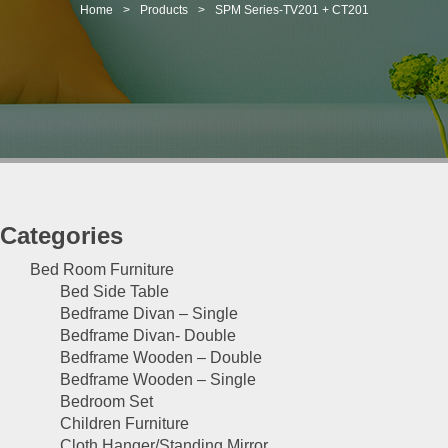
t
Home
>
Products
>
SPM Series-TV201 + CT201
i
o
n
Categories
Bed Room Furniture
Bed Side Table
Bedframe Divan – Single
Bedframe Divan- Double
Bedframe Wooden – Double
Bedframe Wooden – Single
Bedroom Set
Children Furniture
Cloth Hanger/Standing Mirror