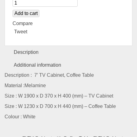
Add to cart
Compare
Tweet
Description
Additional information
Description : 7′ TV Cabinet, Coffee Table
Material :Melamine
Size : W 1900 x D 370 x H 400 (mm) – TV Cabinet
Size : W 1230 x D 700 x H 440 (mm) – Coffee Table
Colour : White