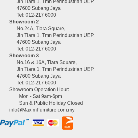
Jln Tiara 1, Tmn Perindustrian UEP,
47600 Subang Jaya
Tel: 012-217 6000
Showroom 2
No.24A, Tiara Square,
Jln Tiara 1, Tmn Perindustrian UEP,
47600 Subang Jaya
Tel: 012-217 6000
Showroom 3
No.16 & 16A, Tiara Square,
Jln Tiara 1, Tmn Perindustrian UEP,
47600 Subang Jaya
Tel: 012-217 6000
Showroom Operation Hour:
Mon - Sat 9am-6pm
Sun & Public Holiday Closed
info@MaximFurniture.com.my