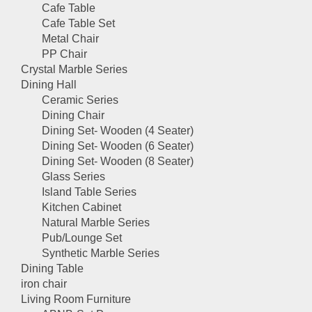
Cafe Table
Cafe Table Set
Metal Chair
PP Chair
Crystal Marble Series
Dining Hall
Ceramic Series
Dining Chair
Dining Set- Wooden (4 Seater)
Dining Set- Wooden (6 Seater)
Dining Set- Wooden (8 Seater)
Glass Series
Island Table Series
Kitchen Cabinet
Natural Marble Series
Pub/Lounge Set
Synthetic Marble Series
Dining Table
iron chair
Living Room Furniture