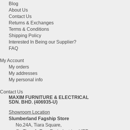
Blog
About Us
Contact Us
Returns & Exchanges
Terms & Conditions
Shipping Policy
Interested In Being our Supplier?
FAQ
My Account
My orders
My addresses
My personal info
Contact Us
MAXIM FURNITURE & ELECTRICAL
SDN. BHD. (406935-U)
Showroom Location
Slumberland Fagship Store
No.24A, Tiara Square,