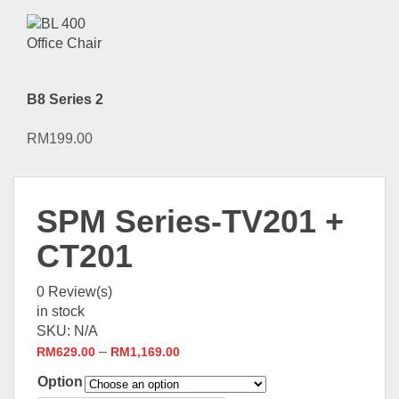
B8 Series 2
RM
199.00
SPM Series-TV201 +
CT201
0
Review(s)
in stock
SKU:
N/A
–
RM
629.00
RM
1,169.00
Option