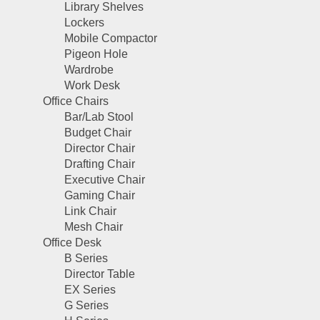
Library Shelves
Lockers
Mobile Compactor
Pigeon Hole
Wardrobe
Work Desk
Office Chairs
Bar/Lab Stool
Budget Chair
Director Chair
Drafting Chair
Executive Chair
Gaming Chair
Link Chair
Mesh Chair
Office Desk
B Series
Director Table
EX Series
G Series