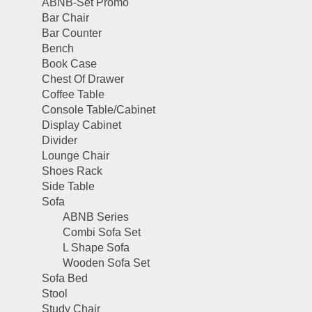
ABNB-Set Promo
Bar Chair
Bar Counter
Bench
Book Case
Chest Of Drawer
Coffee Table
Console Table/Cabinet
Display Cabinet
Divider
Lounge Chair
Shoes Rack
Side Table
Sofa
ABNB Series
Combi Sofa Set
L Shape Sofa
Wooden Sofa Set
Sofa Bed
Stool
Study Chair