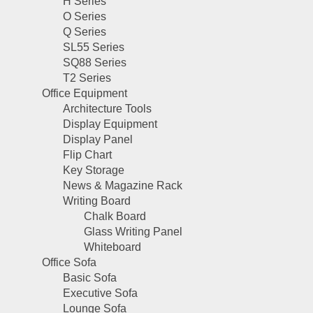
H Series
O Series
Q Series
SL55 Series
SQ88 Series
T2 Series
Office Equipment
Architecture Tools
Display Equipment
Display Panel
Flip Chart
Key Storage
News & Magazine Rack
Writing Board
Chalk Board
Glass Writing Panel
Whiteboard
Office Sofa
Basic Sofa
Executive Sofa
Lounge Sofa