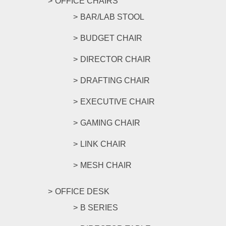
OFFICE CHAIRS
BAR/LAB STOOL
BUDGET CHAIR
DIRECTOR CHAIR
DRAFTING CHAIR
EXECUTIVE CHAIR
GAMING CHAIR
LINK CHAIR
MESH CHAIR
OFFICE DESK
B SERIES