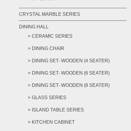
CRYSTAL MARBLE SERIES
DINING HALL
CERAMIC SERIES
DINING CHAIR
DINING SET- WOODEN (4 SEATER)
DINING SET- WOODEN (6 SEATER)
DINING SET- WOODEN (8 SEATER)
GLASS SERIES
ISLAND TABLE SERIES
KITCHEN CABINET