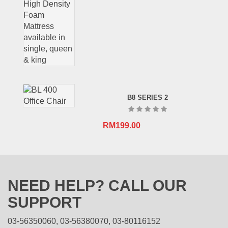
B8 SERIES 2
RM
199.00
NEED HELP? CALL OUR
SUPPORT
03-56350060, 03-56380070, 03-80116152