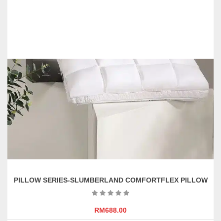
PILLOW SERIES-SLUMBERLAND COMFORTFLEX PILLOW
RM
688.00