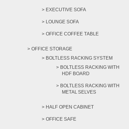
EXECUTIVE SOFA
LOUNGE SOFA
OFFICE COFFEE TABLE
OFFICE STORAGE
BOLTLESS RACKING SYSTEM
BOLTLESS RACKING WITH
HDF BOARD
BOLTLESS RACKING WITH
METAL SELVES
HALF OPEN CABINET
OFFICE SAFE