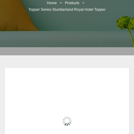
t
Home
>
Products
>
i
Topper Series-Slumberland Royal Hotel Topper
o
n