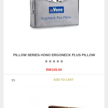
may
be
chosen
on
the
product
page
PILLOW SERIES-VONO ERGONECK PLUS PILLOW
RM
109.00
ADD TO CART