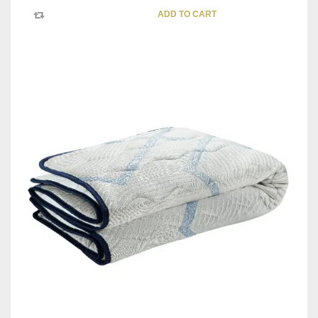
ADD TO CART