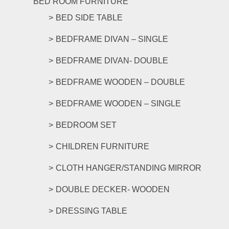
BED ROOM FURNITURE
BED SIDE TABLE
BEDFRAME DIVAN – SINGLE
BEDFRAME DIVAN- DOUBLE
BEDFRAME WOODEN – DOUBLE
BEDFRAME WOODEN – SINGLE
BEDROOM SET
CHILDREN FURNITURE
CLOTH HANGER/STANDING MIRROR
DOUBLE DECKER- WOODEN
DRESSING TABLE