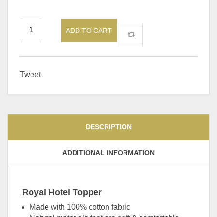
ADD TO CART
Tweet
DESCRIPTION
ADDITIONAL INFORMATION
Royal Hotel Topper
Made with 100% cotton fabric