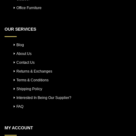
Office Furniture
OUR SERVICES
Blog
About Us
Contact Us
Returns & Exchanges
Terms & Conditions
Shipping Policy
Interested In Being Our Supplier?
FAQ
MY ACCOUNT