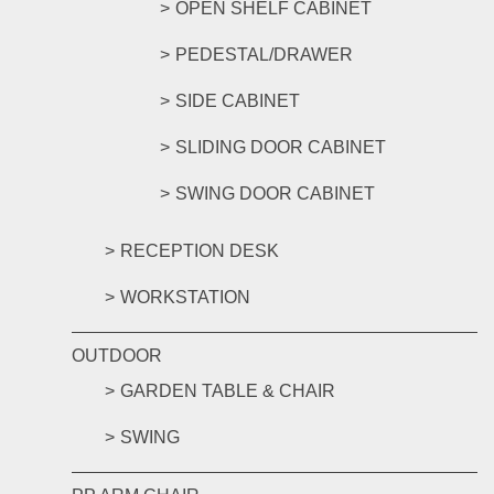
OPEN SHELF CABINET
PEDESTAL/DRAWER
SIDE CABINET
SLIDING DOOR CABINET
SWING DOOR CABINET
RECEPTION DESK
WORKSTATION
OUTDOOR
GARDEN TABLE & CHAIR
SWING