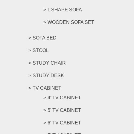
L SHAPE SOFA
WOODEN SOFA SET
SOFA BED
STOOL
STUDY CHAIR
STUDY DESK
TV CABINET
4' TV CABINET
5' TV CABINET
6' TV CABINET