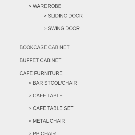
WARDROBE
SLIDING DOOR
SWING DOOR
BOOKCASE CABINET
BUFFET CABINET
CAFE FURNITURE
BAR STOOL/CHAIR
CAFE TABLE
CAFE TABLE SET
METAL CHAIR
PP CHAIR