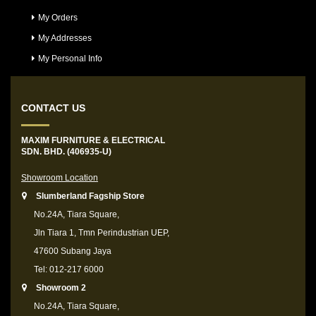
My Orders
My Addresses
My Personal Info
CONTACT US
MAXIM FURNITURE & ELECTRICAL
SDN. BHD. (406935-U)
Showroom Location
Slumberland Fagship Store
No.24A, Tiara Square,
Jln Tiara 1, Tmn Perindustrian UEP,
47600 Subang Jaya
Tel: 012-217 6000
Showroom 2
No.24A, Tiara Square,