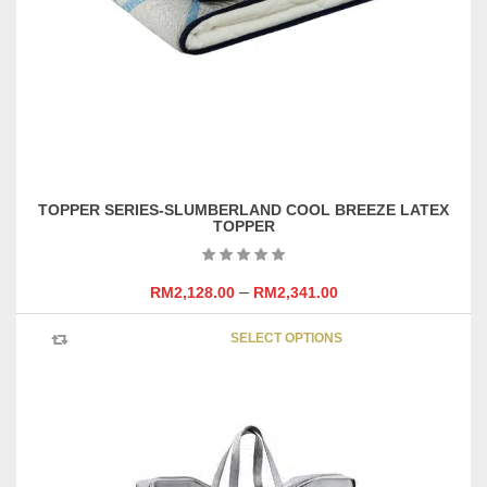
TOPPER SERIES-SLUMBERLAND COOL BREEZE LATEX
TOPPER
–
RM
2,128.00
RM
2,341.00
This
SELECT OPTIONS
product
has
multipl
variants
The
options