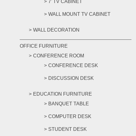
7' TV CABINET
WALL MOUNT TV CABINET
WALL DECORATION
OFFICE FURNITURE
CONFERENCE ROOM
CONFERENCE DESK
DISCUSSION DESK
EDUCATION FURNITURE
BANQUET TABLE
COMPUTER DESK
STUDENT DESK