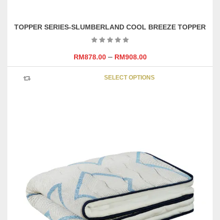
TOPPER SERIES-SLUMBERLAND COOL BREEZE TOPPER
–
RM
878.00
RM
908.00
This
SELECT OPTIONS
product
has
multipl
variants
The
options
may
be
chosen
on
the
product
page