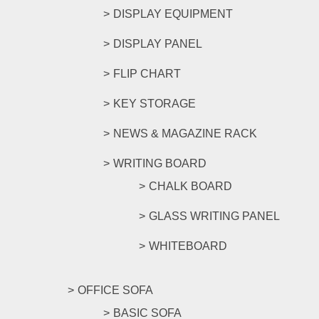
DISPLAY EQUIPMENT
DISPLAY PANEL
FLIP CHART
KEY STORAGE
NEWS & MAGAZINE RACK
WRITING BOARD
CHALK BOARD
GLASS WRITING PANEL
WHITEBOARD
OFFICE SOFA
BASIC SOFA