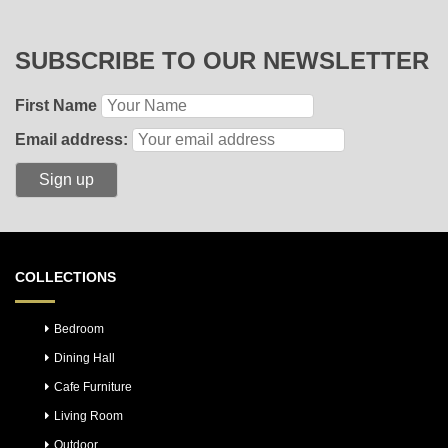
SUBSCRIBE TO OUR NEWSLETTER
First Name
Email address:
COLLECTIONS
Bedroom
Dining Hall
Cafe Furniture
Living Room
Outdoor