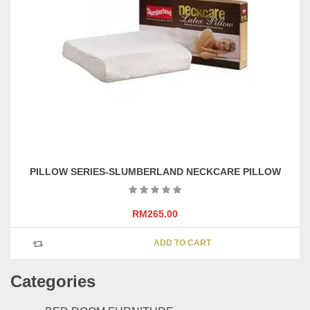
PILLOW SERIES-SLUMBERLAND NECKCARE PILLOW
RM
265.00
ADD TO CART
Categories