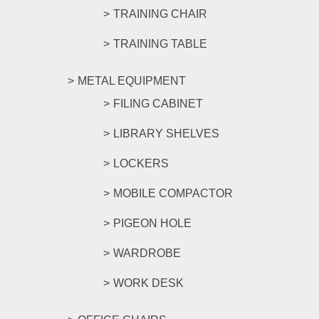
TRAINING CHAIR
TRAINING TABLE
METAL EQUIPMENT
FILING CABINET
LIBRARY SHELVES
LOCKERS
MOBILE COMPACTOR
PIGEON HOLE
WARDROBE
WORK DESK