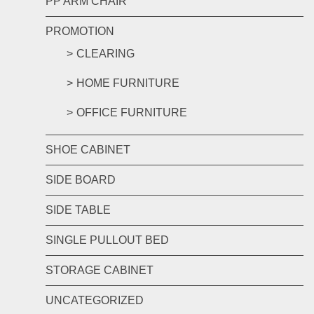
PP ARM CHAIR
PROMOTION
CLEARING
HOME FURNITURE
OFFICE FURNITURE
SHOE CABINET
SIDE BOARD
SIDE TABLE
SINGLE PULLOUT BED
STORAGE CABINET
UNCATEGORIZED