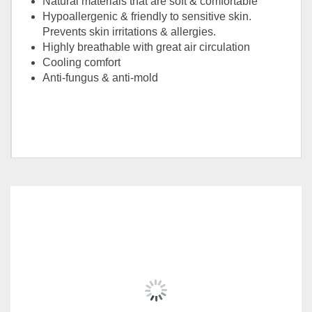
Natural materials that are soft & comfortable
Hypoallergenic & friendly to sensitive skin.
Prevents skin irritations & allergies.
Highly breathable with great air circulation
Cooling comfort
Anti-fungus & anti-mold
Size
Queen, King
RELATED
PRODUCTS