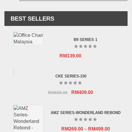
BEST SELLERS
B9 SERIES 1
RM
139.00
CKE SERIES-150
Original
Current
RM
409.00
RM
659.00
price
price
was:
is:
AMZ SERIES-WONDERLAND REBOND
RM659.00.
RM409.00.
RM
269.00
–
RM
499.00