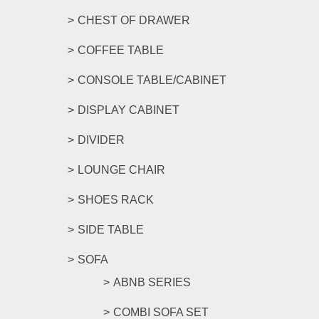
CHEST OF DRAWER
COFFEE TABLE
CONSOLE TABLE/CABINET
DISPLAY CABINET
DIVIDER
LOUNGE CHAIR
SHOES RACK
SIDE TABLE
SOFA
ABNB SERIES
COMBI SOFA SET