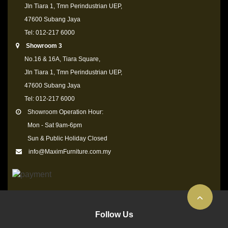
Jln Tiara 1, Tmn Perindustrian UEP,
47600 Subang Jaya
Tel: 012-217 6000
Showroom 3
No.16 & 16A, Tiara Square,
Jln Tiara 1, Tmn Perindustrian UEP,
47600 Subang Jaya
Tel: 012-217 6000
Showroom Operation Hour:
Mon - Sat 9am-6pm
Sun & Public Holiday Closed
info@MaximFurniture.com.my
Follow Us