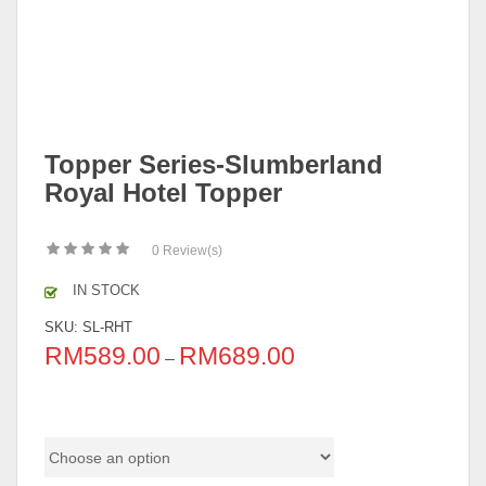
Topper Series-Slumberland
Royal Hotel Topper
0
Review(s)
IN STOCK
SKU:
SL-RHT
RM
589.00
RM
689.00
–
Size