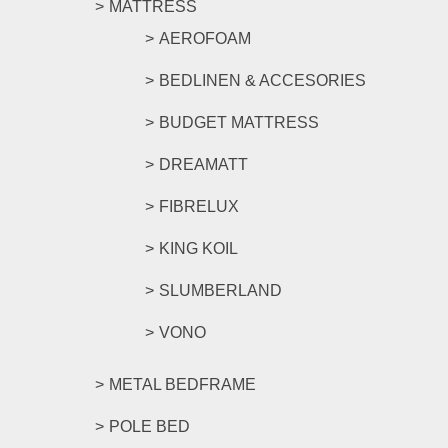
MATTRESS
AEROFOAM
BEDLINEN & ACCESORIES
BUDGET MATTRESS
DREAMATT
FIBRELUX
KING KOIL
SLUMBERLAND
VONO
METAL BEDFRAME
POLE BED