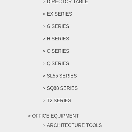
DIRECTOR TABLE
EX SERIES
G SERIES
H SERIES
O SERIES
Q SERIES
SL55 SERIES
SQ88 SERIES
T2 SERIES
OFFICE EQUIPMENT
ARCHITECTURE TOOLS