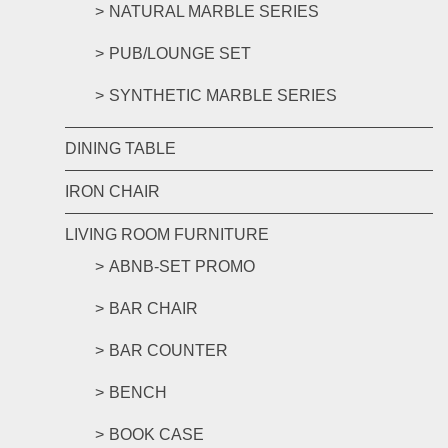
NATURAL MARBLE SERIES
PUB/LOUNGE SET
SYNTHETIC MARBLE SERIES
DINING TABLE
IRON CHAIR
LIVING ROOM FURNITURE
ABNB-SET PROMO
BAR CHAIR
BAR COUNTER
BENCH
BOOK CASE