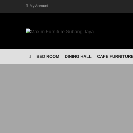
My Account
BED ROOM
DINING HALL
CAFE FURNITUR