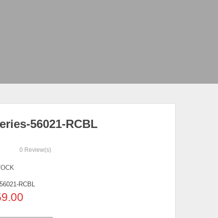
eries-56021-RCBL
0
Review(s)
TOCK
56021-RCBL
59.00