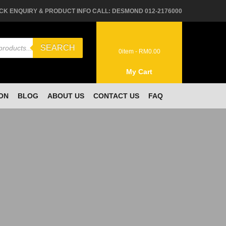
CK ENQUIRY & PRODUCT INFO CALL: DESMOND 012-2176000
SEARCH
0
item -
RM
0.00
My Cart
ON
BLOG
ABOUT US
CONTACT US
FAQ