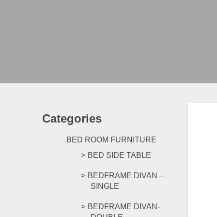
Categories
BED ROOM FURNITURE
BED SIDE TABLE
BEDFRAME DIVAN –
SINGLE
BEDFRAME DIVAN-