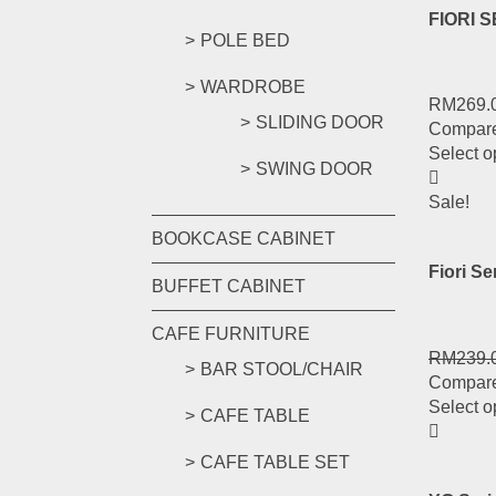
FIORI 
POLE BED
WARDROBE
RM
269.
SLIDING DOOR
Compar
Select o
SWING DOOR
Sale!
BOOKCASE CABINET
Fiori S
BUFFET CABINET
CAFE FURNITURE
RM
239.
BAR STOOL/CHAIR
Compar
Select o
CAFE TABLE
CAFE TABLE SET