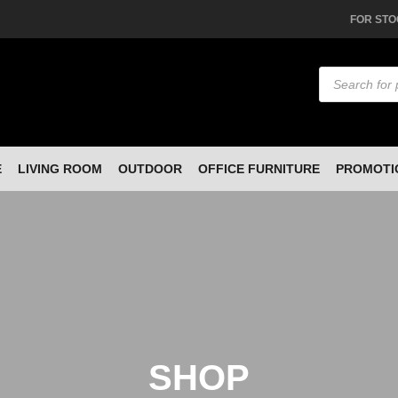
FOR STO
Products
search
E
LIVING ROOM
OUTDOOR
OFFICE FURNITURE
PROMOTI
SHOP