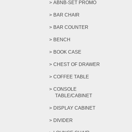
ABNB-SET PROMO
BAR CHAIR
BAR COUNTER
BENCH
BOOK CASE
CHEST OF DRAWER
COFFEE TABLE
CONSOLE
TABLE/CABINET
DISPLAY CABINET
DIVIDER