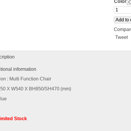
Color
Add to 
Compar
Tweet
ription
tional information
ion : Multi Function Chair
L550 X W540 X BH850/SH470 (mm)
Blue
Limited Stock