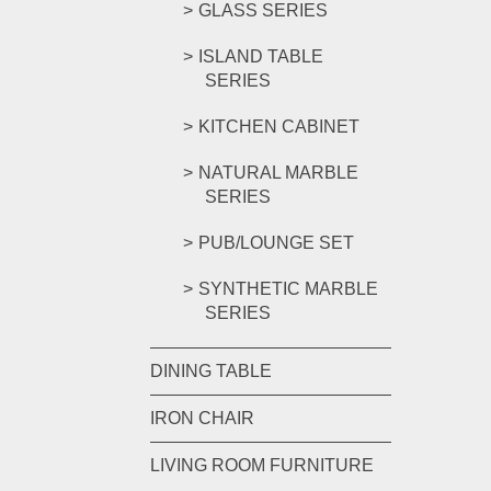
GLASS SERIES
ISLAND TABLE
SERIES
KITCHEN CABINET
NATURAL MARBLE
SERIES
PUB/LOUNGE SET
SYNTHETIC MARBLE
SERIES
DINING TABLE
IRON CHAIR
LIVING ROOM FURNITURE