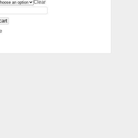
Clear
cart
e