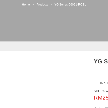
Home
>
Products
>
YG Series-56021-RCBL
YG S
IN S
SKU:
YG-
RM
2