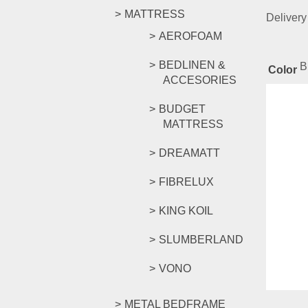
MATTRESS
Delivery
AEROFOAM
BEDLINEN &
B
Color
ACCESORIES
Rel
BUDGET
MATTRESS
DREAMATT
FIORI 
FIBRELUX
KING KOIL
RM
159.
SLUMBERLAND
Compar
Select o
VONO
METAL BEDFRAME