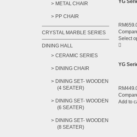
YG Seri
METAL CHAIR
PP CHAIR
RM
659.
Compar
CRYSTAL MARBLE SERIES
Select o
DINING HALL
CERAMIC SERIES
YG Ser
DINING CHAIR
DINING SET- WOODEN
(4 SEATER)
RM
449.
Compar
DINING SET- WOODEN
Add to c
(6 SEATER)
DINING SET- WOODEN
(8 SEATER)