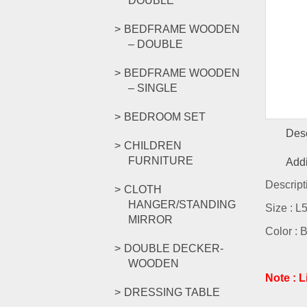
DOUBLE
BEDFRAME WOODEN
– DOUBLE
BEDFRAME WOODEN
– SINGLE
BEDROOM SET
Desc
CHILDREN
FURNITURE
Addi
Descript
CLOTH
HANGER/STANDING
Size : 
MIRROR
Color : 
DOUBLE DECKER-
WOODEN
Note : 
DRESSING TABLE