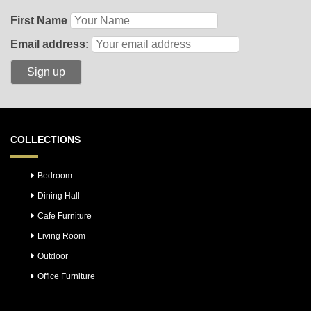
First Name
Email address:
COLLECTIONS
Bedroom
Dining Hall
Cafe Furniture
Living Room
Outdoor
Office Furniture