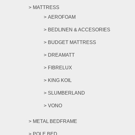
MATTRESS
AEROFOAM
BEDLINEN & ACCESORIES
BUDGET MATTRESS
DREAMATT
FIBRELUX
KING KOIL
SLUMBERLAND
VONO
METAL BEDFRAME
POLE BED