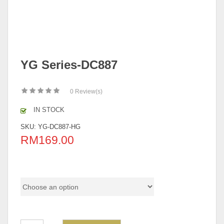
YG Series-DC887
0
Review(s)
IN STOCK
SKU:
YG-DC887-HG
RM
169.00
Pricing (Set & Individual)