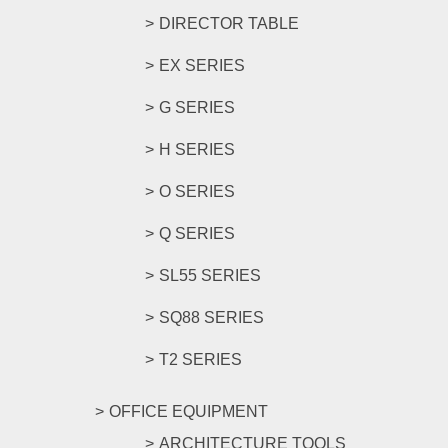
DIRECTOR TABLE
EX SERIES
G SERIES
H SERIES
O SERIES
Q SERIES
SL55 SERIES
SQ88 SERIES
T2 SERIES
OFFICE EQUIPMENT
ARCHITECTURE TOOLS