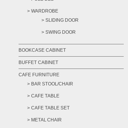
WARDROBE
SLIDING DOOR
SWING DOOR
BOOKCASE CABINET
BUFFET CABINET
CAFE FURNITURE
BAR STOOL/CHAIR
CAFE TABLE
CAFE TABLE SET
METAL CHAIR