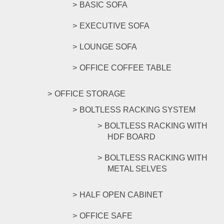
BASIC SOFA
EXECUTIVE SOFA
LOUNGE SOFA
OFFICE COFFEE TABLE
OFFICE STORAGE
BOLTLESS RACKING SYSTEM
BOLTLESS RACKING WITH
HDF BOARD
BOLTLESS RACKING WITH
METAL SELVES
HALF OPEN CABINET
OFFICE SAFE