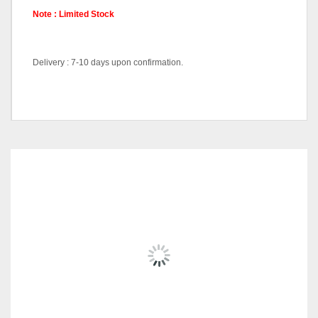
Note : Limited Stock
Delivery : 7-10 days upon confirmation.
Bar Chair-DC887-Black, Bar
Chair-DC887-Yellow, Bar
Pricing (Set &
Chair-DC887-Silver, Bar
Individual)
Chair-DC887-White, Bar
RELATED
PRODUCTS
Chair-DC887-Red