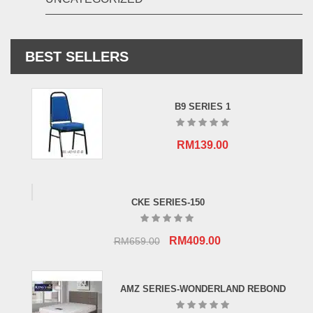
BEST SELLERS
B9 SERIES 1
RM
139.00
CKE SERIES-150
Original
Current
RM
409.00
RM
659.00
price
price
was:
is:
AMZ SERIES-WONDERLAND REBOND
RM659.00.
RM409.00.