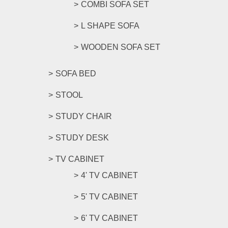
COMBI SOFA SET
L SHAPE SOFA
WOODEN SOFA SET
SOFA BED
STOOL
STUDY CHAIR
STUDY DESK
TV CABINET
4' TV CABINET
5' TV CABINET
6' TV CABINET