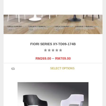
FIORI SERIES XY-TD09-174B
–
RM
269.00
RM
709.00
This
SELECT OPTIONS
product
has
multipl
variants
The
options
may