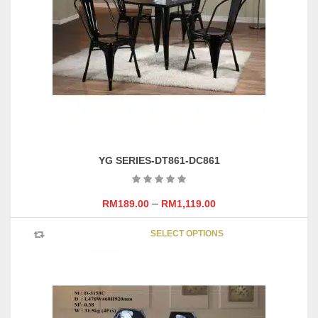
may
be
chosen
on
the
product
page
YG SERIES-DT861-DC861
–
RM
189.00
RM
1,119.00
This
SELECT OPTIONS
product
has
multipl
variants
The