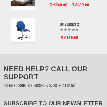
RM
269.00
–
RM
499.00
B8 SERIES 2
RM
199.00
NEED HELP? CALL OUR
SUPPORT
03-56350060, 03-56380070, 03-80116152
SUBSCRIBE TO OUR NEWSLETTER