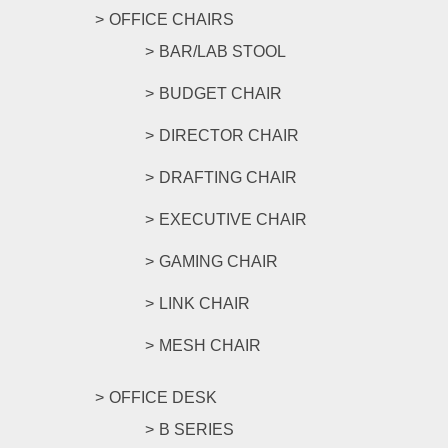
OFFICE CHAIRS
BAR/LAB STOOL
BUDGET CHAIR
DIRECTOR CHAIR
DRAFTING CHAIR
EXECUTIVE CHAIR
GAMING CHAIR
LINK CHAIR
MESH CHAIR
OFFICE DESK
B SERIES