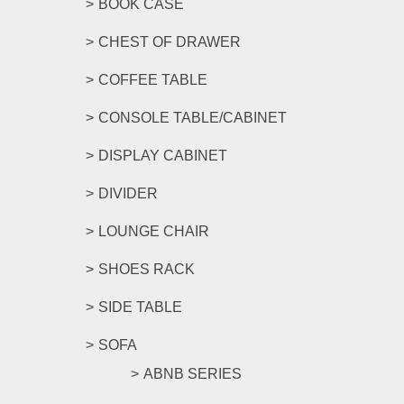
BOOK CASE
CHEST OF DRAWER
COFFEE TABLE
CONSOLE TABLE/CABINET
DISPLAY CABINET
DIVIDER
LOUNGE CHAIR
SHOES RACK
SIDE TABLE
SOFA
ABNB SERIES