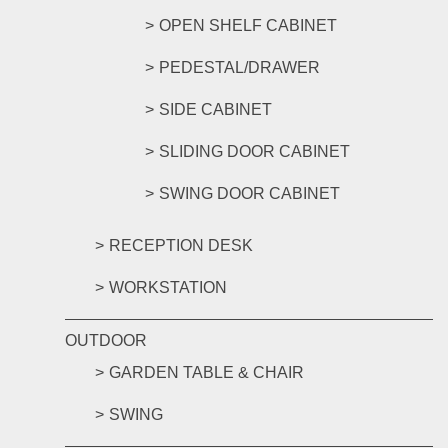
OPEN SHELF CABINET
PEDESTAL/DRAWER
SIDE CABINET
SLIDING DOOR CABINET
SWING DOOR CABINET
RECEPTION DESK
WORKSTATION
OUTDOOR
GARDEN TABLE & CHAIR
SWING