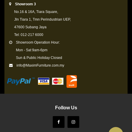
Showroom 3
No.16 & 16A, Tiara Square,
Jln Tiara 1, Tmn Perindustrian UEP,
47600 Subang Jaya
Tel: 012-217 6000
Showroom Operation Hour:
Mon - Sat 9am-6pm
Sun & Public Holiday Closed
info@MaximFurniture.com.my
Follow Us