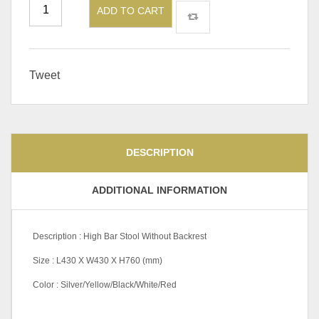
ADD TO CART
Tweet
DESCRIPTION
ADDITIONAL INFORMATION
Description : High Bar Stool Without Backrest
Size : L430 X W430 X H760 (mm)
Color : Silver/Yellow/Black/White/Red