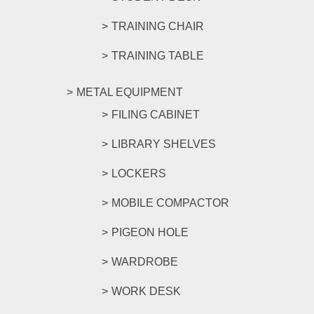
TRAINING CHAIR
TRAINING TABLE
METAL EQUIPMENT
FILING CABINET
LIBRARY SHELVES
LOCKERS
MOBILE COMPACTOR
PIGEON HOLE
WARDROBE
WORK DESK