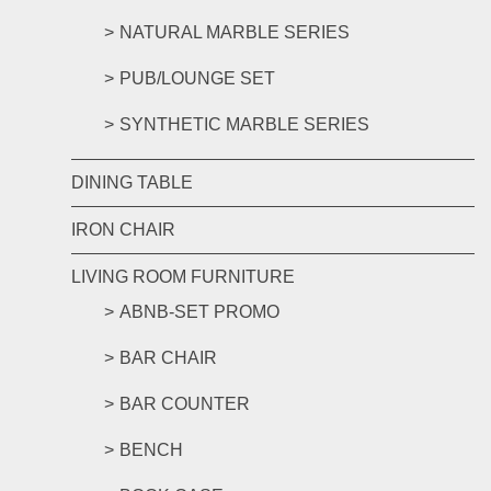
NATURAL MARBLE SERIES
PUB/LOUNGE SET
SYNTHETIC MARBLE SERIES
DINING TABLE
IRON CHAIR
LIVING ROOM FURNITURE
ABNB-SET PROMO
BAR CHAIR
BAR COUNTER
BENCH