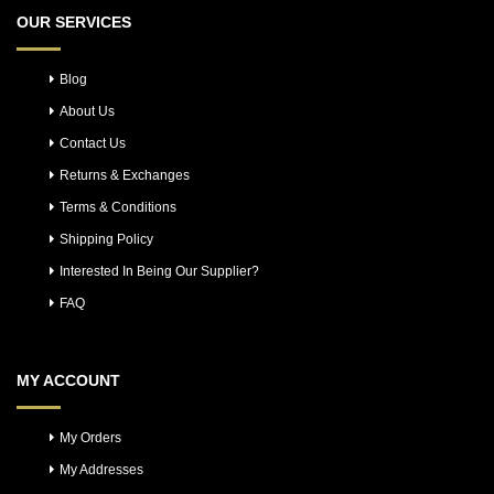
OUR SERVICES
Blog
About Us
Contact Us
Returns & Exchanges
Terms & Conditions
Shipping Policy
Interested In Being Our Supplier?
FAQ
MY ACCOUNT
My Orders
My Addresses