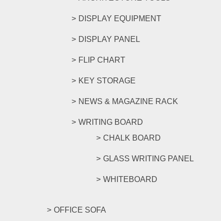
DISPLAY EQUIPMENT
DISPLAY PANEL
FLIP CHART
KEY STORAGE
NEWS & MAGAZINE RACK
WRITING BOARD
CHALK BOARD
GLASS WRITING PANEL
WHITEBOARD
OFFICE SOFA