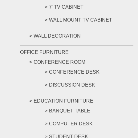
7' TV CABINET
WALL MOUNT TV CABINET
WALL DECORATION
OFFICE FURNITURE
CONFERENCE ROOM
CONFERENCE DESK
DISCUSSION DESK
EDUCATION FURNITURE
BANQUET TABLE
COMPUTER DESK
STUDENT DESK