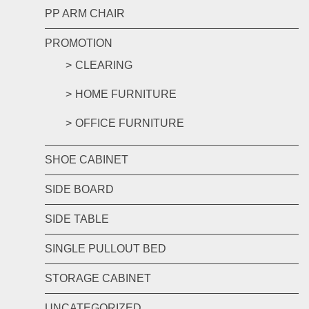
PP ARM CHAIR
PROMOTION
CLEARING
HOME FURNITURE
OFFICE FURNITURE
SHOE CABINET
SIDE BOARD
SIDE TABLE
SINGLE PULLOUT BED
STORAGE CABINET
UNCATEGORIZED