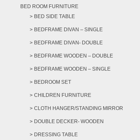
The
BED ROOM FURNITURE
options
BED SIDE TABLE
may
be
BEDFRAME DIVAN – SINGLE
chosen
on
BEDFRAME DIVAN- DOUBLE
the
product
BEDFRAME WOODEN – DOUBLE
page
BEDFRAME WOODEN – SINGLE
BEDROOM SET
CHILDREN FURNITURE
CLOTH HANGER/STANDING MIRROR
DOUBLE DECKER- WOODEN
DRESSING TABLE