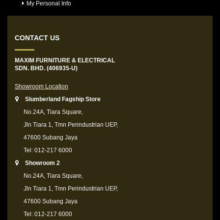
My Personal Info
CONTACT US
MAXIM FURNITURE & ELECTRICAL
SDN. BHD. (406935-U)
Showroom Location
Slumberland Fagship Store
No.24A, Tiara Square,
Jln Tiara 1, Tmn Perindustrian UEP,
47600 Subang Jaya
Tel: 012-217 6000
Showroom 2
No.24A, Tiara Square,
Jln Tiara 1, Tmn Perindustrian UEP,
47600 Subang Jaya
Tel: 012-217 6000