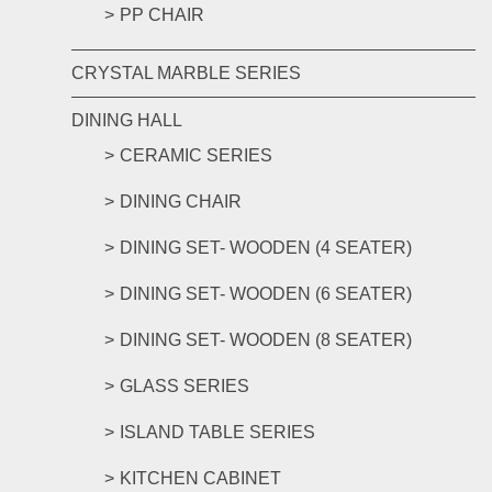
PP CHAIR
CRYSTAL MARBLE SERIES
DINING HALL
CERAMIC SERIES
DINING CHAIR
DINING SET- WOODEN (4 SEATER)
DINING SET- WOODEN (6 SEATER)
DINING SET- WOODEN (8 SEATER)
GLASS SERIES
ISLAND TABLE SERIES
KITCHEN CABINET