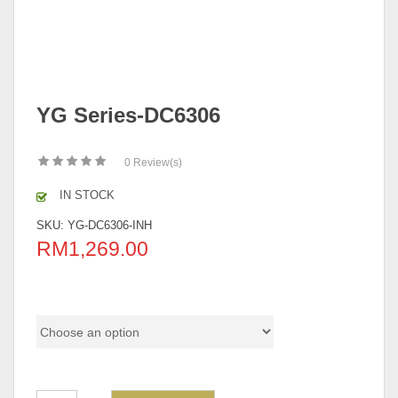
YG Series-DC6306
0
Review(s)
IN STOCK
SKU:
YG-DC6306-INH
RM
1,269.00
Color Code