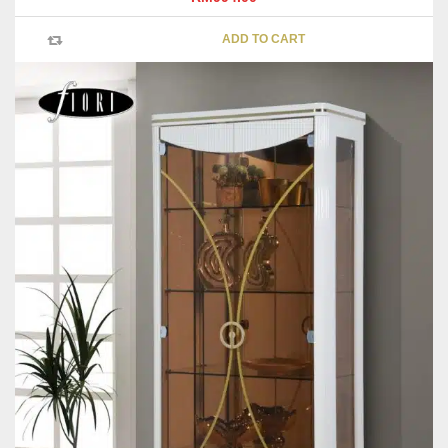
ADD TO CART