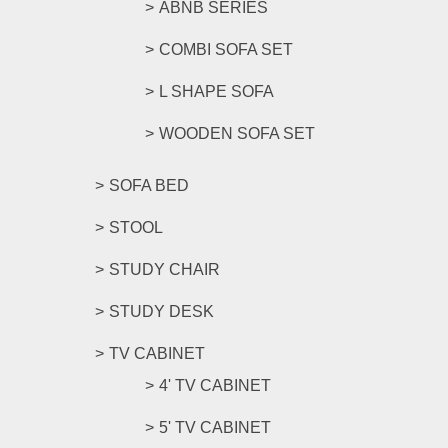
ABNB SERIES
COMBI SOFA SET
L SHAPE SOFA
WOODEN SOFA SET
SOFA BED
STOOL
STUDY CHAIR
STUDY DESK
TV CABINET
4' TV CABINET
5' TV CABINET