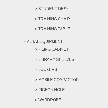
STUDENT DESK
TRAINING CHAIR
TRAINING TABLE
METAL EQUIPMENT
FILING CABINET
LIBRARY SHELVES
LOCKERS
MOBILE COMPACTOR
PIGEON HOLE
WARDROBE