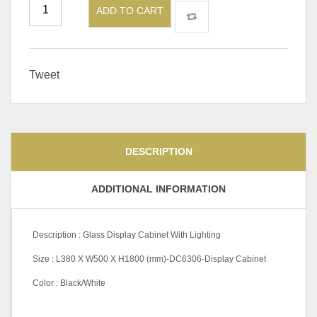
ADD TO CART
Tweet
DESCRIPTION
ADDITIONAL INFORMATION
Description : Glass Display Cabinet With Lighting
Size : L380 X W500 X H1800 (mm)-DC6306-Display Cabinet
Color : Black/White