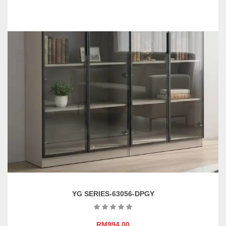
YG SERIES-63056-DPGY
RM
994.00