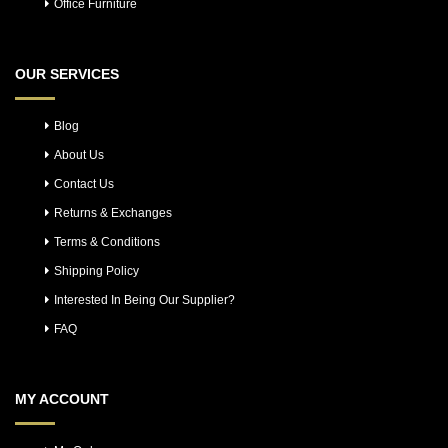
Office Furniture
OUR SERVICES
Blog
About Us
Contact Us
Returns & Exchanges
Terms & Conditions
Shipping Policy
Interested In Being Our Supplier?
FAQ
MY ACCOUNT