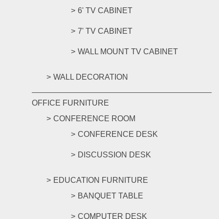
6' TV CABINET
7' TV CABINET
WALL MOUNT TV CABINET
WALL DECORATION
OFFICE FURNITURE
CONFERENCE ROOM
CONFERENCE DESK
DISCUSSION DESK
EDUCATION FURNITURE
BANQUET TABLE
COMPUTER DESK