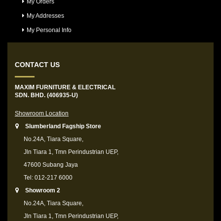
My Orders
My Addresses
My Personal Info
CONTACT US
MAXIM FURNITURE & ELECTRICAL
SDN. BHD. (406935-U)
Showroom Location
Slumberland Fagship Store
No.24A, Tiara Square,
Jln Tiara 1, Tmn Perindustrian UEP,
47600 Subang Jaya
Tel: 012-217 6000
Showroom 2
No.24A, Tiara Square,
Jln Tiara 1, Tmn Perindustrian UEP,