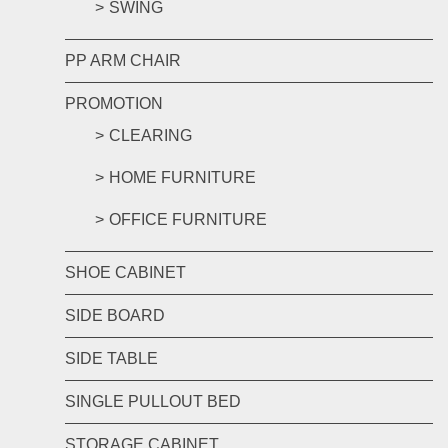
SWING
PP ARM CHAIR
PROMOTION
CLEARING
HOME FURNITURE
OFFICE FURNITURE
SHOE CABINET
SIDE BOARD
SIDE TABLE
SINGLE PULLOUT BED
STORAGE CABINET