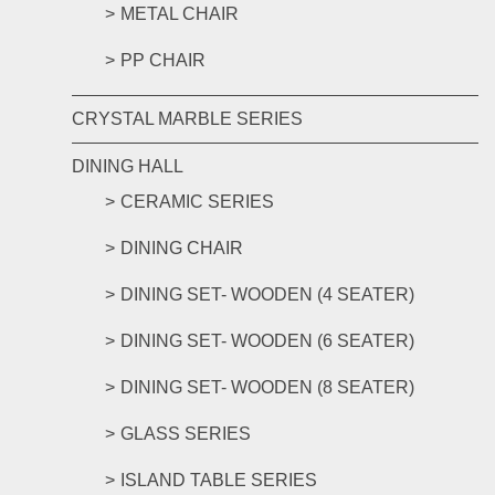
METAL CHAIR
PP CHAIR
CRYSTAL MARBLE SERIES
DINING HALL
CERAMIC SERIES
DINING CHAIR
DINING SET- WOODEN (4 SEATER)
DINING SET- WOODEN (6 SEATER)
DINING SET- WOODEN (8 SEATER)
GLASS SERIES
ISLAND TABLE SERIES