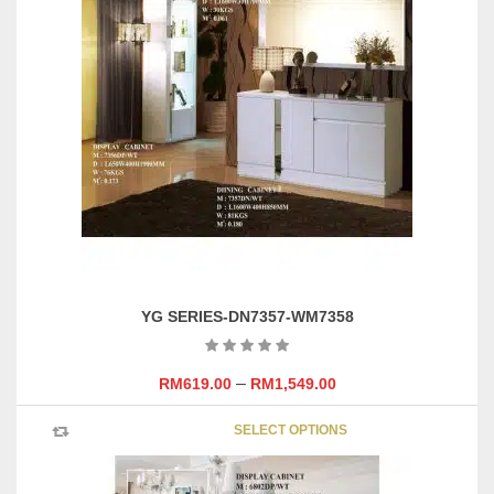
The
options
may
be
chosen
on
the
product
page
YG SERIES-DN7357-WM7358
–
RM
619.00
RM
1,549.00
This
SELECT OPTIONS
product
has
multipl