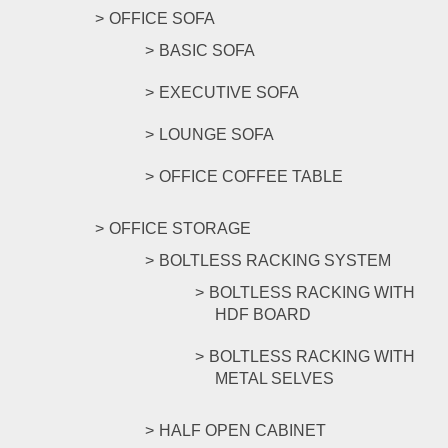
OFFICE SOFA
BASIC SOFA
EXECUTIVE SOFA
LOUNGE SOFA
OFFICE COFFEE TABLE
OFFICE STORAGE
BOLTLESS RACKING SYSTEM
BOLTLESS RACKING WITH
HDF BOARD
BOLTLESS RACKING WITH
METAL SELVES
HALF OPEN CABINET