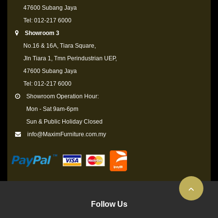
47600 Subang Jaya
Tel: 012-217 6000
Showroom 3
No.16 & 16A, Tiara Square,
Jln Tiara 1, Tmn Perindustrian UEP,
47600 Subang Jaya
Tel: 012-217 6000
Showroom Operation Hour:
Mon - Sat 9am-6pm
Sun & Public Holiday Closed
info@MaximFurniture.com.my
Follow Us