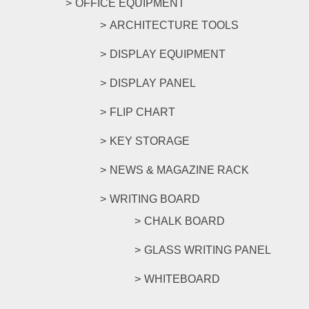
OFFICE EQUIPMENT
ARCHITECTURE TOOLS
DISPLAY EQUIPMENT
DISPLAY PANEL
FLIP CHART
KEY STORAGE
NEWS & MAGAZINE RACK
WRITING BOARD
CHALK BOARD
GLASS WRITING PANEL
WHITEBOARD