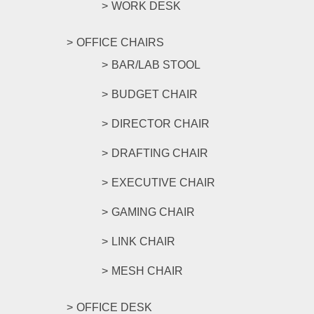
WORK DESK
OFFICE CHAIRS
BAR/LAB STOOL
BUDGET CHAIR
DIRECTOR CHAIR
DRAFTING CHAIR
EXECUTIVE CHAIR
GAMING CHAIR
LINK CHAIR
MESH CHAIR
OFFICE DESK