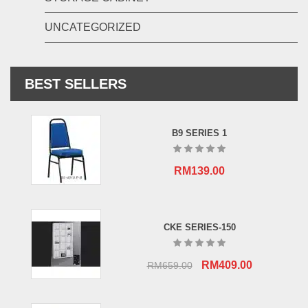
UNCATEGORIZED
BEST SELLERS
B9 SERIES 1
RM
139.00
CKE SERIES-150
Original
Current
RM
409.00
RM
659.00
price
price
was:
is: