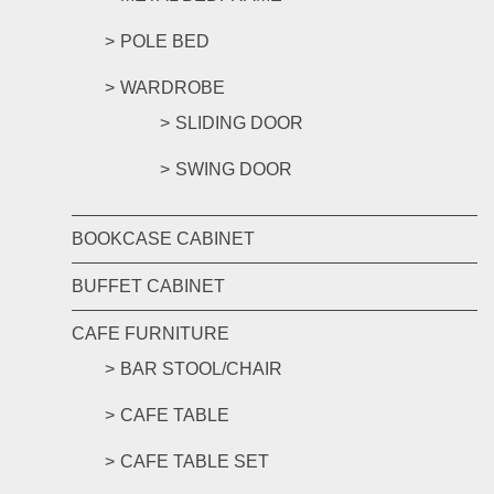
POLE BED
WARDROBE
SLIDING DOOR
SWING DOOR
BOOKCASE CABINET
BUFFET CABINET
CAFE FURNITURE
BAR STOOL/CHAIR
CAFE TABLE
CAFE TABLE SET