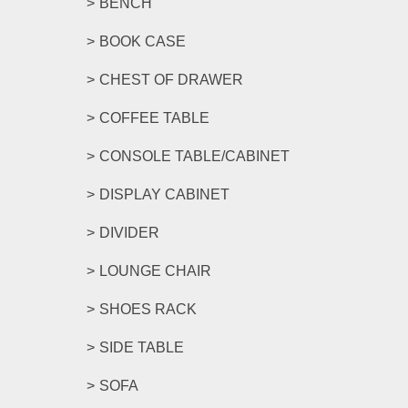
BENCH
BOOK CASE
CHEST OF DRAWER
COFFEE TABLE
CONSOLE TABLE/CABINET
DISPLAY CABINET
DIVIDER
LOUNGE CHAIR
SHOES RACK
SIDE TABLE
SOFA