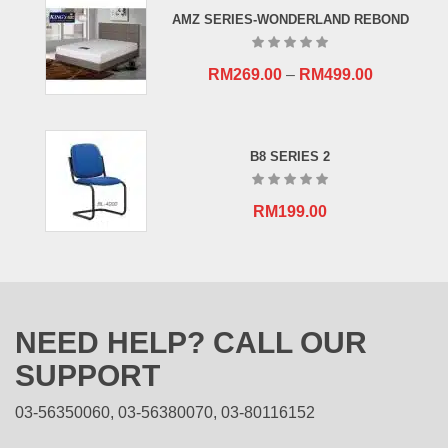
RM659.00.
RM409.00.
AMZ SERIES-WONDERLAND REBOND
RM
269.00
–
RM
499.00
B8 SERIES 2
RM
199.00
NEED HELP? CALL OUR
SUPPORT
03-56350060, 03-56380070, 03-80116152