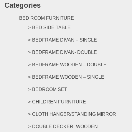
Categories
multipl
variants
The
BED ROOM FURNITURE
options
BED SIDE TABLE
may
be
BEDFRAME DIVAN – SINGLE
chosen
on
BEDFRAME DIVAN- DOUBLE
the
product
BEDFRAME WOODEN – DOUBLE
page
BEDFRAME WOODEN – SINGLE
BEDROOM SET
CHILDREN FURNITURE
CLOTH HANGER/STANDING MIRROR
DOUBLE DECKER- WOODEN