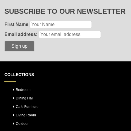
SUBSCRIBE TO OUR NEWSLETTER
First Name
Email address:
COLLECTIONS
Bedroom
Dining Hall
Cafe Furniture
Living Room
Outdoor