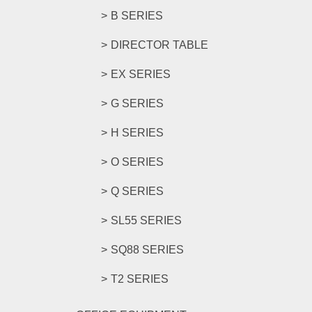
B SERIES
DIRECTOR TABLE
EX SERIES
G SERIES
H SERIES
O SERIES
Q SERIES
SL55 SERIES
SQ88 SERIES
T2 SERIES