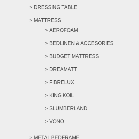
DRESSING TABLE
MATTRESS
AEROFOAM
BEDLINEN & ACCESORIES
BUDGET MATTRESS
DREAMATT
FIBRELUX
KING KOIL
SLUMBERLAND
VONO
METAL BEDFRAME