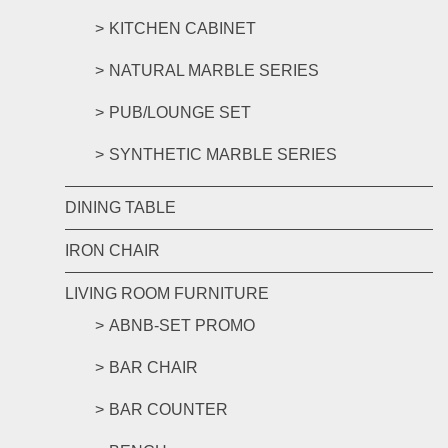
KITCHEN CABINET
NATURAL MARBLE SERIES
PUB/LOUNGE SET
SYNTHETIC MARBLE SERIES
DINING TABLE
IRON CHAIR
LIVING ROOM FURNITURE
ABNB-SET PROMO
BAR CHAIR
BAR COUNTER