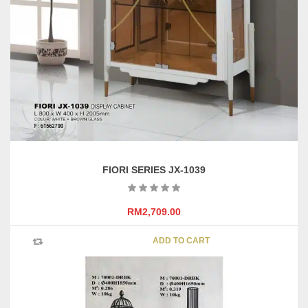
FIORI SERIES JX-1039
RM
2,709.00
ADD TO CART