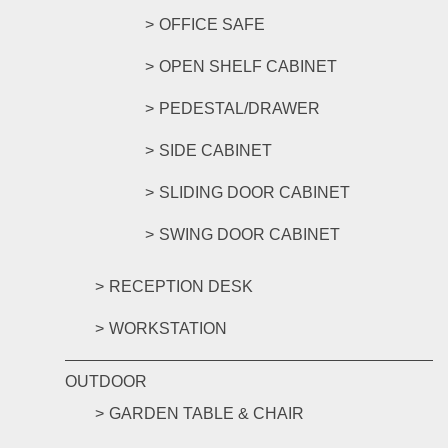
OFFICE SAFE
OPEN SHELF CABINET
PEDESTAL/DRAWER
SIDE CABINET
SLIDING DOOR CABINET
SWING DOOR CABINET
RECEPTION DESK
WORKSTATION
OUTDOOR
GARDEN TABLE & CHAIR