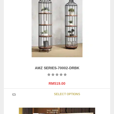
AMZ SERIES-70002-DRBK
RM
519.00
This
SELECT OPTIONS
product
has
multipl
variants