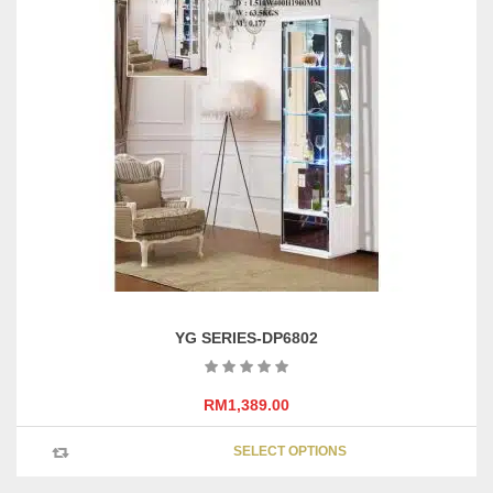
variants
The
options
may
be
chosen
on
the
product
page
YG SERIES-DP6802
RM
1,389.00
This
SELECT OPTIONS
product
has