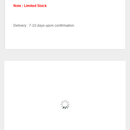
Note : Limited Stock
Delivery : 7-10 days upon confirmation.
Color Code
Black, White
RELATED
PRODUCTS