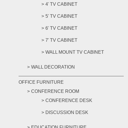
4' TV CABINET
5' TV CABINET
6' TV CABINET
7' TV CABINET
WALL MOUNT TV CABINET
WALL DECORATION
OFFICE FURNITURE
CONFERENCE ROOM
CONFERENCE DESK
DISCUSSION DESK
EDUCATION FURNITURE