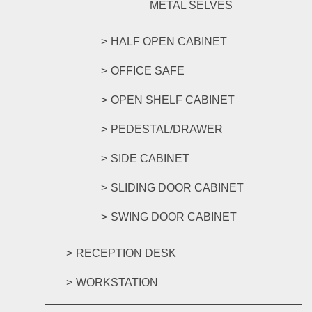
METAL SELVES
HALF OPEN CABINET
OFFICE SAFE
OPEN SHELF CABINET
PEDESTAL/DRAWER
SIDE CABINET
SLIDING DOOR CABINET
SWING DOOR CABINET
RECEPTION DESK
WORKSTATION