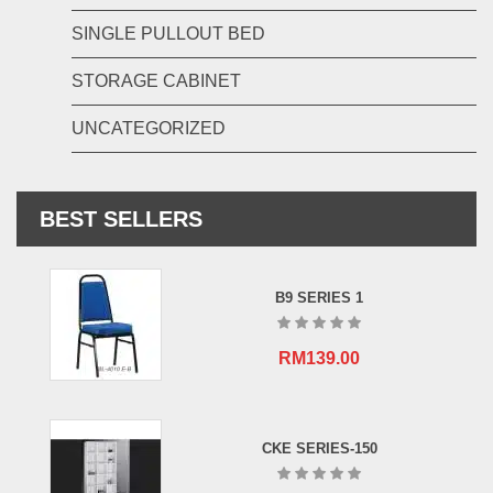
SINGLE PULLOUT BED
STORAGE CABINET
UNCATEGORIZED
BEST SELLERS
B9 SERIES 1
RM
139.00
CKE SERIES-150