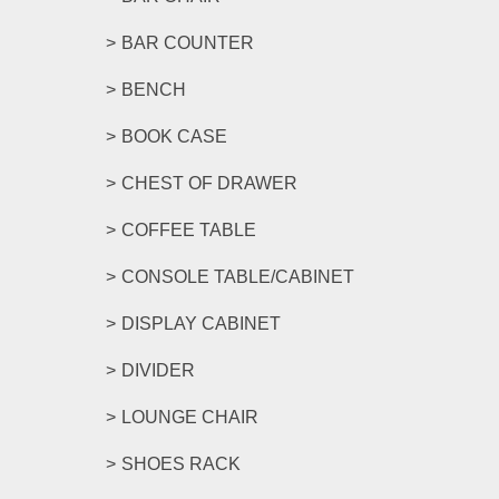
BAR COUNTER
BENCH
BOOK CASE
CHEST OF DRAWER
COFFEE TABLE
CONSOLE TABLE/CABINET
DISPLAY CABINET
DIVIDER
LOUNGE CHAIR
SHOES RACK