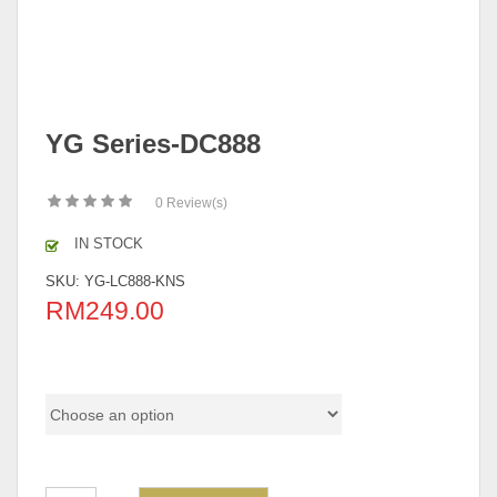
YG Series-DC888
0
Review(s)
IN STOCK
SKU:
YG-LC888-KNS
RM
249.00
Pricing