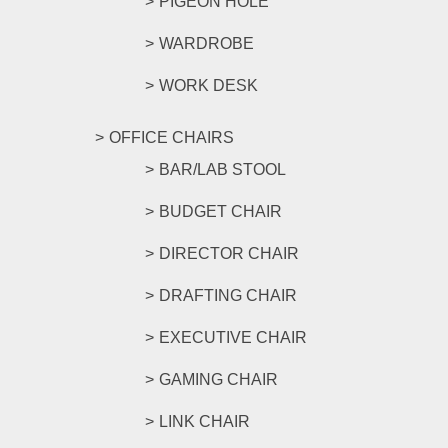
PIGEON HOLE
WARDROBE
WORK DESK
OFFICE CHAIRS
BAR/LAB STOOL
BUDGET CHAIR
DIRECTOR CHAIR
DRAFTING CHAIR
EXECUTIVE CHAIR
GAMING CHAIR
LINK CHAIR