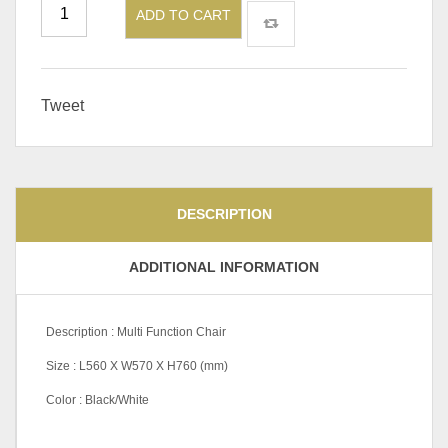
ADD TO CART
Tweet
DESCRIPTION
ADDITIONAL INFORMATION
Description : Multi Function Chair
Size : L560 X W570 X H760 (mm)
Color : Black/White