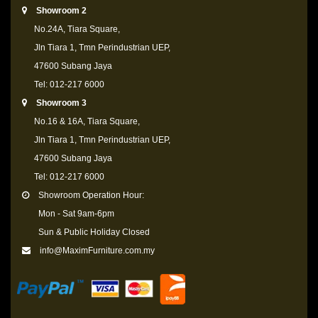
Showroom 2
No.24A, Tiara Square,
Jln Tiara 1, Tmn Perindustrian UEP,
47600 Subang Jaya
Tel: 012-217 6000
Showroom 3
No.16 & 16A, Tiara Square,
Jln Tiara 1, Tmn Perindustrian UEP,
47600 Subang Jaya
Tel: 012-217 6000
Showroom Operation Hour:
Mon - Sat 9am-6pm
Sun & Public Holiday Closed
info@MaximFurniture.com.my