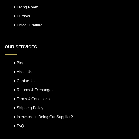
Living Room
Outdoor
Office Furniture
OUR SERVICES
Blog
About Us
Contact Us
Returns & Exchanges
Terms & Conditions
Shipping Policy
Interested In Being Our Supplier?
FAQ