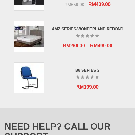
Original
Current
RM
409.00
RM
659.00
price
price
was:
is:
RM659.00.
RM409.00.
AMZ SERIES-WONDERLAND REBOND
RM
269.00
–
RM
499.00
B8 SERIES 2
RM
199.00
NEED HELP? CALL OUR