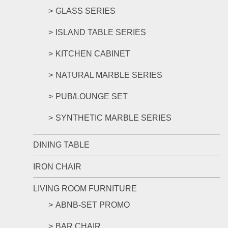
GLASS SERIES
ISLAND TABLE SERIES
KITCHEN CABINET
NATURAL MARBLE SERIES
PUB/LOUNGE SET
SYNTHETIC MARBLE SERIES
DINING TABLE
IRON CHAIR
LIVING ROOM FURNITURE
ABNB-SET PROMO
BAR CHAIR