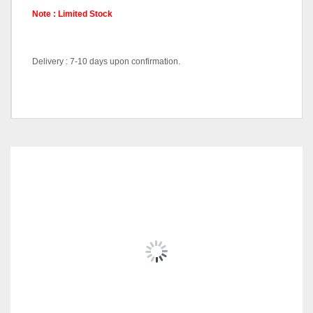
Note : Limited Stock
Delivery : 7-10 days upon confirmation.
Chair-LC888-Black, Chair-
Pricing
LC888-White
RELATED
PRODUCTS