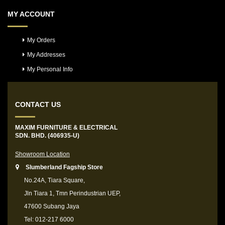
MY ACCOUNT
My Orders
My Addresses
My Personal Info
CONTACT US
MAXIM FURNITURE & ELECTRICAL
SDN. BHD. (406935-U)
Showroom Location
Slumberland Fagship Store
No.24A, Tiara Square,
Jln Tiara 1, Tmn Perindustrian UEP,
47600 Subang Jaya
Tel: 012-217 6000