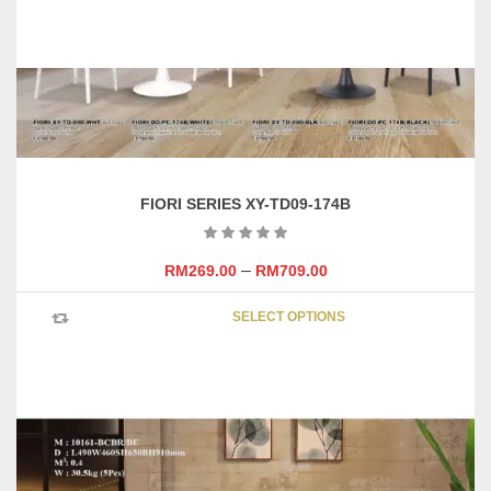
FIORI SERIES XY-TD09-174B
–
RM
269.00
RM
709.00
This
SELECT OPTIONS
product
has
multipl
variants
The
options
may