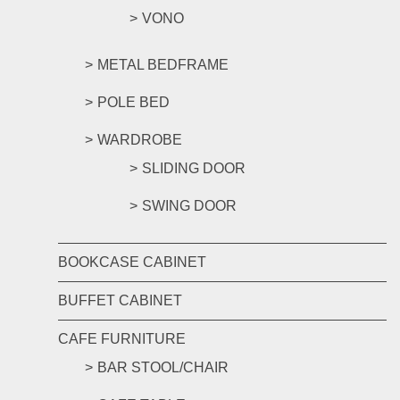
VONO
METAL BEDFRAME
POLE BED
WARDROBE
SLIDING DOOR
SWING DOOR
BOOKCASE CABINET
BUFFET CABINET
CAFE FURNITURE
BAR STOOL/CHAIR