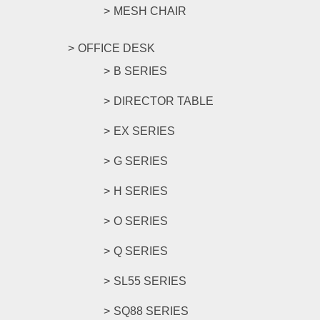
MESH CHAIR
OFFICE DESK
B SERIES
DIRECTOR TABLE
EX SERIES
G SERIES
H SERIES
O SERIES
Q SERIES
SL55 SERIES
SQ88 SERIES