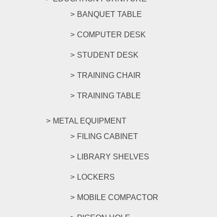
BANQUET TABLE
COMPUTER DESK
STUDENT DESK
TRAINING CHAIR
TRAINING TABLE
METAL EQUIPMENT
FILING CABINET
LIBRARY SHELVES
LOCKERS
MOBILE COMPACTOR