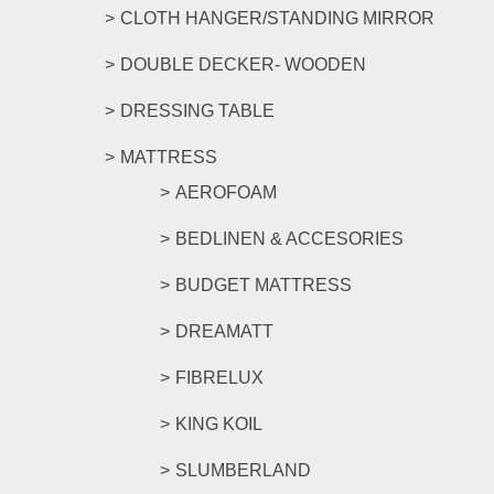
CLOTH HANGER/STANDING MIRROR
DOUBLE DECKER- WOODEN
DRESSING TABLE
MATTRESS
AEROFOAM
BEDLINEN & ACCESORIES
BUDGET MATTRESS
DREAMATT
FIBRELUX
KING KOIL
SLUMBERLAND