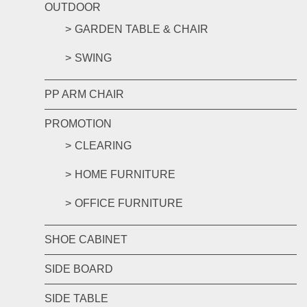
OUTDOOR
GARDEN TABLE & CHAIR
SWING
PP ARM CHAIR
PROMOTION
CLEARING
HOME FURNITURE
OFFICE FURNITURE
SHOE CABINET
SIDE BOARD
SIDE TABLE