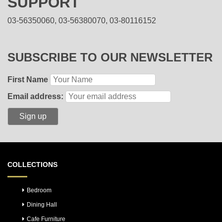
SUPPORT
03-56350060, 03-56380070, 03-80116152
SUBSCRIBE TO OUR NEWSLETTER
First Name
Email address:
COLLECTIONS
Bedroom
Dining Hall
Cafe Furniture