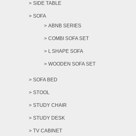
SIDE TABLE
SOFA
ABNB SERIES
COMBI SOFA SET
L SHAPE SOFA
WOODEN SOFA SET
SOFA BED
STOOL
STUDY CHAIR
STUDY DESK
TV CABINET