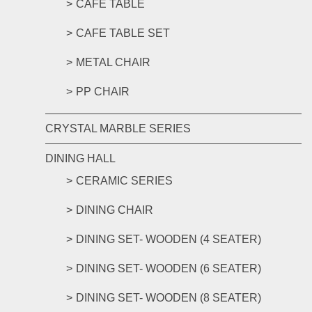
CAFE TABLE
CAFE TABLE SET
METAL CHAIR
PP CHAIR
CRYSTAL MARBLE SERIES
DINING HALL
CERAMIC SERIES
DINING CHAIR
DINING SET- WOODEN (4 SEATER)
DINING SET- WOODEN (6 SEATER)
DINING SET- WOODEN (8 SEATER)