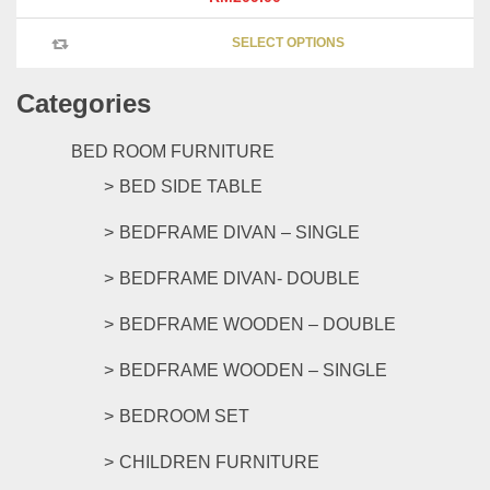
This
SELECT OPTIONS
product
has
Categories
multipl
variants
The
BED ROOM FURNITURE
options
BED SIDE TABLE
may
be
BEDFRAME DIVAN – SINGLE
chosen
on
BEDFRAME DIVAN- DOUBLE
the
product
BEDFRAME WOODEN – DOUBLE
page
BEDFRAME WOODEN – SINGLE
BEDROOM SET
CHILDREN FURNITURE