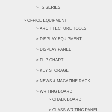
T2 SERIES
OFFICE EQUIPMENT
ARCHITECTURE TOOLS
DISPLAY EQUIPMENT
DISPLAY PANEL
FLIP CHART
KEY STORAGE
NEWS & MAGAZINE RACK
WRITING BOARD
CHALK BOARD
GLASS WRITING PANEL