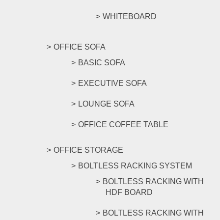
WHITEBOARD
OFFICE SOFA
BASIC SOFA
EXECUTIVE SOFA
LOUNGE SOFA
OFFICE COFFEE TABLE
OFFICE STORAGE
BOLTLESS RACKING SYSTEM
BOLTLESS RACKING WITH
HDF BOARD
BOLTLESS RACKING WITH