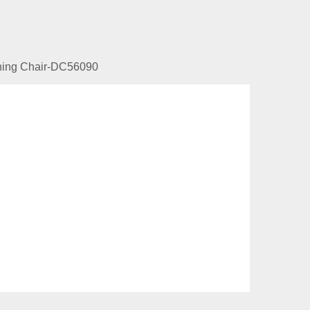
ining Chair-DC56090