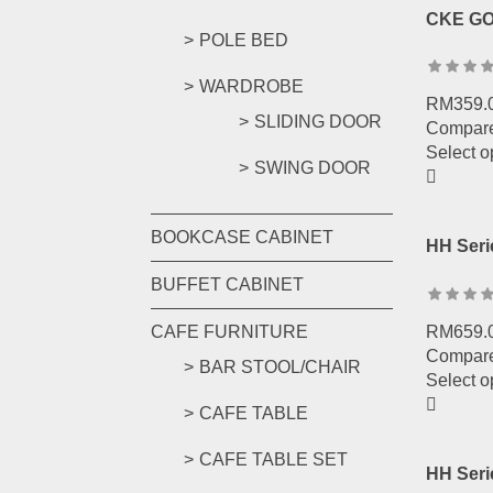
CKE GO
POLE BED
WARDROBE
RM
359.
SLIDING DOOR
Compar
Select o
SWING DOOR
BOOKCASE CABINET
HH Seri
BUFFET CABINET
RM
659.
CAFE FURNITURE
Compar
BAR STOOL/CHAIR
Select o
CAFE TABLE
CAFE TABLE SET
HH Seri