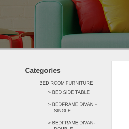
Categories
BED ROOM FURNITURE
BED SIDE TABLE
BEDFRAME DIVAN –
SINGLE
BEDFRAME DIVAN-