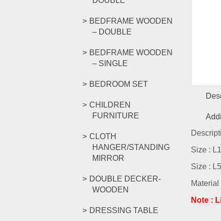
DOUBLE
BEDFRAME WOODEN
– DOUBLE
BEDFRAME WOODEN
– SINGLE
BEDROOM SET
Desc
CHILDREN
FURNITURE
Addi
Descript
CLOTH
HANGER/STANDING
Size : 
MIRROR
Size : 
DOUBLE DECKER-
Material
WOODEN
Note : 
DRESSING TABLE