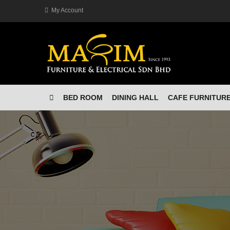
My Account
BED ROOM
DINING HALL
CAFE FURNITUR