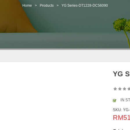
Home
>
Products
>
YG Series-DT1228-DC56090
YG S
IN S
SKU:
YG-
RM
5