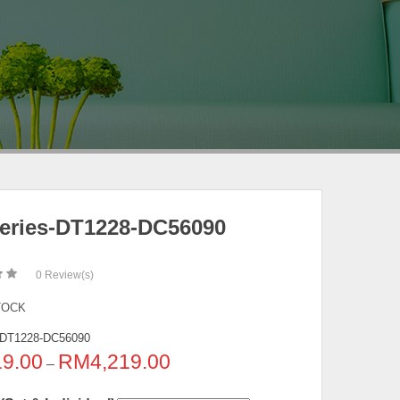
eries-DT1228-DC56090
0
Review(s)
TOCK
DT1228-DC56090
19.00
RM
4,219.00
–