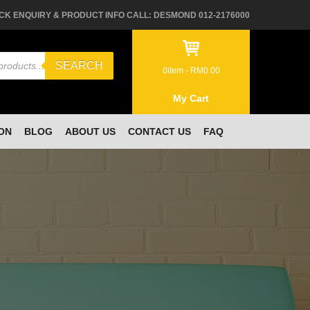
CK ENQUIRY & PRODUCT INFO CALL: DESMOND 012-2176000
SEARCH
0
item -
RM
0.00
My Cart
ON
BLOG
ABOUT US
CONTACT US
FAQ