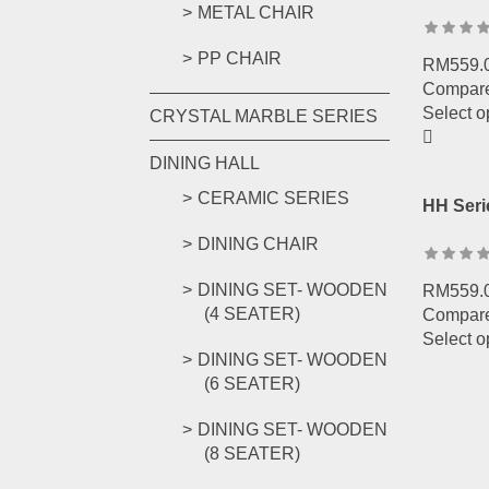
METAL CHAIR
PP CHAIR
RM
559.
Compar
Select o
CRYSTAL MARBLE SERIES
DINING HALL
CERAMIC SERIES
HH Seri
DINING CHAIR
DINING SET- WOODEN
RM
559.
(4 SEATER)
Compar
Select o
DINING SET- WOODEN
(6 SEATER)
DINING SET- WOODEN
(8 SEATER)