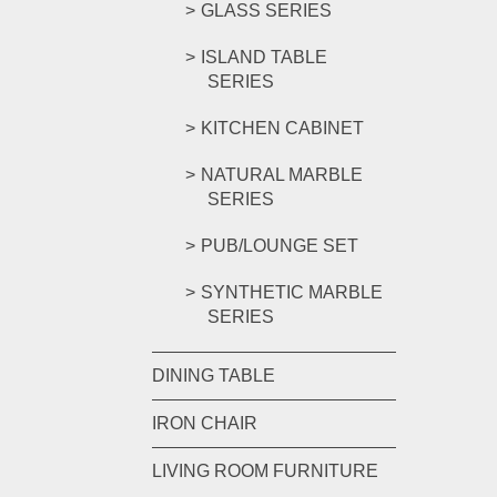
GLASS SERIES
ISLAND TABLE
SERIES
KITCHEN CABINET
NATURAL MARBLE
SERIES
PUB/LOUNGE SET
SYNTHETIC MARBLE
SERIES
DINING TABLE
IRON CHAIR
LIVING ROOM FURNITURE