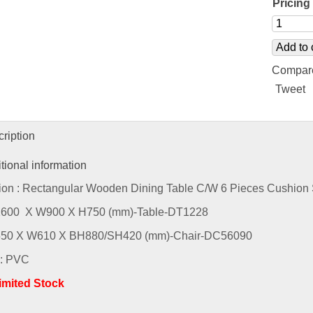
Pricing 
Add to 
Compar
Tweet
ription
tional information
ion : Rectangular Wooden Dining Table C/W 6 Pieces Cushion 
L1600 X W900 X H750 (mm)-Table-DT1228
L550 X W610 X BH880/SH420 (mm)-Chair-DC56090
 : PVC
Limited Stock