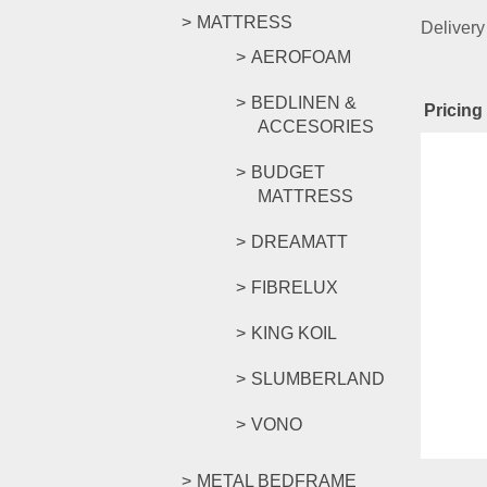
MATTRESS
Delivery
AEROFOAM
BEDLINEN &
Pricing 
ACCESORIES
Rel
BUDGET
MATTRESS
DREAMATT
CKE GO
FIBRELUX
KING KOIL
RM
329.
SLUMBERLAND
Compar
Select o
VONO
METAL BEDFRAME