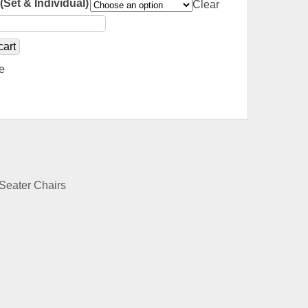
(Set & Individual)
Clear
cart
e
Seater Chairs