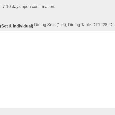
 : 7-10 days upon confirmation.
Dining Sets (1+6), Dining Table-DT1228, D
(Set & Individual)
ated
Products
LD SERIES 11-1310-5510-SET
00
–
RM
2,819.00
e
This
ptions
product
has
multiple