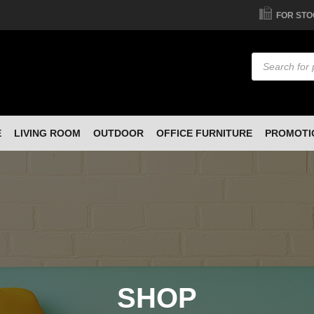
FOR STO
Products
search
E
LIVING ROOM
OUTDOOR
OFFICE FURNITURE
PROMOTI
SHOP