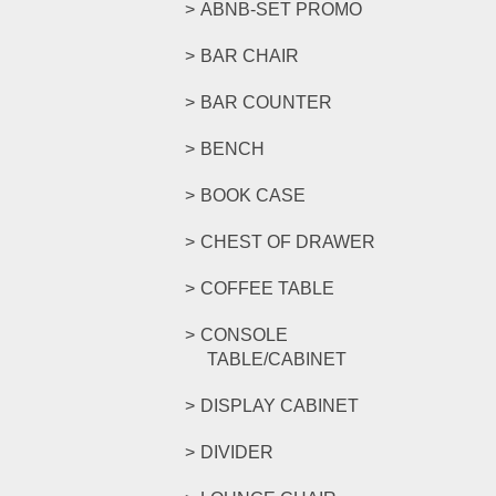
ABNB-SET PROMO
BAR CHAIR
BAR COUNTER
BENCH
BOOK CASE
CHEST OF DRAWER
COFFEE TABLE
CONSOLE
TABLE/CABINET
DISPLAY CABINET
DIVIDER