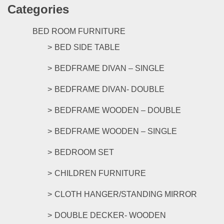
Categories
multipl
variants
The
BED ROOM FURNITURE
options
BED SIDE TABLE
may
be
BEDFRAME DIVAN – SINGLE
chosen
on
BEDFRAME DIVAN- DOUBLE
the
product
BEDFRAME WOODEN – DOUBLE
page
BEDFRAME WOODEN – SINGLE
BEDROOM SET
CHILDREN FURNITURE
CLOTH HANGER/STANDING MIRROR
DOUBLE DECKER- WOODEN