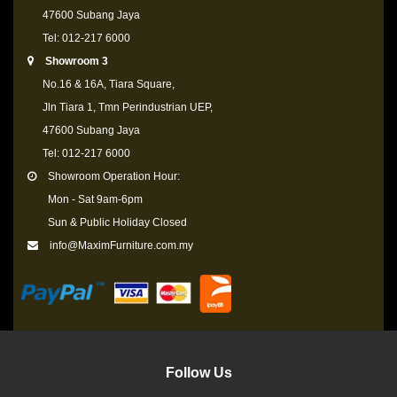
47600 Subang Jaya
Tel: 012-217 6000
Showroom 3
No.16 & 16A, Tiara Square,
Jln Tiara 1, Tmn Perindustrian UEP,
47600 Subang Jaya
Tel: 012-217 6000
Showroom Operation Hour:
Mon - Sat 9am-6pm
Sun & Public Holiday Closed
info@MaximFurniture.com.my
Follow Us