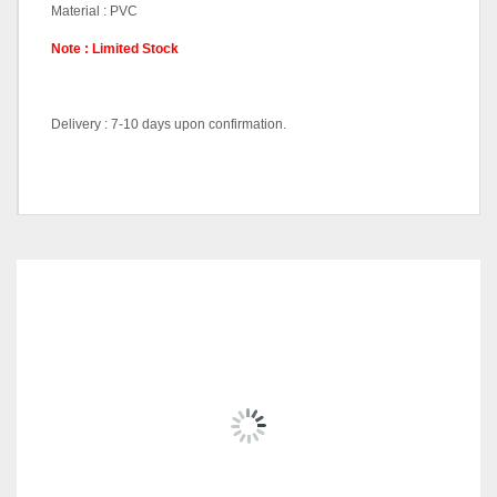
Material : PVC
Note : Limited Stock
Delivery : 7-10 days upon confirmation.
Dining Sets (1+6), Dining
Pricing (Set &
Table-DT56062, Dining
Individual)
Chair-DC56065
RELATED
PRODUCTS