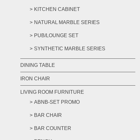
KITCHEN CABINET
NATURAL MARBLE SERIES
PUB/LOUNGE SET
SYNTHETIC MARBLE SERIES
DINING TABLE
IRON CHAIR
LIVING ROOM FURNITURE
ABNB-SET PROMO
BAR CHAIR
BAR COUNTER