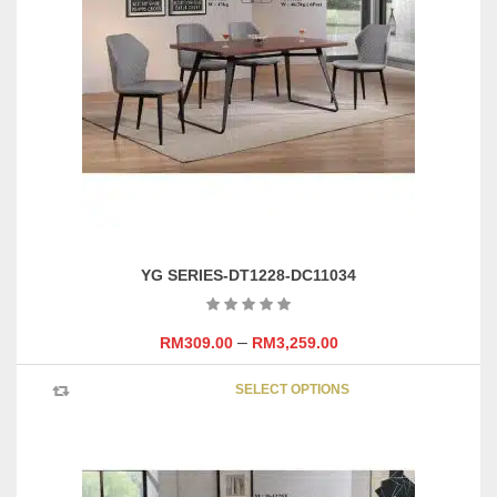
options
may
be
chosen
on
the
product
page
YG SERIES-DT1228-DC11034
–
RM
309.00
RM
3,259.00
This
SELECT OPTIONS
product
has
multipl
variants