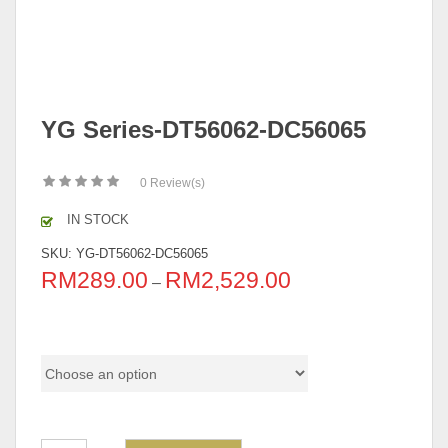
YG Series-DT56062-DC56065
0
Review(s)
IN STOCK
SKU:
YG-DT56062-DC56065
RM
289.00
RM
2,529.00
–
Pricing (Set & Individual)