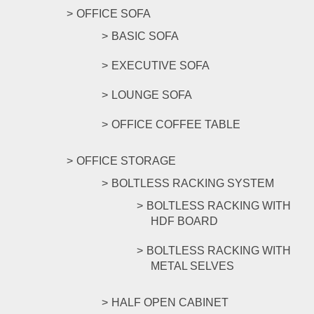
OFFICE SOFA
BASIC SOFA
EXECUTIVE SOFA
LOUNGE SOFA
OFFICE COFFEE TABLE
OFFICE STORAGE
BOLTLESS RACKING SYSTEM
BOLTLESS RACKING WITH
HDF BOARD
BOLTLESS RACKING WITH
METAL SELVES
HALF OPEN CABINET