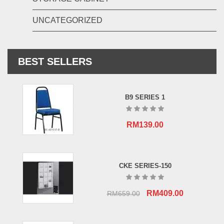
UNCATEGORIZED
BEST SELLERS
B9 SERIES 1
RM
139.00
CKE SERIES-150
Original
Current
RM
409.00
RM
659.00
price
price
was:
is: