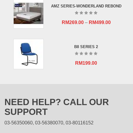
RM659.00.
RM409.00.
AMZ SERIES-WONDERLAND REBOND
RM
269.00
–
RM
499.00
B8 SERIES 2
RM
199.00
NEED HELP? CALL OUR
SUPPORT
03-56350060, 03-56380070, 03-80116152