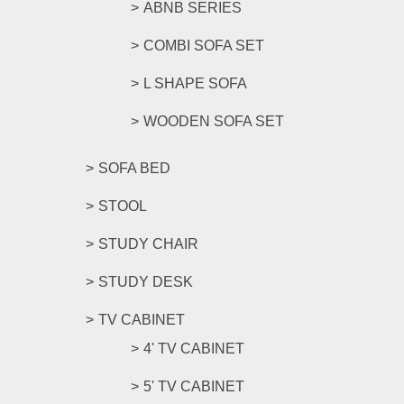
ABNB SERIES
COMBI SOFA SET
L SHAPE SOFA
WOODEN SOFA SET
SOFA BED
STOOL
STUDY CHAIR
STUDY DESK
TV CABINET
4' TV CABINET
5' TV CABINET