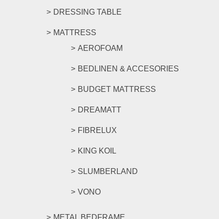
DRESSING TABLE
MATTRESS
AEROFOAM
BEDLINEN & ACCESORIES
BUDGET MATTRESS
DREAMATT
FIBRELUX
KING KOIL
SLUMBERLAND
VONO
METAL BEDFRAME