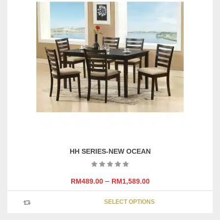
variants
The
options
may
be
chosen
on
the
product
page
HH SERIES-NEW OCEAN
–
RM
489.00
RM
1,589.00
This
SELECT OPTIONS
product
has