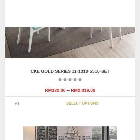
CKE GOLD SERIES 11-1310-5510-SET
–
RM
329.00
RM
2,819.00
This
SELECT OPTIONS
product
has
multipl
variants
The