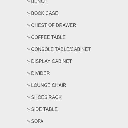
BENCH
BOOK CASE
CHEST OF DRAWER
COFFEE TABLE
CONSOLE TABLE/CABINET
DISPLAY CABINET
DIVIDER
LOUNGE CHAIR
SHOES RACK
SIDE TABLE
SOFA