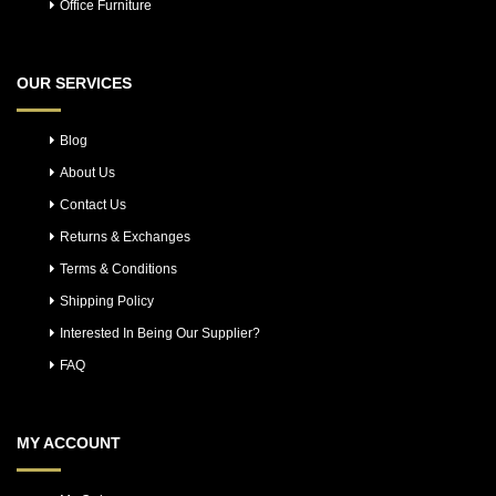
Office Furniture
OUR SERVICES
Blog
About Us
Contact Us
Returns & Exchanges
Terms & Conditions
Shipping Policy
Interested In Being Our Supplier?
FAQ
MY ACCOUNT