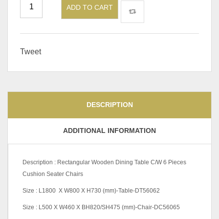
ADD TO CART
Tweet
DESCRIPTION
ADDITIONAL INFORMATION
Description : Rectangular Wooden Dining Table C/W 6 Pieces
Cushion Seater Chairs
Size : L1800 X W800 X H730 (mm)-Table-DT56062
Size : L500 X W460 X BH820/SH475 (mm)-Chair-DC56065