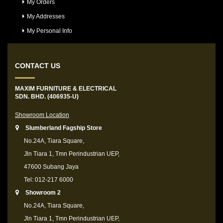
My Orders
My Addresses
My Personal Info
CONTACT US
MAXIM FURNITURE & ELECTRICAL
SDN. BHD. (406935-U)
Showroom Location
Slumberland Fagship Store
No.24A, Tiara Square,
Jln Tiara 1, Tmn Perindustrian UEP,
47600 Subang Jaya
Tel: 012-217 6000
Showroom 2
No.24A, Tiara Square,
Jln Tiara 1, Tmn Perindustrian UEP,