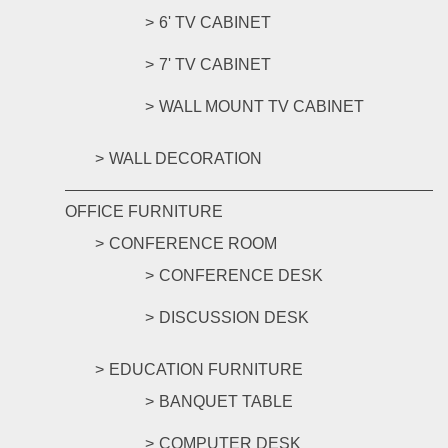
6' TV CABINET
7' TV CABINET
WALL MOUNT TV CABINET
WALL DECORATION
OFFICE FURNITURE
CONFERENCE ROOM
CONFERENCE DESK
DISCUSSION DESK
EDUCATION FURNITURE
BANQUET TABLE
COMPUTER DESK