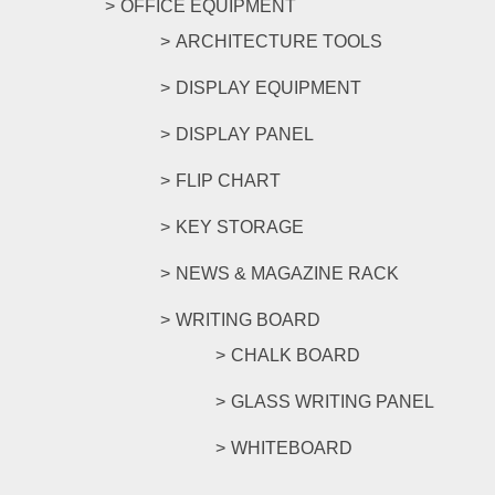
OFFICE EQUIPMENT
ARCHITECTURE TOOLS
DISPLAY EQUIPMENT
DISPLAY PANEL
FLIP CHART
KEY STORAGE
NEWS & MAGAZINE RACK
WRITING BOARD
CHALK BOARD
GLASS WRITING PANEL
WHITEBOARD