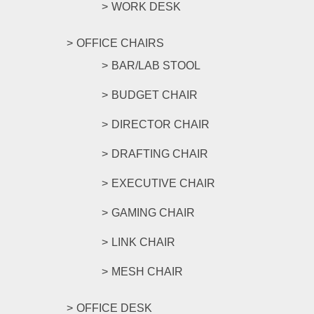
WORK DESK
OFFICE CHAIRS
BAR/LAB STOOL
BUDGET CHAIR
DIRECTOR CHAIR
DRAFTING CHAIR
EXECUTIVE CHAIR
GAMING CHAIR
LINK CHAIR
MESH CHAIR
OFFICE DESK