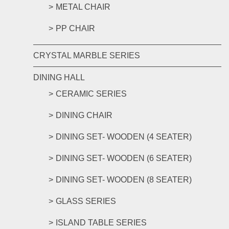
METAL CHAIR
PP CHAIR
CRYSTAL MARBLE SERIES
DINING HALL
CERAMIC SERIES
DINING CHAIR
DINING SET- WOODEN (4 SEATER)
DINING SET- WOODEN (6 SEATER)
DINING SET- WOODEN (8 SEATER)
GLASS SERIES
ISLAND TABLE SERIES