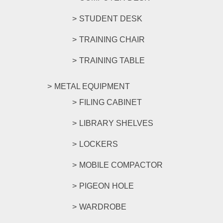
STUDENT DESK
TRAINING CHAIR
TRAINING TABLE
METAL EQUIPMENT
FILING CABINET
LIBRARY SHELVES
LOCKERS
MOBILE COMPACTOR
PIGEON HOLE
WARDROBE