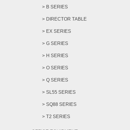
B SERIES
DIRECTOR TABLE
EX SERIES
G SERIES
H SERIES
O SERIES
Q SERIES
SL55 SERIES
SQ88 SERIES
T2 SERIES