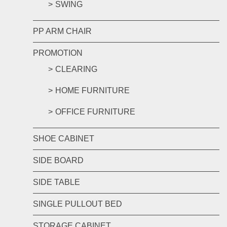
SWING
PP ARM CHAIR
PROMOTION
CLEARING
HOME FURNITURE
OFFICE FURNITURE
SHOE CABINET
SIDE BOARD
SIDE TABLE
SINGLE PULLOUT BED
STORAGE CABINET