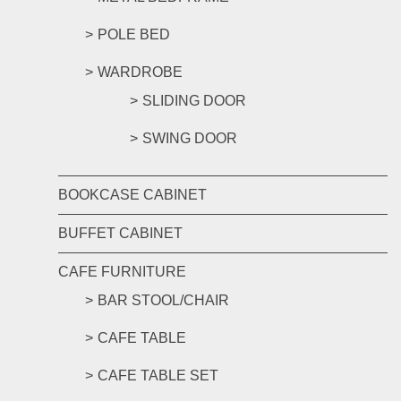
POLE BED
WARDROBE
SLIDING DOOR
SWING DOOR
BOOKCASE CABINET
BUFFET CABINET
CAFE FURNITURE
BAR STOOL/CHAIR
CAFE TABLE
CAFE TABLE SET