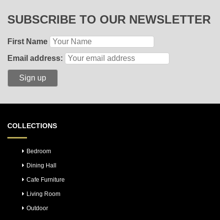
SUBSCRIBE TO OUR NEWSLETTER
First Name
Email address:
COLLECTIONS
Bedroom
Dining Hall
Cafe Furniture
Living Room
Outdoor