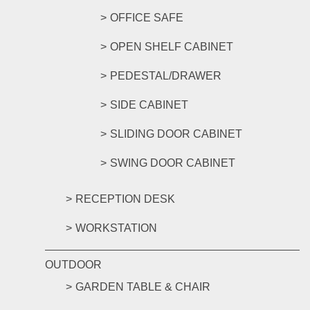
OFFICE SAFE
OPEN SHELF CABINET
PEDESTAL/DRAWER
SIDE CABINET
SLIDING DOOR CABINET
SWING DOOR CABINET
RECEPTION DESK
WORKSTATION
OUTDOOR
GARDEN TABLE & CHAIR