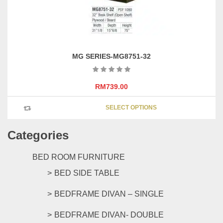
page
MG SERIES-MG8751-32
RM
739.00
This
SELECT OPTIONS
product
has
Categories
multipl
variants
The
BED ROOM FURNITURE
options
BED SIDE TABLE
may
be
BEDFRAME DIVAN – SINGLE
chosen
on
BEDFRAME DIVAN- DOUBLE
the