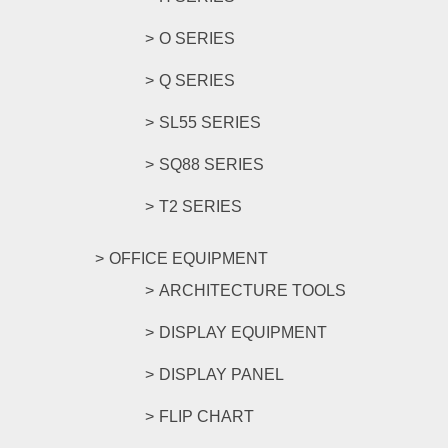
O SERIES
Q SERIES
SL55 SERIES
SQ88 SERIES
T2 SERIES
OFFICE EQUIPMENT
ARCHITECTURE TOOLS
DISPLAY EQUIPMENT
DISPLAY PANEL
FLIP CHART