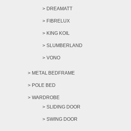
DREAMATT
FIBRELUX
KING KOIL
SLUMBERLAND
VONO
METAL BEDFRAME
POLE BED
WARDROBE
SLIDING DOOR
SWING DOOR