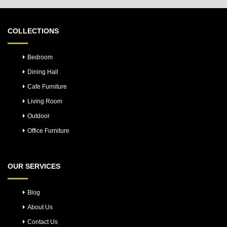
COLLECTIONS
Bedroom
Dining Hall
Cafe Furniture
Living Room
Outdoor
Office Furniture
OUR SERVICES
Blog
About Us
Contact Us