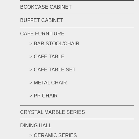
BOOKCASE CABINET
BUFFET CABINET
CAFE FURNITURE
BAR STOOL/CHAIR
CAFE TABLE
CAFE TABLE SET
METAL CHAIR
PP CHAIR
CRYSTAL MARBLE SERIES
DINING HALL
CERAMIC SERIES