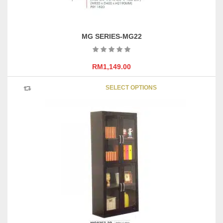
MG SERIES-MG22
RM
1,149.00
This
SELECT OPTIONS
product
has
multipl
variants
The
options
may
be
chosen
on
the
product