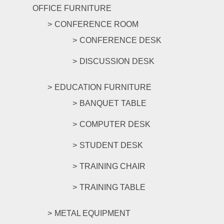
OFFICE FURNITURE
CONFERENCE ROOM
CONFERENCE DESK
DISCUSSION DESK
EDUCATION FURNITURE
BANQUET TABLE
COMPUTER DESK
STUDENT DESK
TRAINING CHAIR
TRAINING TABLE
METAL EQUIPMENT