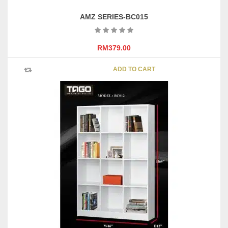
AMZ SERIES-BC015
RM
379.00
ADD TO CART