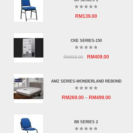
RM
139.00
CKE SERIES-150
Original
Current
RM
409.00
RM
659.00
price
price
was:
is:
RM659.00.
RM409.00.
AMZ SERIES-WONDERLAND REBOND
RM
269.00
–
RM
499.00
B8 SERIES 2