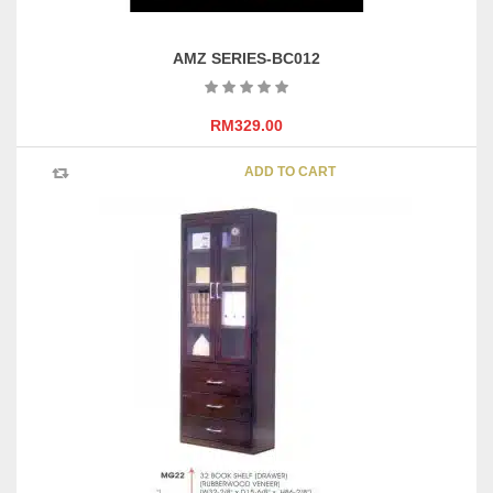
AMZ SERIES-BC012
RM
329.00
ADD TO CART