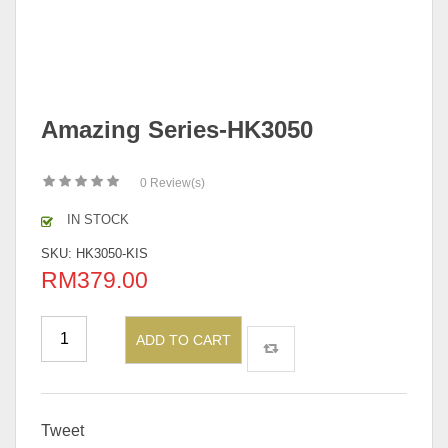
Amazing Series-HK3050
0
Review(s)
IN STOCK
SKU:
HK3050-KIS
RM
379.00
ADD TO CART
Tweet