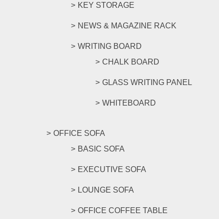
KEY STORAGE
NEWS & MAGAZINE RACK
WRITING BOARD
CHALK BOARD
GLASS WRITING PANEL
WHITEBOARD
OFFICE SOFA
BASIC SOFA
EXECUTIVE SOFA
LOUNGE SOFA
OFFICE COFFEE TABLE