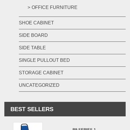
OFFICE FURNITURE
SHOE CABINET
SIDE BOARD
SIDE TABLE
SINGLE PULLOUT BED
STORAGE CABINET
UNCATEGORIZED
BEST SELLERS
B9 SERIES 1