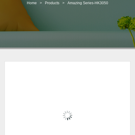
t
Home
>
Products
>
Amazing Series-HK3050
i
o
n