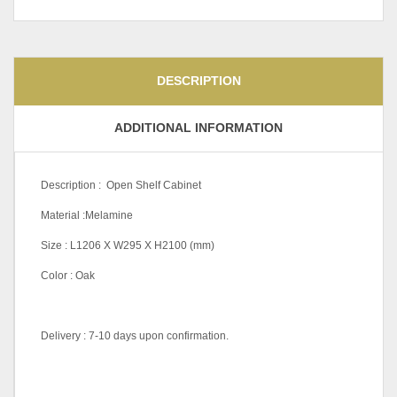
DESCRIPTION
ADDITIONAL INFORMATION
Description : Open Shelf Cabinet
Material :Melamine
Size : L1206 X W295 X H2100 (mm)
Color : Oak
Delivery : 7-10 days upon confirmation.