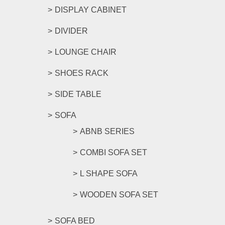
DISPLAY CABINET
DIVIDER
LOUNGE CHAIR
SHOES RACK
SIDE TABLE
SOFA
ABNB SERIES
COMBI SOFA SET
L SHAPE SOFA
WOODEN SOFA SET
SOFA BED