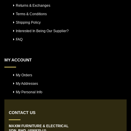
Returns & Exchanges
Terms & Conditions
Shipping Policy
Interested In Being Our Supplier?
FAQ
MY ACCOUNT
My Orders
My Addresses
My Personal Info
CONTACT US
MAXIM FURNITURE & ELECTRICAL
SDN. BHD. (406935-U)