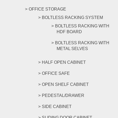
OFFICE STORAGE
BOLTLESS RACKING SYSTEM
BOLTLESS RACKING WITH
HDF BOARD
BOLTLESS RACKING WITH
METAL SELVES
HALF OPEN CABINET
OFFICE SAFE
OPEN SHELF CABINET
PEDESTAL/DRAWER
SIDE CABINET
SLIDING DOOR CABINET