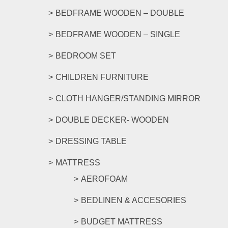
product
BEDFRAME WOODEN – DOUBLE
page
BEDFRAME WOODEN – SINGLE
BEDROOM SET
CHILDREN FURNITURE
CLOTH HANGER/STANDING MIRROR
DOUBLE DECKER- WOODEN
DRESSING TABLE
MATTRESS
AEROFOAM
BEDLINEN & ACCESORIES
BUDGET MATTRESS