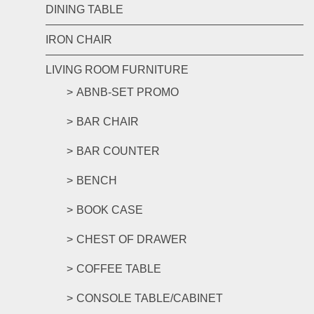
DINING TABLE
IRON CHAIR
LIVING ROOM FURNITURE
ABNB-SET PROMO
BAR CHAIR
BAR COUNTER
BENCH
BOOK CASE
CHEST OF DRAWER
COFFEE TABLE
CONSOLE TABLE/CABINET