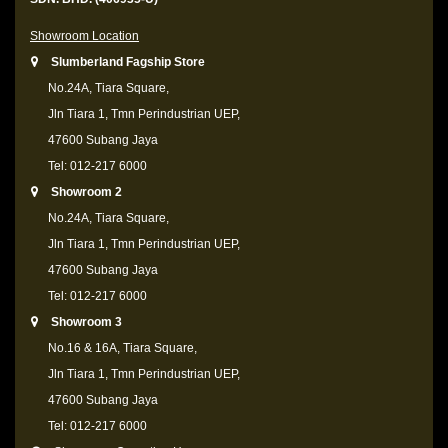
Showroom Location
Slumberland Fagship Store
No.24A, Tiara Square,
Jln Tiara 1, Tmn Perindustrian UEP,
47600 Subang Jaya
Tel: 012-217 6000
Showroom 2
No.24A, Tiara Square,
Jln Tiara 1, Tmn Perindustrian UEP,
47600 Subang Jaya
Tel: 012-217 6000
Showroom 3
No.16 & 16A, Tiara Square,
Jln Tiara 1, Tmn Perindustrian UEP,
47600 Subang Jaya
Tel: 012-217 6000