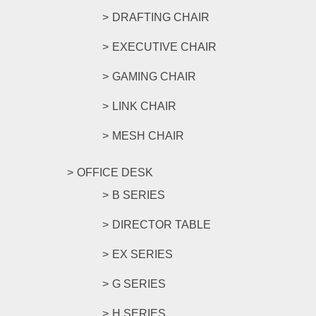
DRAFTING CHAIR
EXECUTIVE CHAIR
GAMING CHAIR
LINK CHAIR
MESH CHAIR
OFFICE DESK
B SERIES
DIRECTOR TABLE
EX SERIES
G SERIES
H SERIES