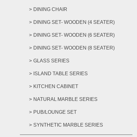
DINING CHAIR
DINING SET- WOODEN (4 SEATER)
DINING SET- WOODEN (6 SEATER)
DINING SET- WOODEN (8 SEATER)
GLASS SERIES
ISLAND TABLE SERIES
KITCHEN CABINET
NATURAL MARBLE SERIES
PUB/LOUNGE SET
SYNTHETIC MARBLE SERIES