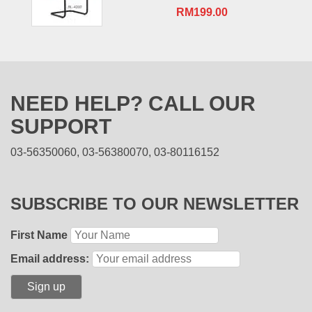
RM
199.00
NEED HELP? CALL OUR
SUPPORT
03-56350060, 03-56380070, 03-80116152
SUBSCRIBE TO OUR NEWSLETTER
First Name
Email address: