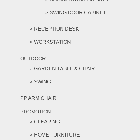
SWING DOOR CABINET
RECEPTION DESK
WORKSTATION
OUTDOOR
GARDEN TABLE & CHAIR
SWING
PP ARM CHAIR
PROMOTION
CLEARING
HOME FURNITURE