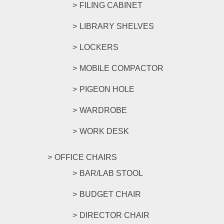
FILING CABINET
LIBRARY SHELVES
LOCKERS
MOBILE COMPACTOR
PIGEON HOLE
WARDROBE
WORK DESK
OFFICE CHAIRS
BAR/LAB STOOL
BUDGET CHAIR
DIRECTOR CHAIR