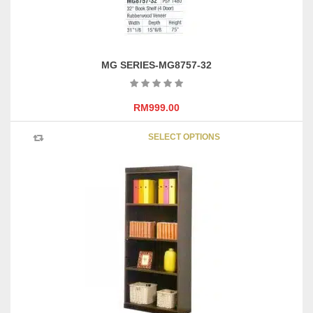
page
MG SERIES-MG8757-32
RM
999.00
This
SELECT OPTIONS
product
has
multipl
variants
The
options
may
be
chosen
on
the
product