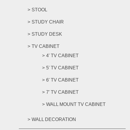
STOOL
STUDY CHAIR
STUDY DESK
TV CABINET
4' TV CABINET
5' TV CABINET
6' TV CABINET
7' TV CABINET
WALL MOUNT TV CABINET
WALL DECORATION