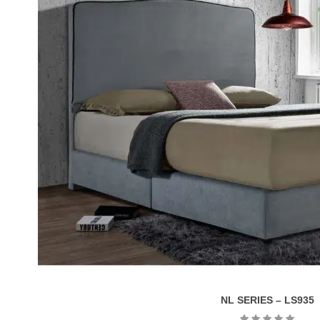
NL SERIES – LS935