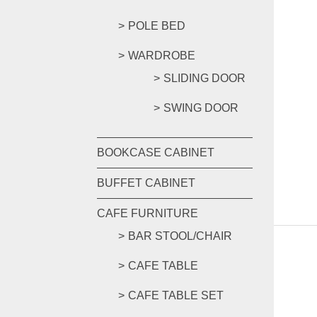
POLE BED
WARDROBE
SLIDING DOOR
SWING DOOR
BOOKCASE CABINET
BUFFET CABINET
CAFE FURNITURE
BAR STOOL/CHAIR
CAFE TABLE
CAFE TABLE SET