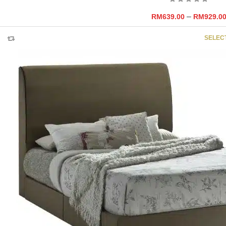
–
RM
639.00
RM
929.0
SELEC