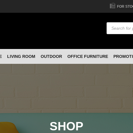
FOR STO
Products
search
E
LIVING ROOM
OUTDOOR
OFFICE FURNITURE
PROMOT
SHOP