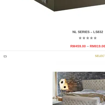
NL SERIES – LS832
–
RM
459.00
RM
819.0
SELEC