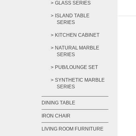
GLASS SERIES
ISLAND TABLE
SERIES
KITCHEN CABINET
NATURAL MARBLE
SERIES
PUB/LOUNGE SET
SYNTHETIC MARBLE
SERIES
DINING TABLE
IRON CHAIR
LIVING ROOM FURNITURE