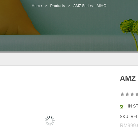
Home
>
Products
>
AMZ Series – MIHO
AMZ 
IN S
SKU:
REL
RM
999.