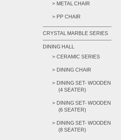
METAL CHAIR
PP CHAIR
CRYSTAL MARBLE SERIES
DINING HALL
CERAMIC SERIES
DINING CHAIR
DINING SET- WOODEN
(4 SEATER)
DINING SET- WOODEN
(6 SEATER)
DINING SET- WOODEN
(8 SEATER)