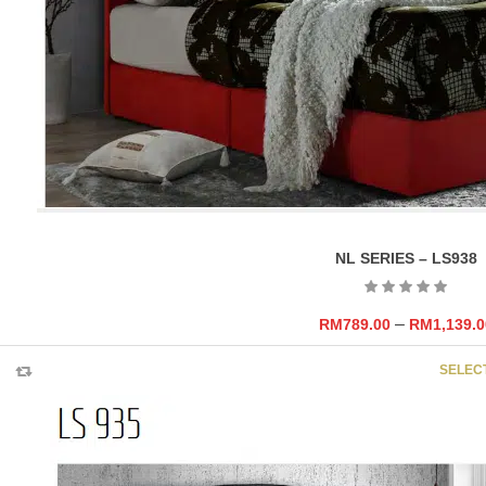
NL SERIES – LS938
–
RM
789.00
RM
1,139.0
SELEC