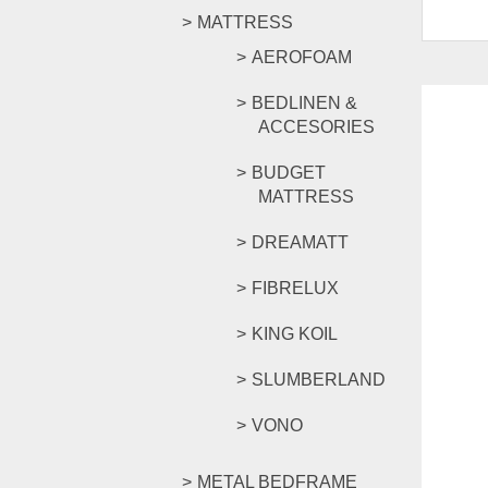
MATTRESS
AEROFOAM
BEDLINEN &
ACCESORIES
BUDGET
MATTRESS
DREAMATT
FIBRELUX
KING KOIL
SLUMBERLAND
VONO
METAL BEDFRAME