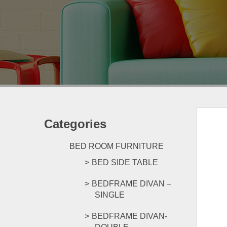
Categories
BED ROOM FURNITURE
BED SIDE TABLE
BEDFRAME DIVAN –
SINGLE
BEDFRAME DIVAN-