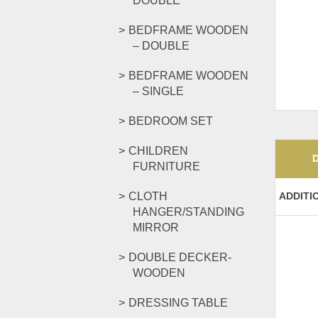
DOUBLE
BEDFRAME WOODEN
– DOUBLE
BEDFRAME WOODEN
– SINGLE
BEDROOM SET
CHILDREN
FURNITURE
CLOTH
ADDITI
HANGER/STANDING
MIRROR
DOUBLE DECKER-
WOODEN
DRESSING TABLE