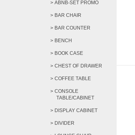
ABNB-SET PROMO
BAR CHAIR
BAR COUNTER
BENCH
BOOK CASE
CHEST OF DRAWER
COFFEE TABLE
CONSOLE
TABLE/CABINET
DISPLAY CABINET
DIVIDER