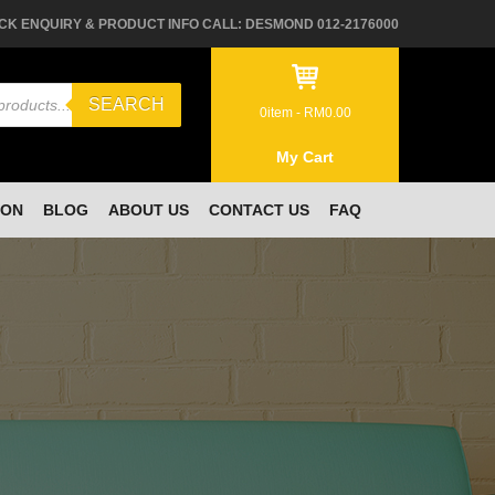
CK ENQUIRY & PRODUCT INFO CALL: DESMOND 012-2176000
SEARCH
0
item -
RM
0.00
My Cart
ION
BLOG
ABOUT US
CONTACT US
FAQ