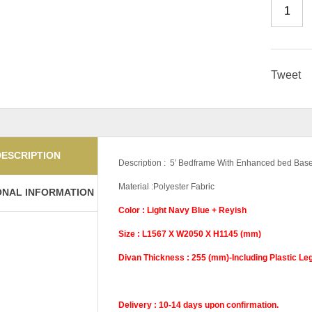
Tweet
DESCRIPTION
Description : 5′ Bedframe With Enhanced bed Bas
Material :Polyester Fabric
ONAL INFORMATION
Color : Light Navy Blue + Reyish
Size : L1567 X W2050 X H1145 (mm)
Divan Thickness : 255 (mm)-Including Plastic Le
Delivery : 10-14 days upon confirmation.