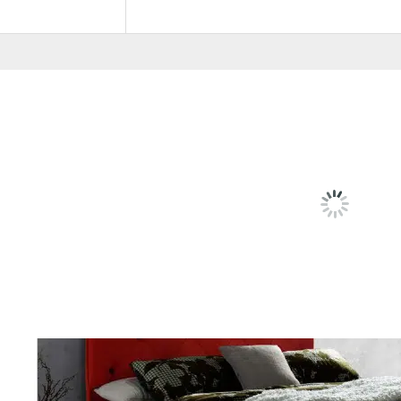
Pricing
6', 5'
RELATED
PRODU