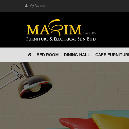
My Account
BED ROOM
DINING HALL
CAFE FURNITUR