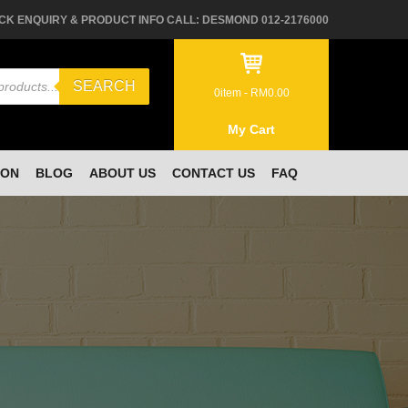
CK ENQUIRY & PRODUCT INFO CALL: DESMOND 012-2176000
SEARCH
0
item -
RM
0.00
My Cart
ION
BLOG
ABOUT US
CONTACT US
FAQ