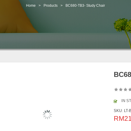
Home
>
Products
>
BC680-TB3- Study Chair
BC68
IN S
SKU:
LT-
RM
2