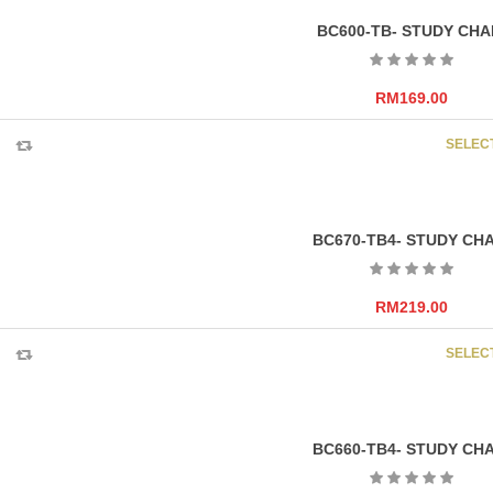
BC600-TB- STUDY CHA
RM
169.00
SELEC
BC670-TB4- STUDY CHA
RM
219.00
SELEC
BC660-TB4- STUDY CHA