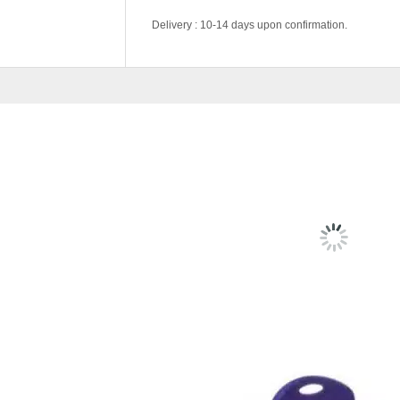
Delivery : 10-14 days upon confirmation.
Color Code
Black, Blue, Gree
RELATED
PRODU
BC633- STUDY CHAIR (SEC
RM
149.00
SELEC