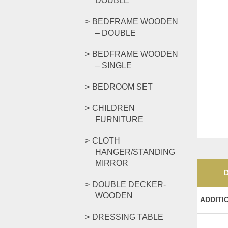
DOUBLE
BEDFRAME WOODEN
– DOUBLE
BEDFRAME WOODEN
– SINGLE
BEDROOM SET
CHILDREN
FURNITURE
CLOTH
HANGER/STANDING
MIRROR
DOUBLE DECKER-
WOODEN
ADDITI
DRESSING TABLE