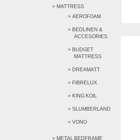
MATTRESS
AEROFOAM
BEDLINEN &
ACCESORIES
BUDGET
MATTRESS
DREAMATT
FIBRELUX
KING KOIL
SLUMBERLAND
VONO
METAL BEDFRAME