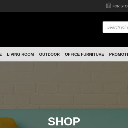
FOR STO
Products
search
E
LIVING ROOM
OUTDOOR
OFFICE FURNITURE
PROMOT
SHOP