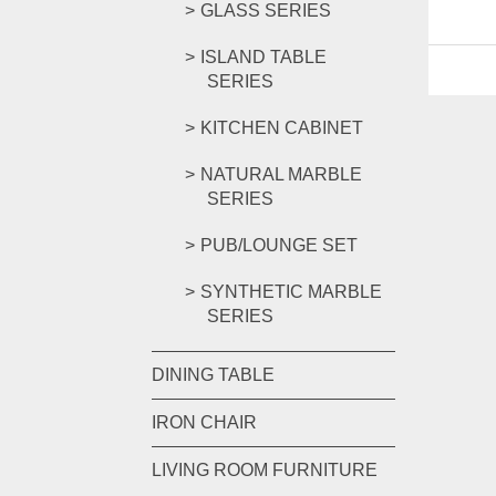
GLASS SERIES
ISLAND TABLE
SERIES
KITCHEN CABINET
NATURAL MARBLE
SERIES
PUB/LOUNGE SET
SYNTHETIC MARBLE
SERIES
DINING TABLE
IRON CHAIR
LIVING ROOM FURNITURE