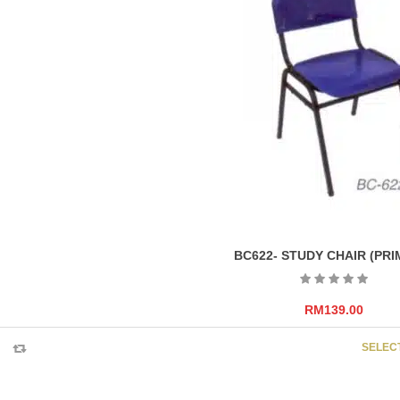
BC622- STUDY CHAIR (PRI
RM
139.00
SELEC