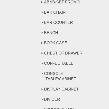
ABNB-SET PROMO
BAR CHAIR
BAR COUNTER
BENCH
BOOK CASE
CHEST OF DRAWER
COFFEE TABLE
CONSOLE
TABLE/CABINET
DISPLAY CABINET
DIVIDER