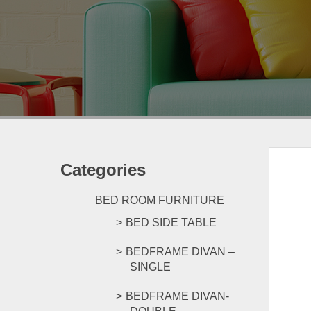
Categories
BED ROOM FURNITURE
BED SIDE TABLE
BEDFRAME DIVAN –
SINGLE
BEDFRAME DIVAN-