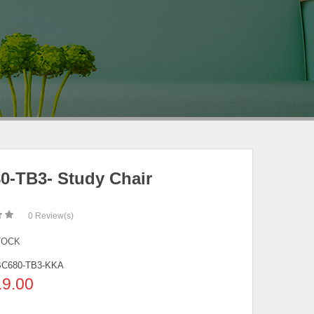
0-TB3- Study Chair
0
Review(s)
TOCK
BC680-TB3-KKA
19.00