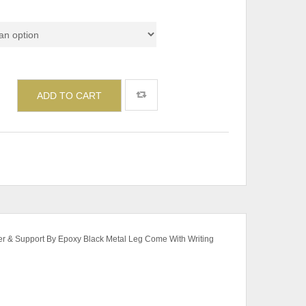
de
ADD TO CART
ter & Support By Epoxy Black Metal Leg Come With Writing