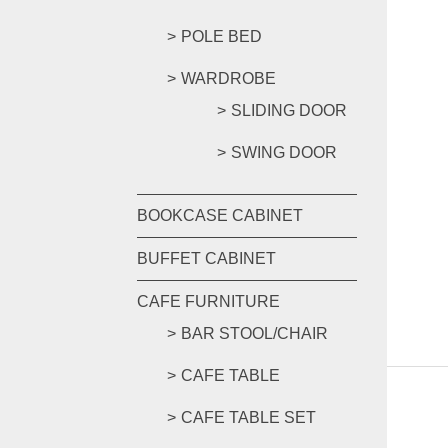
POLE BED
WARDROBE
SLIDING DOOR
SWING DOOR
BOOKCASE CABINET
BUFFET CABINET
CAFE FURNITURE
BAR STOOL/CHAIR
CAFE TABLE
CAFE TABLE SET