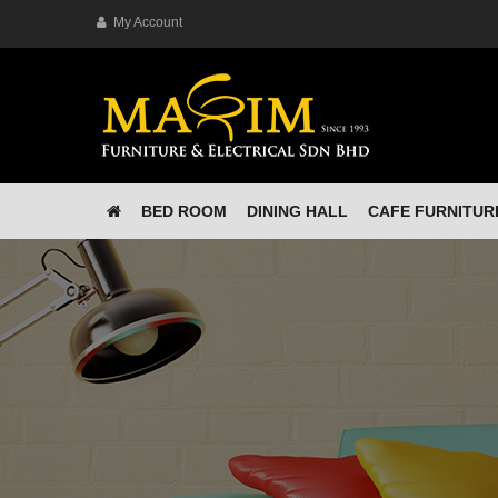
My Account
BED ROOM
DINING HALL
CAFE FURNITUR