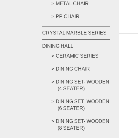
METAL CHAIR
PP CHAIR
CRYSTAL MARBLE SERIES
DINING HALL
CERAMIC SERIES
DINING CHAIR
DINING SET- WOODEN
(4 SEATER)
DINING SET- WOODEN
(6 SEATER)
DINING SET- WOODEN
(8 SEATER)