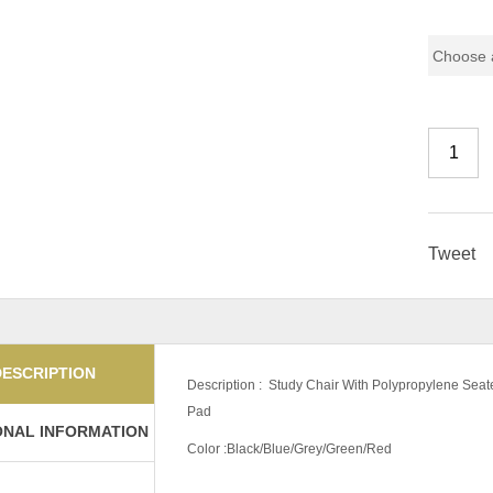
Color Co
Tweet
DESCRIPTION
Description : Study Chair With Polypropylene Sea
Pad
ONAL INFORMATION
Color :Black/Blue/Grey/Green/Red