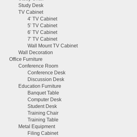
Study Desk
TV Cabinet
4' TV Cabinet
5' TV Cabinet
6' TV Cabinet
7' TV Cabinet
Wall Mount TV Cabinet
Wall Decoration
Office Furniture
Conference Room
Conference Desk
Discussion Desk
Education Furniture
Banquet Table
Computer Desk
Student Desk
Training Chair
Training Table
Metal Equipment
Filing Cabinet