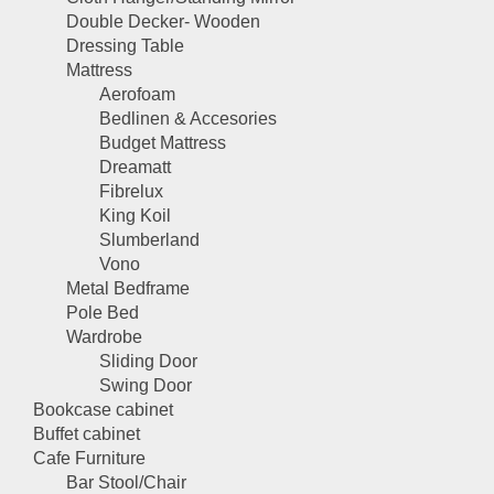
Double Decker- Wooden
Dressing Table
Mattress
Aerofoam
Bedlinen & Accesories
Budget Mattress
Dreamatt
Fibrelux
King Koil
Slumberland
Vono
Metal Bedframe
Pole Bed
Wardrobe
Sliding Door
Swing Door
Bookcase cabinet
Buffet cabinet
Cafe Furniture
Bar Stool/Chair