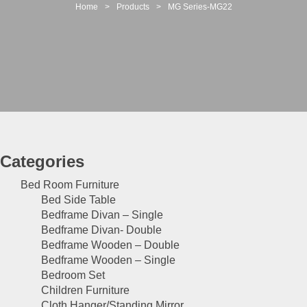
t
Home
>
Products
>
MG Series-MG22
i
o
n
Categories
Bed Room Furniture
Bed Side Table
Bedframe Divan – Single
Bedframe Divan- Double
Bedframe Wooden – Double
Bedframe Wooden – Single
Bedroom Set
Children Furniture
Cloth Hanger/Standing Mirror