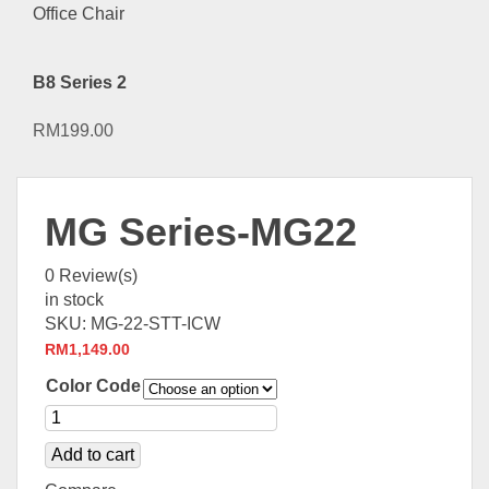
B8 Series 2
RM
199.00
MG Series-MG22
0
Review(s)
in stock
SKU:
MG-22-STT-ICW
RM
1,149.00
Color Code
Add to cart