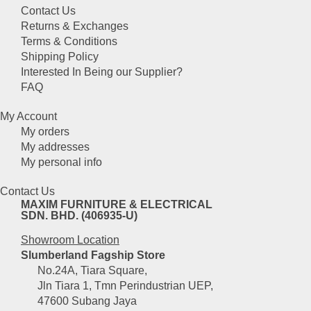
variants.
the
Contact Us
The
product
Returns & Exchanges
options
page
Terms & Conditions
may
Shipping Policy
be
Interested In Being our Supplier?
chosen
FAQ
on
the
My Account
product
My orders
page
My addresses
My personal info
Contact Us
MAXIM FURNITURE & ELECTRICAL
SDN. BHD. (406935-U)
Showroom Location
Slumberland Fagship Store
No.24A, Tiara Square,
Jln Tiara 1, Tmn Perindustrian UEP,
47600 Subang Jaya