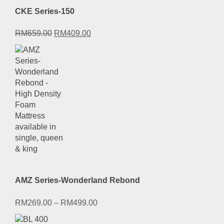
CKE Series-150
Original
Current
RM
659.00
RM
409.00
price
price
was:
is:
RM659.00.
RM409.00.
AMZ Series-Wonderland Rebond
RM
269.00
–
RM
499.00