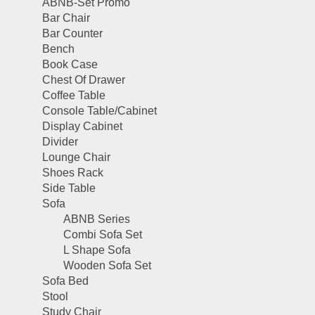
ABNB-Set Promo
Bar Chair
Bar Counter
Bench
Book Case
Chest Of Drawer
Coffee Table
Console Table/Cabinet
Display Cabinet
Divider
Lounge Chair
Shoes Rack
Side Table
Sofa
ABNB Series
Combi Sofa Set
L Shape Sofa
Wooden Sofa Set
Sofa Bed
Stool
Study Chair