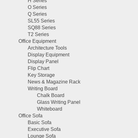
H Series
O Series
Q Series
SL55 Series
SQ88 Series
T2 Series
Office Equipment
Architecture Tools
Display Equipment
Display Panel
Flip Chart
Key Storage
News & Magazine Rack
Writing Board
Chalk Board
Glass Writing Panel
Whiteboard
Office Sofa
Basic Sofa
Executive Sofa
Lounge Sofa