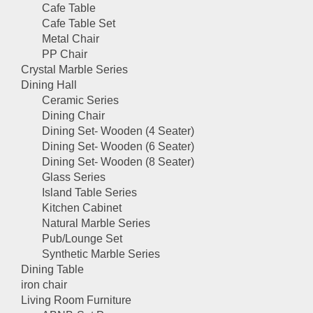
Cafe Table
Cafe Table Set
Metal Chair
PP Chair
Crystal Marble Series
Dining Hall
Ceramic Series
Dining Chair
Dining Set- Wooden (4 Seater)
Dining Set- Wooden (6 Seater)
Dining Set- Wooden (8 Seater)
Glass Series
Island Table Series
Kitchen Cabinet
Natural Marble Series
Pub/Lounge Set
Synthetic Marble Series
Dining Table
iron chair
Living Room Furniture