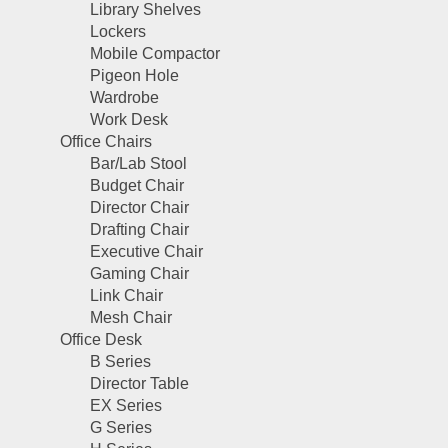
Library Shelves
Lockers
Mobile Compactor
Pigeon Hole
Wardrobe
Work Desk
Office Chairs
Bar/Lab Stool
Budget Chair
Director Chair
Drafting Chair
Executive Chair
Gaming Chair
Link Chair
Mesh Chair
Office Desk
B Series
Director Table
EX Series
G Series