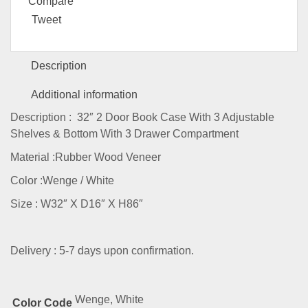
Compare
Tweet
Description
Additional information
Description : 32″ 2 Door Book Case With 3 Adjustable
Shelves & Bottom With 3 Drawer Compartment
Material :Rubber Wood Veneer
Color :Wenge / White
Size : W32″ X D16″ X H86″
Delivery : 5-7 days upon confirmation.
Wenge, White
Color Code