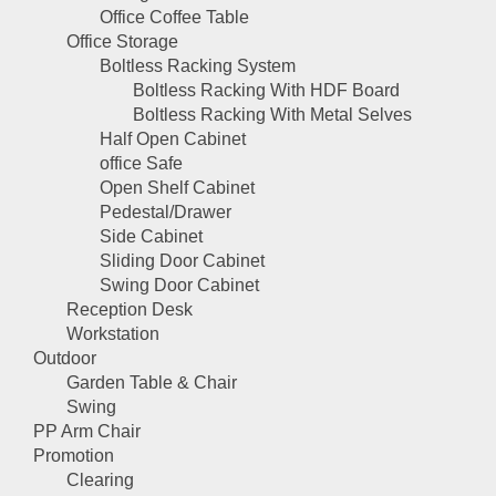
Office Coffee Table
Office Storage
Boltless Racking System
Boltless Racking With HDF Board
Boltless Racking With Metal Selves
Half Open Cabinet
office Safe
Open Shelf Cabinet
Pedestal/Drawer
Side Cabinet
Sliding Door Cabinet
Swing Door Cabinet
Reception Desk
Workstation
Outdoor
Garden Table & Chair
Swing
PP Arm Chair
Promotion
Clearing