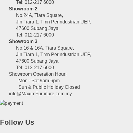
Tel: 012-217 6000
Showroom 2
No.24A, Tiara Square,
Jln Tiara 1, Tmn Perindustrian UEP,
47600 Subang Jaya
Tel: 012-217 6000
Showroom 3
No.16 & 16A, Tiara Square,
Jln Tiara 1, Tmn Perindustrian UEP,
47600 Subang Jaya
Tel: 012-217 6000
Showroom Operation Hour:
Mon - Sat 9am-6pm
Sun & Public Holiday Closed
info@MaximFurniture.com.my
Follow Us