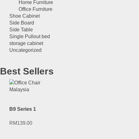
Home Furniture
Office Furniture
Shoe Cabinet
Side Board
Side Table
Single Pullout bed
storage cabinet
Uncategorized
Best Sellers
B9 Series 1
RM
139.00