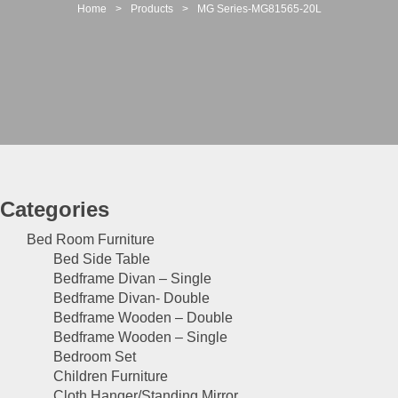
t
Home
>
Products
>
MG Series-MG81565-20L
i
o
n
Categories
Bed Room Furniture
Bed Side Table
Bedframe Divan – Single
Bedframe Divan- Double
Bedframe Wooden – Double
Bedframe Wooden – Single
Bedroom Set
Children Furniture
Cloth Hanger/Standing Mirror