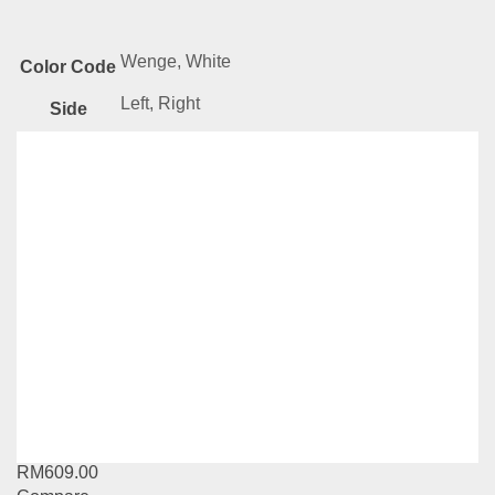
Wenge, White
Color Code
Left, Right
Side
Related
Products
AMZ Series-BC015
RM
379.00
Compare
Add to cart
TT Series-BS222-BS224
RM
609.00