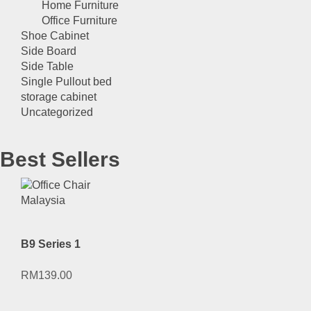
Home Furniture
Office Furniture
Shoe Cabinet
Side Board
Side Table
Single Pullout bed
storage cabinet
Uncategorized
Best Sellers
B9 Series 1
RM
139.00