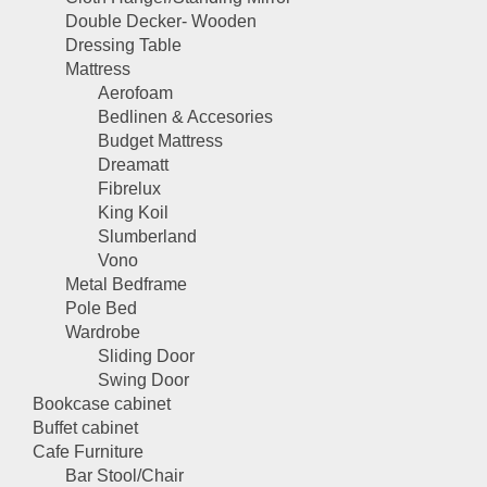
Double Decker- Wooden
Dressing Table
Mattress
Aerofoam
Bedlinen & Accesories
Budget Mattress
Dreamatt
Fibrelux
King Koil
Slumberland
Vono
Metal Bedframe
Pole Bed
Wardrobe
Sliding Door
Swing Door
Bookcase cabinet
Buffet cabinet
Cafe Furniture
Bar Stool/Chair