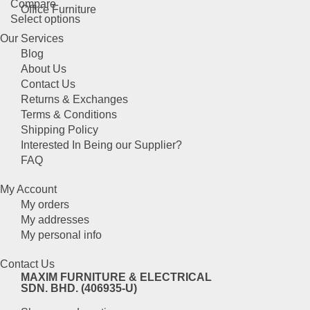
Compare
options
page
Office Furniture
This
Select options
may
product
be
Our Services
has
chosen
Blog
multiple
on
About Us
variants.
the
Contact Us
The
product
Returns & Exchanges
options
page
Terms & Conditions
may
Shipping Policy
be
Interested In Being our Supplier?
chosen
FAQ
on
the
My Account
product
My orders
page
My addresses
My personal info
Contact Us
MAXIM FURNITURE & ELECTRICAL
SDN. BHD. (406935-U)