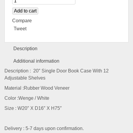
Add to cart
Compare
Tweet
Description
Additional information
Description : 20″ Single Door Book Case With 12
Adjustable Shelves
Material :Rubber Wood Veneer
Color :Wenge / White
Size : W20″ X D16″ X H75″
Delivery : 5-7 days upon confirmation.