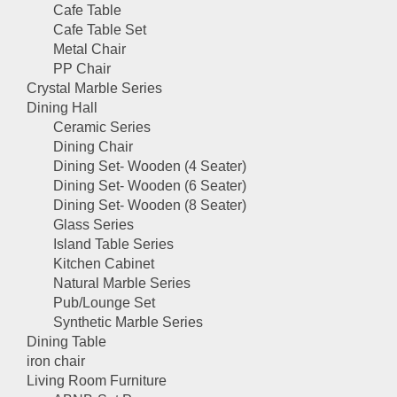
Cafe Table
Cafe Table Set
Metal Chair
PP Chair
Crystal Marble Series
Dining Hall
Ceramic Series
Dining Chair
Dining Set- Wooden (4 Seater)
Dining Set- Wooden (6 Seater)
Dining Set- Wooden (8 Seater)
Glass Series
Island Table Series
Kitchen Cabinet
Natural Marble Series
Pub/Lounge Set
Synthetic Marble Series
Dining Table
iron chair
Living Room Furniture