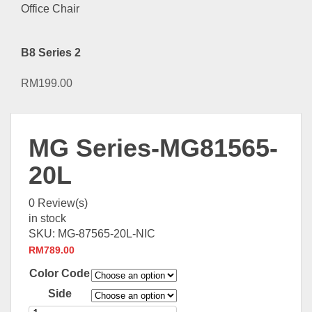
B8 Series 2
RM
199.00
MG Series-MG81565-
20L
0
Review(s)
in stock
SKU:
MG-87565-20L-NIC
RM
789.00
Color Code
Side