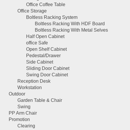
Office Coffee Table
Office Storage
Boltless Racking System
Boltless Racking With HDF Board
Boltless Racking With Metal Selves
Half Open Cabinet
office Safe
Open Shelf Cabinet
Pedestal/Drawer
Side Cabinet
Sliding Door Cabinet
Swing Door Cabinet
Reception Desk
Workstation
Outdoor
Garden Table & Chair
Swing
PP Arm Chair
Promotion
Clearing