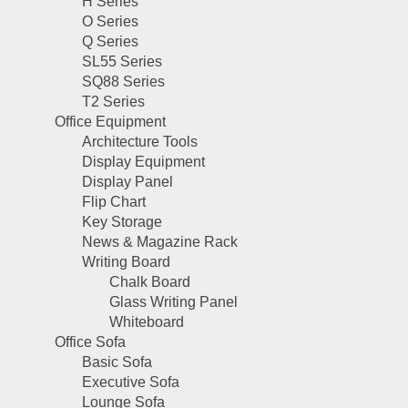
H Series
O Series
Q Series
SL55 Series
SQ88 Series
T2 Series
Office Equipment
Architecture Tools
Display Equipment
Display Panel
Flip Chart
Key Storage
News & Magazine Rack
Writing Board
Chalk Board
Glass Writing Panel
Whiteboard
Office Sofa
Basic Sofa
Executive Sofa
Lounge Sofa