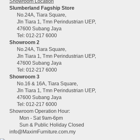
Showroom Location
Slumberland Fagship Store
No.24A, Tiara Square,
Jln Tiara 1, Tmn Perindustrian UEP,
47600 Subang Jaya
Tel: 012-217 6000
Showroom 2
No.24A, Tiara Square,
Jln Tiara 1, Tmn Perindustrian UEP,
47600 Subang Jaya
Tel: 012-217 6000
Showroom 3
No.16 & 16A, Tiara Square,
Jln Tiara 1, Tmn Perindustrian UEP,
47600 Subang Jaya
Tel: 012-217 6000
Showroom Operation Hour:
Mon - Sat 9am-6pm
Sun & Public Holiday Closed
info@MaximFurniture.com.my