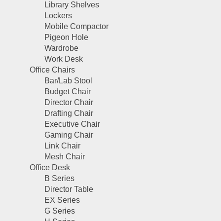
Library Shelves
Lockers
Mobile Compactor
Pigeon Hole
Wardrobe
Work Desk
Office Chairs
Bar/Lab Stool
Budget Chair
Director Chair
Drafting Chair
Executive Chair
Gaming Chair
Link Chair
Mesh Chair
Office Desk
B Series
Director Table
EX Series
G Series