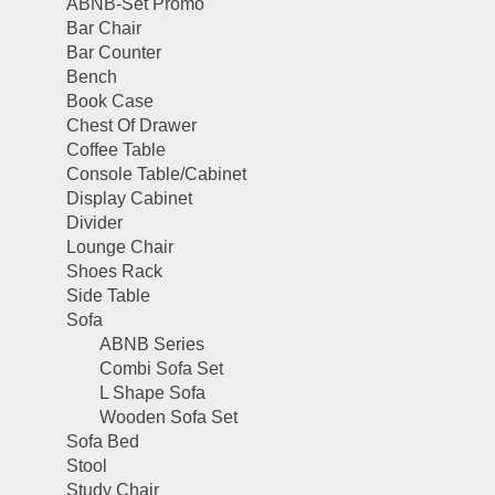
ABNB-Set Promo
Bar Chair
Bar Counter
Bench
Book Case
Chest Of Drawer
Coffee Table
Console Table/Cabinet
Display Cabinet
Divider
Lounge Chair
Shoes Rack
Side Table
Sofa
ABNB Series
Combi Sofa Set
L Shape Sofa
Wooden Sofa Set
Sofa Bed
Stool
Study Chair