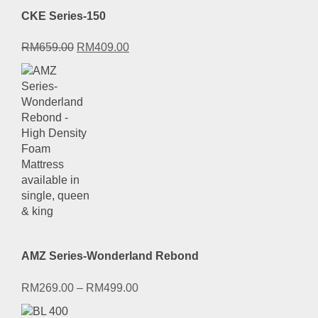
CKE Series-150
Original
Current
RM
659.00
RM
409.00
price
price
was:
is:
RM659.00.
RM409.00.
AMZ Series-Wonderland Rebond
RM
269.00
–
RM
499.00