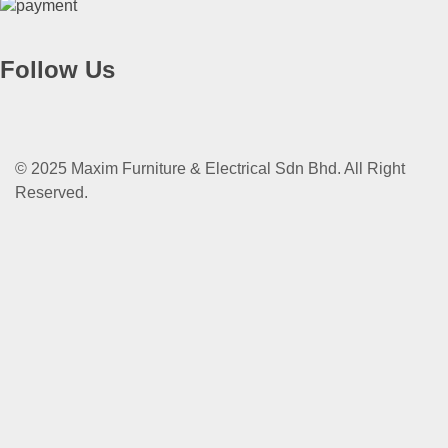
Follow Us
© 2025 Maxim Furniture & Electrical Sdn Bhd. All Right
Reserved.