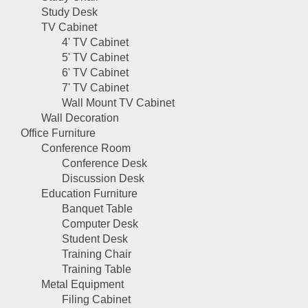
Study Desk
TV Cabinet
4' TV Cabinet
5' TV Cabinet
6' TV Cabinet
7' TV Cabinet
Wall Mount TV Cabinet
Wall Decoration
Office Furniture
Conference Room
Conference Desk
Discussion Desk
Education Furniture
Banquet Table
Computer Desk
Student Desk
Training Chair
Training Table
Metal Equipment
Filing Cabinet