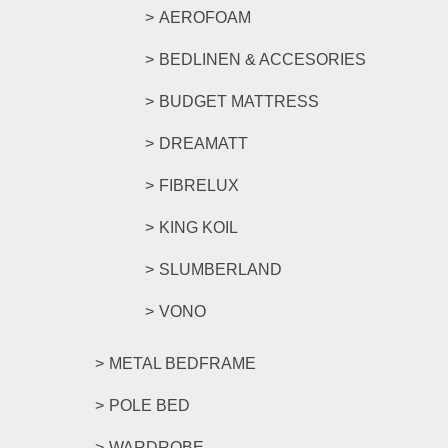
AEROFOAM
BEDLINEN & ACCESORIES
BUDGET MATTRESS
DREAMATT
FIBRELUX
KING KOIL
SLUMBERLAND
VONO
METAL BEDFRAME
POLE BED
WARDROBE