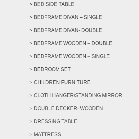
options
BED SIDE TABLE
may
be
BEDFRAME DIVAN – SINGLE
chosen
on
BEDFRAME DIVAN- DOUBLE
the
product
BEDFRAME WOODEN – DOUBLE
page
BEDFRAME WOODEN – SINGLE
BEDROOM SET
CHILDREN FURNITURE
CLOTH HANGER/STANDING MIRROR
DOUBLE DECKER- WOODEN
DRESSING TABLE
MATTRESS