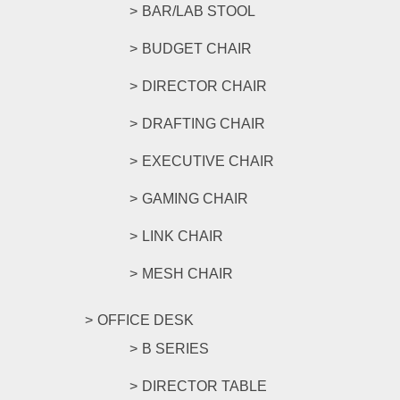
BAR/LAB STOOL
BUDGET CHAIR
DIRECTOR CHAIR
DRAFTING CHAIR
EXECUTIVE CHAIR
GAMING CHAIR
LINK CHAIR
MESH CHAIR
OFFICE DESK
B SERIES
DIRECTOR TABLE