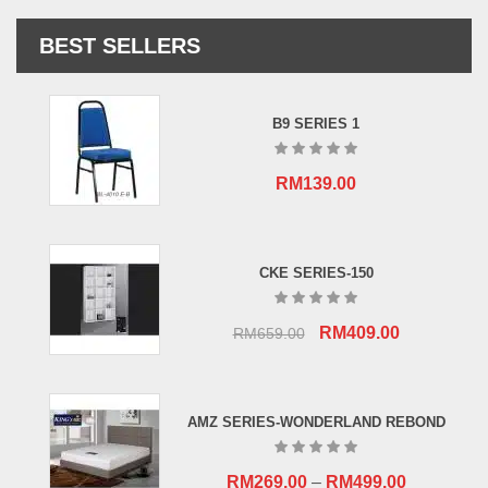
BEST SELLERS
B9 SERIES 1
RM
139.00
CKE SERIES-150
Original
Current
RM
409.00
RM
659.00
price
price
was:
is:
RM659.00.
RM409.00.
AMZ SERIES-WONDERLAND REBOND
RM
269.00
–
RM
499.00