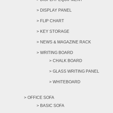
DISPLAY PANEL
FLIP CHART
KEY STORAGE
NEWS & MAGAZINE RACK
WRITING BOARD
CHALK BOARD
GLASS WRITING PANEL
WHITEBOARD
OFFICE SOFA
BASIC SOFA