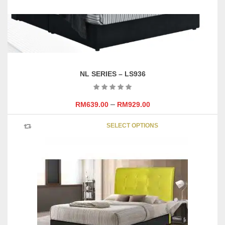
NL SERIES – LS936
–
RM
639.00
RM
929.00
This
SELECT OPTIONS
product
has
multipl
variants
The
options
may
be
chosen