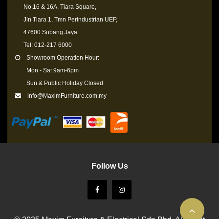
No.16 & 16A, Tiara Square,
Jln Tiara 1, Tmn Perindustrian UEP,
47600 Subang Jaya
Tel: 012-217 6000
Showroom Operation Hour:
Mon - Sat 9am-6pm
Sun & Public Holiday Closed
info@MaximFurniture.com.my
Follow Us