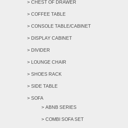
CHEST OF DRAWER
COFFEE TABLE
CONSOLE TABLE/CABINET
DISPLAY CABINET
DIVIDER
LOUNGE CHAIR
SHOES RACK
SIDE TABLE
SOFA
ABNB SERIES
COMBI SOFA SET