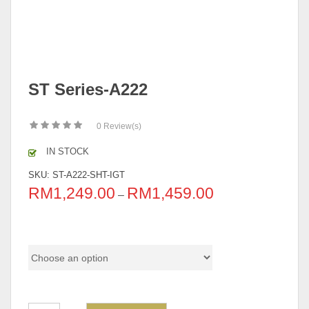
ST Series-A222
0
Review(s)
IN STOCK
SKU:
ST-A222-SHT-IGT
RM
1,249.00
RM
1,459.00
–
Pricing