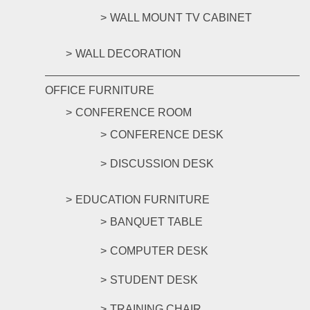
WALL MOUNT TV CABINET
WALL DECORATION
OFFICE FURNITURE
CONFERENCE ROOM
CONFERENCE DESK
DISCUSSION DESK
EDUCATION FURNITURE
BANQUET TABLE
COMPUTER DESK
STUDENT DESK
TRAINING CHAIR