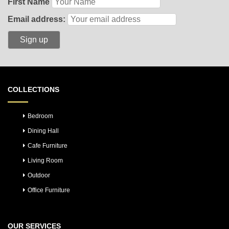
First Name
Email address:
COLLECTIONS
Bedroom
Dining Hall
Cafe Furniture
Living Room
Outdoor
Office Furniture
OUR SERVICES