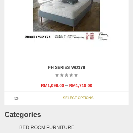
may
be
chosen
on
the
product
page
FH SERIES-WD178
–
RM
1,099.00
RM
1,719.00
This
SELECT OPTIONS
product
has
Categories
multipl
variants
The
BED ROOM FURNITURE