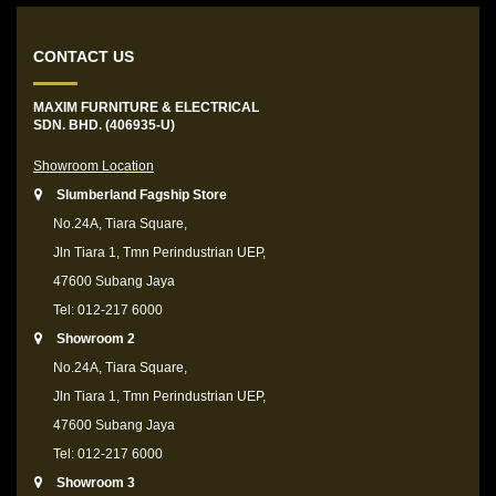
CONTACT US
MAXIM FURNITURE & ELECTRICAL
SDN. BHD. (406935-U)
Showroom Location
Slumberland Fagship Store
No.24A, Tiara Square,
Jln Tiara 1, Tmn Perindustrian UEP,
47600 Subang Jaya
Tel: 012-217 6000
Showroom 2
No.24A, Tiara Square,
Jln Tiara 1, Tmn Perindustrian UEP,
47600 Subang Jaya
Tel: 012-217 6000
Showroom 3