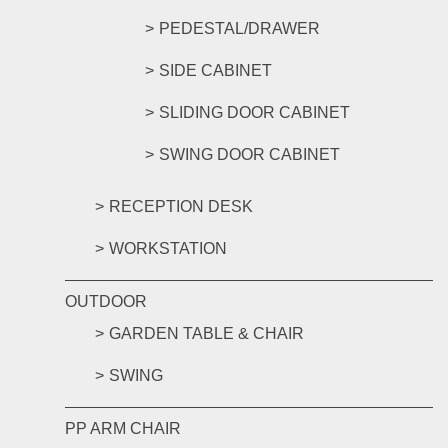
PEDESTAL/DRAWER
SIDE CABINET
SLIDING DOOR CABINET
SWING DOOR CABINET
RECEPTION DESK
WORKSTATION
OUTDOOR
GARDEN TABLE & CHAIR
SWING
PP ARM CHAIR