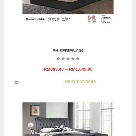
on
the
product
page
FH SERIES-004
–
RM
669.00
RM
1,049.00
This
SELECT OPTIONS
product
has
multipl
variants
The
options
may
be