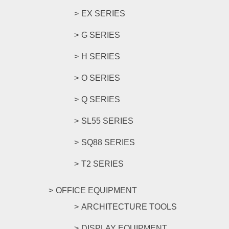
EX SERIES
G SERIES
H SERIES
O SERIES
Q SERIES
SL55 SERIES
SQ88 SERIES
T2 SERIES
OFFICE EQUIPMENT
ARCHITECTURE TOOLS
DISPLAY EQUIPMENT