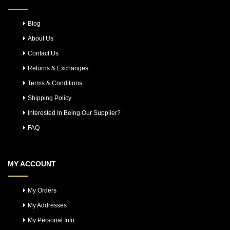
Blog
About Us
Contact Us
Returns & Exchanges
Terms & Conditions
Shipping Policy
Interested In Being Our Supplier?
FAQ
MY ACCOUNT
My Orders
My Addresses
My Personal Info