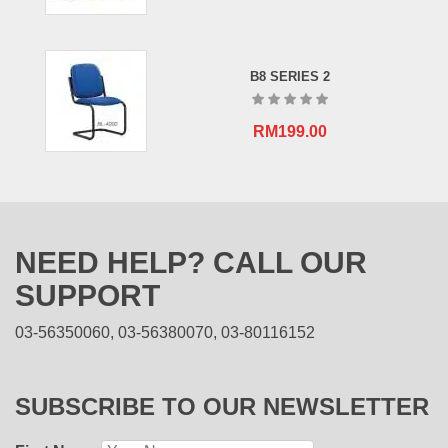
B8 SERIES 2
RM
199.00
NEED HELP? CALL OUR
SUPPORT
03-56350060, 03-56380070, 03-80116152
SUBSCRIBE TO OUR NEWSLETTER