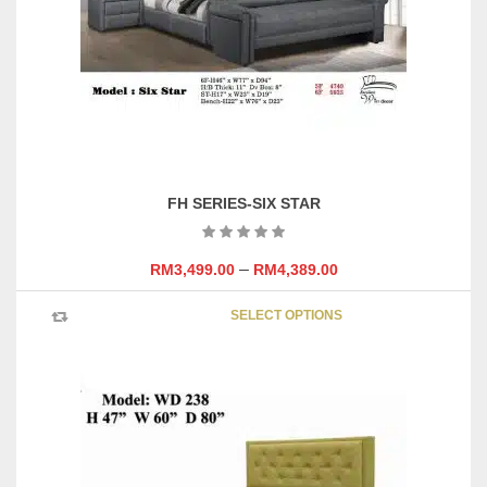
chosen
on
the
product
page
FH SERIES-SIX STAR
–
RM
3,499.00
RM
4,389.00
This
SELECT OPTIONS
product
has
multipl
variants
The
options
may