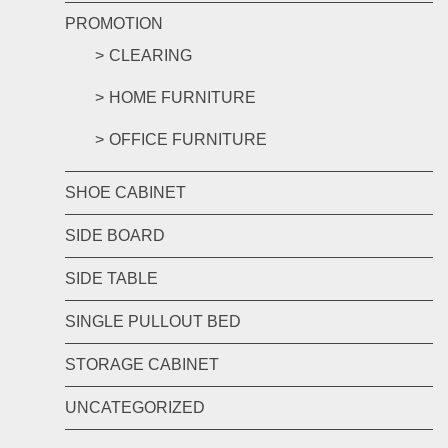
PROMOTION
CLEARING
HOME FURNITURE
OFFICE FURNITURE
SHOE CABINET
SIDE BOARD
SIDE TABLE
SINGLE PULLOUT BED
STORAGE CABINET
UNCATEGORIZED