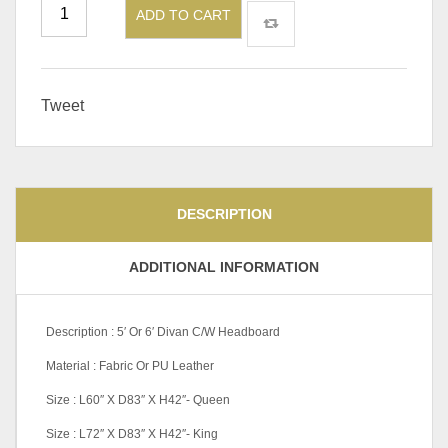
ADD TO CART
Tweet
DESCRIPTION
ADDITIONAL INFORMATION
Description : 5′ Or 6′ Divan C/W Headboard
Material : Fabric Or PU Leather
Size : L60″ X D83″ X H42″- Queen
Size : L72″ X D83″ X H42″- King