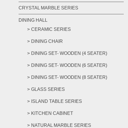
CRYSTAL MARBLE SERIES
DINING HALL
CERAMIC SERIES
DINING CHAIR
DINING SET- WOODEN (4 SEATER)
DINING SET- WOODEN (6 SEATER)
DINING SET- WOODEN (8 SEATER)
GLASS SERIES
ISLAND TABLE SERIES
KITCHEN CABINET
NATURAL MARBLE SERIES