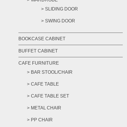
SLIDING DOOR
SWING DOOR
BOOKCASE CABINET
BUFFET CABINET
CAFE FURNITURE
BAR STOOL/CHAIR
CAFE TABLE
CAFE TABLE SET
METAL CHAIR
PP CHAIR