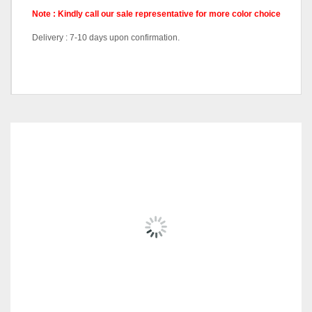
Note : Kindly call our sale representative for more color choice
Delivery : 7-10 days upon confirmation.
Pricing
Queen Divan, King Divan
RELATED
PRODUCTS