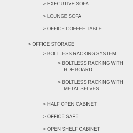
EXECUTIVE SOFA
LOUNGE SOFA
OFFICE COFFEE TABLE
OFFICE STORAGE
BOLTLESS RACKING SYSTEM
BOLTLESS RACKING WITH
HDF BOARD
BOLTLESS RACKING WITH
METAL SELVES
HALF OPEN CABINET
OFFICE SAFE
OPEN SHELF CABINET