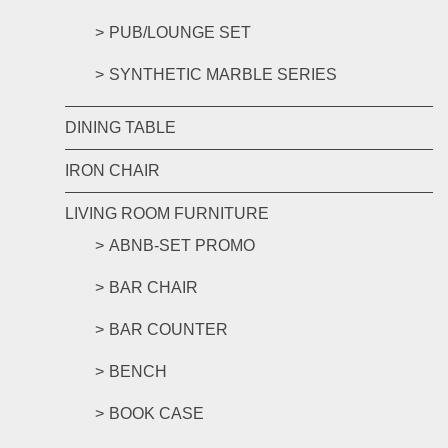
PUB/LOUNGE SET
SYNTHETIC MARBLE SERIES
DINING TABLE
IRON CHAIR
LIVING ROOM FURNITURE
ABNB-SET PROMO
BAR CHAIR
BAR COUNTER
BENCH
BOOK CASE