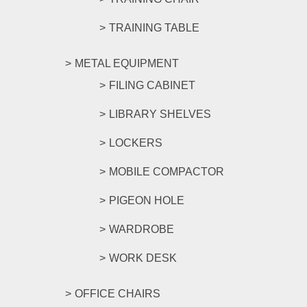
TRAINING TABLE
METAL EQUIPMENT
FILING CABINET
LIBRARY SHELVES
LOCKERS
MOBILE COMPACTOR
PIGEON HOLE
WARDROBE
WORK DESK
OFFICE CHAIRS