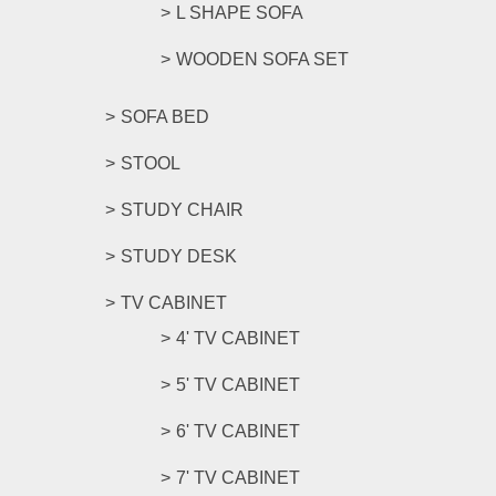
L SHAPE SOFA
WOODEN SOFA SET
SOFA BED
STOOL
STUDY CHAIR
STUDY DESK
TV CABINET
4' TV CABINET
5' TV CABINET
6' TV CABINET
7' TV CABINET