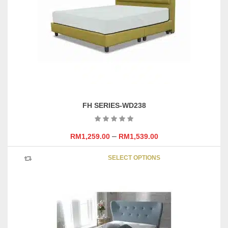
be
chosen
on
the
product
page
FH SERIES-WD238
–
RM
1,259.00
RM
1,539.00
This
SELECT OPTIONS
product
has
multipl
variants
The
options