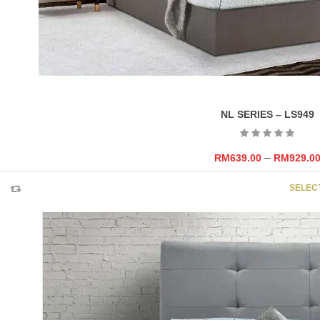
NL SERIES – LS949
–
RM
639.00
RM
929.0
SELEC