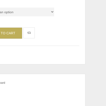
 TO CART
board