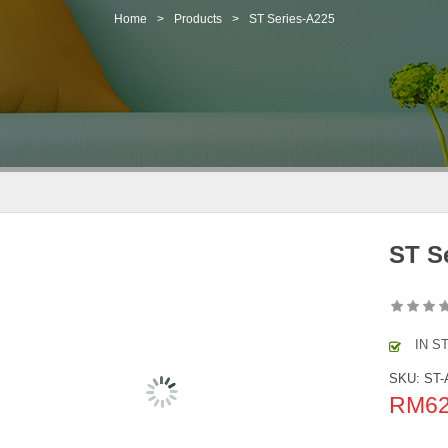
Home
>
Products
>
ST Series-A225
ST S
IN S
SKU:
ST-
RM
6