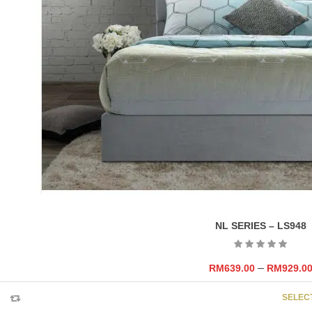
NL SERIES – LS948
–
RM
639.00
RM
929.0
SELEC