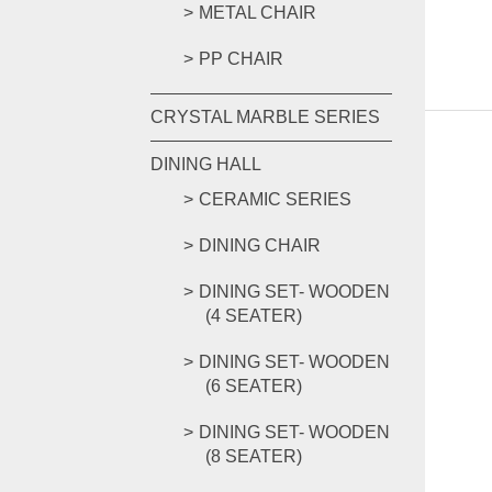
METAL CHAIR
PP CHAIR
CRYSTAL MARBLE SERIES
DINING HALL
CERAMIC SERIES
DINING CHAIR
DINING SET- WOODEN
(4 SEATER)
DINING SET- WOODEN
(6 SEATER)
DINING SET- WOODEN
(8 SEATER)