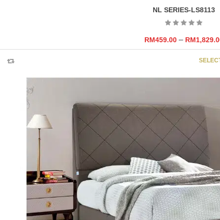
NL SERIES-LS8113
–
RM
459.00
RM
1,829.0
SELEC