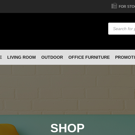
FOR STO
Products
search
E
LIVING ROOM
OUTDOOR
OFFICE FURNITURE
PROMOT
SHOP