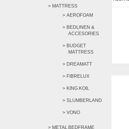
MATTRESS
AEROFOAM
BEDLINEN &
ACCESORIES
BUDGET
MATTRESS
DREAMATT
FIBRELUX
KING KOIL
SLUMBERLAND
VONO
METAL BEDFRAME