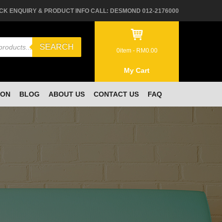
CK ENQUIRY & PRODUCT INFO CALL: DESMOND 012-2176000
SEARCH
0
item -
RM
0.00
My Cart
ION
BLOG
ABOUT US
CONTACT US
FAQ