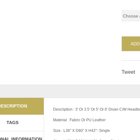
Pricing
ADD
Tweet
DESCRIPTION
Description : 3′ Or 3.5′ Or 5′ Or 6′ Divan C/W Head
Material : Fabric Or PU Leather
TAGS
Size : L36″ X D80″ X H42″- Single
ONAL INFORMATION