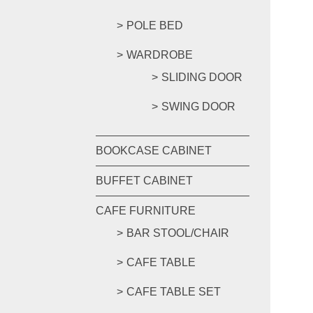
POLE BED
WARDROBE
SLIDING DOOR
SWING DOOR
BOOKCASE CABINET
BUFFET CABINET
CAFE FURNITURE
BAR STOOL/CHAIR
CAFE TABLE
CAFE TABLE SET