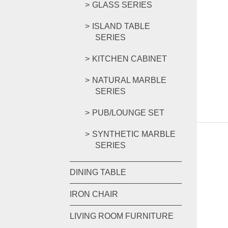
GLASS SERIES
ISLAND TABLE
SERIES
KITCHEN CABINET
NATURAL MARBLE
SERIES
PUB/LOUNGE SET
SYNTHETIC MARBLE
SERIES
DINING TABLE
IRON CHAIR
LIVING ROOM FURNITURE