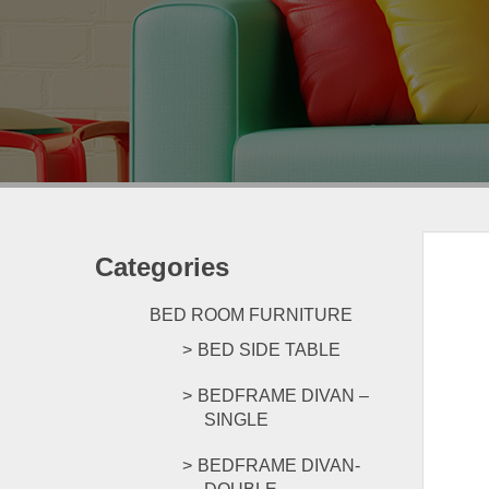
Categories
BED ROOM FURNITURE
BED SIDE TABLE
BEDFRAME DIVAN –
SINGLE
BEDFRAME DIVAN-