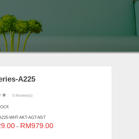
eries-A225
0
Review(s)
TOCK
A225-WHT-AKT-AGT-NST
29.00
RM
979.00
–