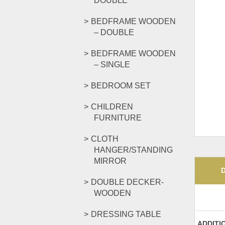
DOUBLE
BEDFRAME WOODEN
– DOUBLE
BEDFRAME WOODEN
– SINGLE
BEDROOM SET
CHILDREN
FURNITURE
CLOTH
HANGER/STANDING
MIRROR
DOUBLE DECKER-
WOODEN
DRESSING TABLE
ADDITI