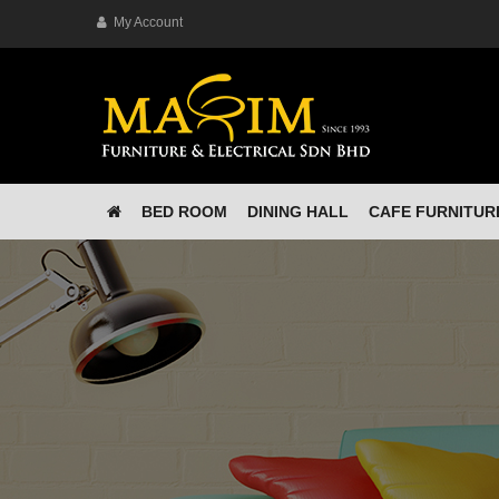
My Account
BED ROOM
DINING HALL
CAFE FURNITUR