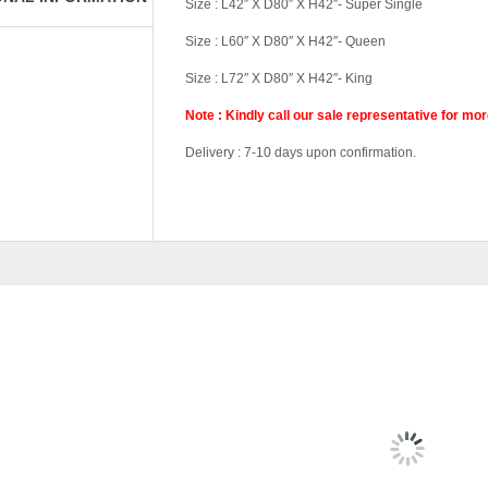
Size : L42″ X D80″ X H42″- Super Single
Size : L60″ X D80″ X H42″- Queen
Size : L72″ X D80″ X H42″- King
Note : Kindly call our sale representative for mo
Delivery : 7-10 days upon confirmation.
Tag:
#Money-Saver-Home-Furniture#
Pricing
Single Divan, Sup
RELATED
PRODU