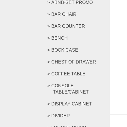
ABNB-SET PROMO
BAR CHAIR
BAR COUNTER
BENCH
BOOK CASE
CHEST OF DRAWER
COFFEE TABLE
CONSOLE
TABLE/CABINET
DISPLAY CABINET
DIVIDER